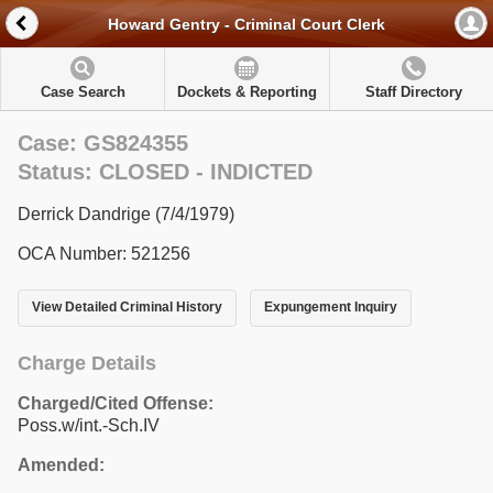
Howard Gentry - Criminal Court Clerk
Case Search
Dockets & Reporting
Staff Directory
Case: GS824355
Status: CLOSED - INDICTED
Derrick Dandrige (7/4/1979)
OCA Number: 521256
View Detailed Criminal History
Expungement Inquiry
Charge Details
Charged/Cited Offense:
Poss.w/int.-Sch.IV
Amended: