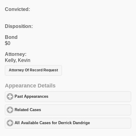
Convicted:
Disposition:
Bond
$0
Attorney:
Kelly, Kevin
Attorney Of Record Request
Appearance Details
Past Appearances
click to expand contents
Related Cases
click to expand contents
All Available Cases for Derrick Dandrige
click to expand contents