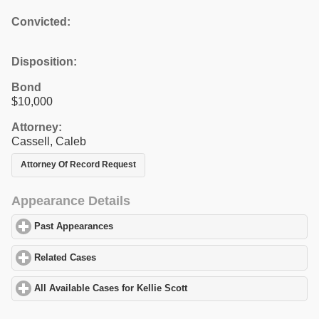
Convicted:
Disposition:
Bond
$10,000
Attorney:
Cassell, Caleb
Attorney Of Record Request
Appearance Details
Past Appearances
click to expand contents
Related Cases
click to expand contents
All Available Cases for Kellie Scott
click to expand contents