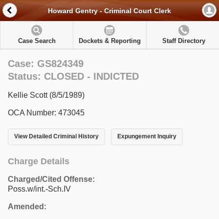
Howard Gentry - Criminal Court Clerk
Case Search
Dockets & Reporting
Staff Directory
Case: GS824349
Status: CLOSED - INDICTED
Kellie Scott (8/5/1989)
OCA Number: 473045
View Detailed Criminal History
Expungement Inquiry
Charge Details
Charged/Cited Offense:
Poss.w/int.-Sch.IV
Amended: