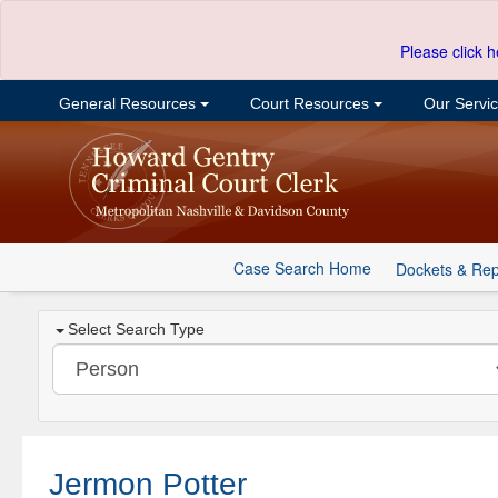
Please click h
General Resources
Court Resources
Our Servi
Case Search Home
Dockets & Rep
Select Search Type
Jermon Potter