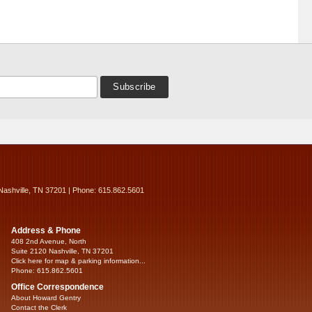
Nashville, TN 37201 | Phone: 615.862.5601
Address & Phone
408 2nd Avenue, North
Suite 2120 Nashville, TN 37201
Click here for map & parking information...
Phone: 615.862.5601
Office Correspondence
About Howard Gentry
Contact the Clerk