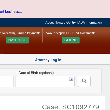
urt business...
About Howard Gentry
|
ADA Information
 Accepting Online Payments
Now Accepting E-Filed Documents
PAY ONLINE
E-FILING
Attorney Log In
Date of Birth (optional)
Case: SC1092779