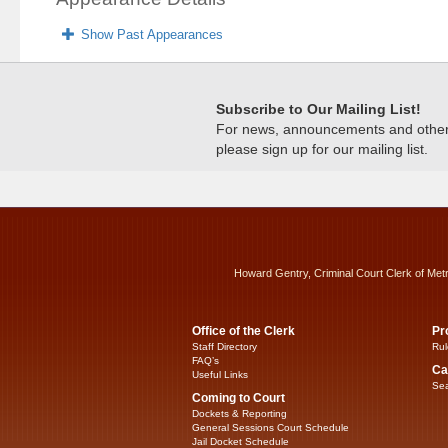
Show Past Appearances
Subscribe to Our Mailing List!
For news, announcements and other c
please sign up for our mailing list.
Howard Gentry, Criminal Court Clerk of Met
Office of the Clerk
Pr
Staff Directory
Rul
FAQ’s
Ca
Useful Links
Sea
Coming to Court
Dockets & Reporting
General Sessions Court Schedule
Jail Docket Schedule