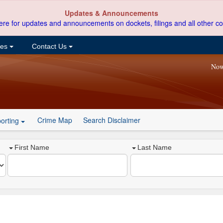
Updates & Announcements
ere for updates and announcements on dockets, filings and all other co
ces
Contact Us
Now
Crime Map
Search Disclaimer
orting
First Name
Last Name