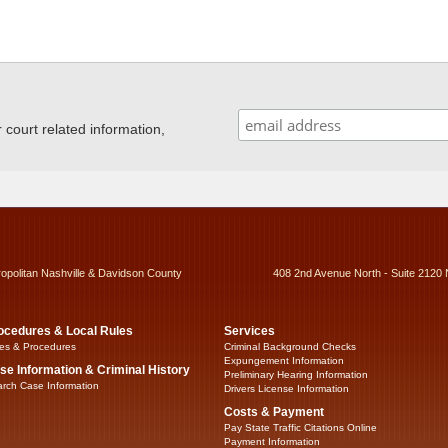
ourt related information,
ropolitan Nashville & Davidson County
408 2nd Avenue North - Suite 2120 
ocedures & Local Rules
Services
es & Procedures
Criminal Background Checks
Expungement Information
se Information & Criminal History
Preliminary Hearing Information
rch Case Information
Drivers License Information
Costs & Payment
Pay State Traffic Citations Online
Payment Information