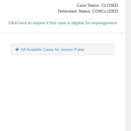
Case Status: CLOSED
Defendant Status: CONCLUDED
Click here to inquire if this case is eligible for expungement.
All Available Cases for Jermon Potter