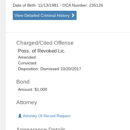
Date of Birth: 11/13/1981
- OCA Number:
235126
View Detailed Criminal History
Charged/Cited Offense
Poss. of Revoked Lic.
Amended:
Convicted:
Disposition: Dismissed 10/20/2017
Bond
Amount: $1,000
Attorney
Attorney Of Record Request
Appearance Details