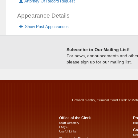
Attorney Of Record Request
Appearance Details
Show Past Appearances
Subscribe to Our Mailing List!
For news, announcements and other c
please sign up for our mailing list.
Howard Gentry, Criminal Court Clerk of Met
Office of the Clerk
Pr
Staff Directory
Rul
FAQ’s
Ca
Useful Links
Sea