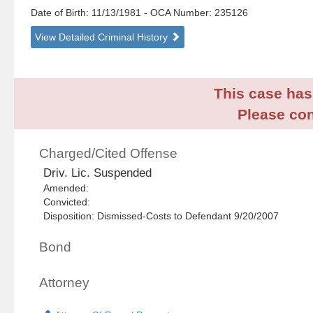
Date of Birth: 11/13/1981
- OCA Number:
235126
View Detailed Criminal History
This case has 
Please con
Charged/Cited Offense
Driv. Lic. Suspended
Amended:
Convicted:
Disposition: Dismissed-Costs to Defendant 9/20/2007
Bond
Attorney