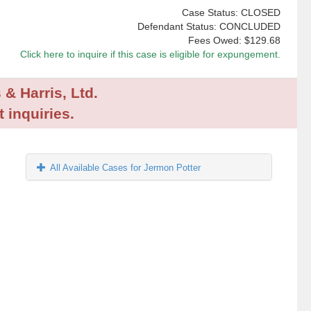
Case Status: CLOSED
Defendant Status: CONCLUDED
Fees Owed:
$129.68
Click here to inquire if this case is eligible for expungement.
 & Harris, Ltd.
 inquiries.
All Available Cases for Jermon Potter