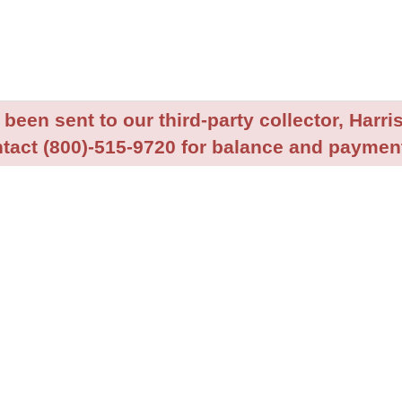
been sent to our third-party collector, Harris
tact (800)-515-9720 for balance and payment