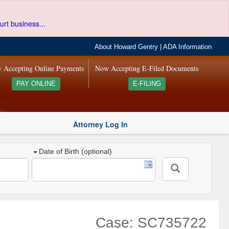
urt business...
About Howard Gentry
|
ADA Information
 Accepting Online Payments
Now Accepting E-Filed Documents
PAY ONLINE
E-FILING
Attorney Log In
Date of Birth (optional)
Case: SC735722