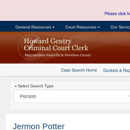
Please click h
General Resources
Court Resources
Our Servi
Case Search Home
Dockets & Rep
Select Search Type
Jermon Potter