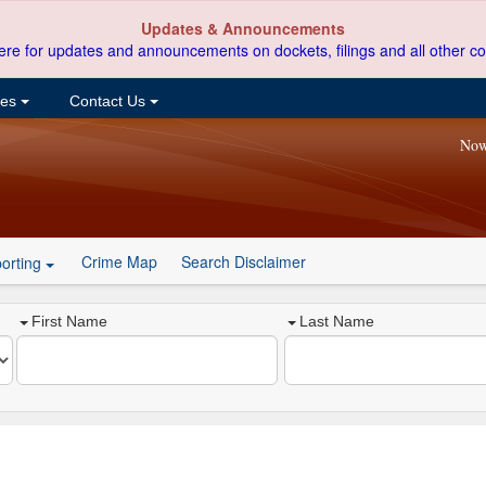
Updates & Announcements
ere for updates and announcements on dockets, filings and all other co
ces
Contact Us
Now
Crime Map
Search Disclaimer
orting
First Name
Last Name