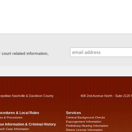
ourt related information,
ropolitan Nashville & Davidson County
408 2nd Avenue North - Suite 2120 
ocedures & Local Rules
Services
es & Procedures
Criminal Background Checks
Expungement Information
se Information & Criminal History
Preliminary Hearing Information
rch Case Information
Drivers License Information