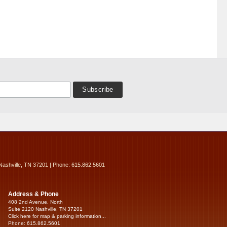
Nashville, TN 37201 | Phone: 615.862.5601
Address & Phone
408 2nd Avenue, North
Suite 2120 Nashville, TN 37201
Click here for map & parking information...
Phone: 615.862.5601