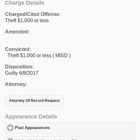
Charge Details
Charged/Cited Offense:
Theft $1,000 or less
Amended:
Convicted:
Theft $1,000 or less ( MISD )
Disposition:
Guilty 6/8/2017
Attorney:
Attorney Of Record Request
Appearance Details
Past Appearances
click to expand contents