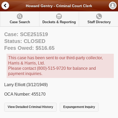
Howard Gentry - Criminal Court Clerk
Case Search
Dockets & Reporting
Staff Directory
Case: SCE251519
Status: CLOSED
Fees Owed: $516.65
This case has been sent to our third-party collector,
Harris & Harris, Ltd.
Please contact (800)-515-9720 for balance and
payment inquiries.
Larry Elliott (3/12/1949)
OCA Number: 455170
View Detailed Criminal History
Expungement Inquiry