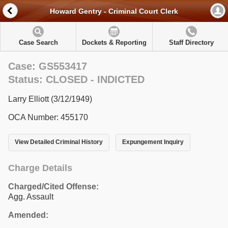
Howard Gentry - Criminal Court Clerk
Case Search
Dockets & Reporting
Staff Directory
Case: GS553417
Status: CLOSED - INDICTED
Larry Elliott (3/12/1949)
OCA Number: 455170
View Detailed Criminal History
Expungement Inquiry
Charge Details
Charged/Cited Offense:
Agg. Assault
Amended: