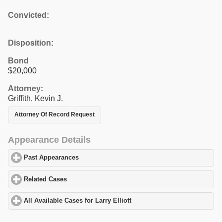
Convicted:
Disposition:
Bond
$20,000
Attorney:
Griffith, Kevin J.
Attorney Of Record Request
Appearance Details
Past Appearances
click to expand contents
Related Cases
click to expand contents
All Available Cases for Larry Elliott
click to expand contents