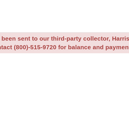
been sent to our third-party collector, Harris
tact (800)-515-9720 for balance and payment