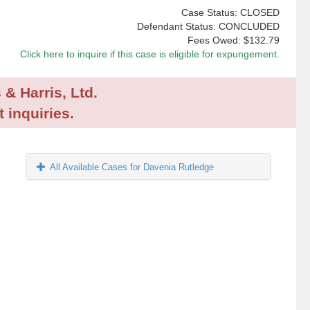
Case Status: CLOSED
Defendant Status: CONCLUDED
Fees Owed:
$132.79
Click here to inquire if this case is eligible for expungement.
 & Harris, Ltd.
 inquiries.
All Available Cases for Davenia Rutledge