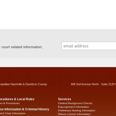
ourt related information,
ropolitan Nashville & Davidson County
408 2nd Avenue North - Suite 2120 
ocedures & Local Rules
Services
es & Procedures
Criminal Background Checks
Expungement Information
se Information & Criminal History
Preliminary Hearing Information
rch Case Information
Drivers License Information