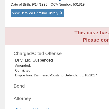
Date of Birth: 9/14/1995
- OCA Number:
531819
View Detailed Criminal History
This case has 
Please con
Charged/Cited Offense
Driv. Lic. Suspended
Amended:
Convicted:
Disposition: Dismissed-Costs to Defendant 5/18/2017
Bond
Attorney