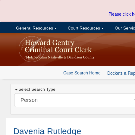
Please click h
General Resources
Court Resources
Our Servi
Case Search Home
Dockets & Rep
Select Search Type
Davenia Rutledge