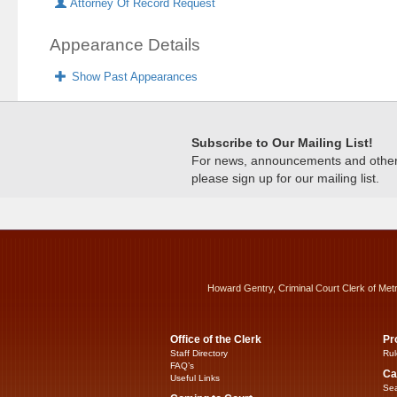
Attorney Of Record Request
Appearance Details
Show Past Appearances
Subscribe to Our Mailing List!
For news, announcements and other c
please sign up for our mailing list.
Howard Gentry, Criminal Court Clerk of Met
Office of the Clerk
Pr
Staff Directory
Rul
FAQ’s
Ca
Useful Links
Sea