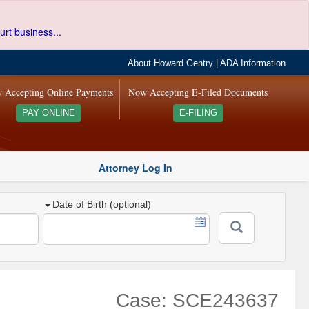
urt business...
About Howard Gentry
|
ADA Information
 Accepting Online Payments
Now Accepting E-Filed Documents
PAY ONLINE
E-FILING
Attorney Log In
Date of Birth (optional)
Case: SCE243637