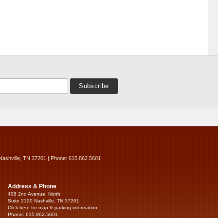
Nashville, TN 37201 | Phone: 615.862.5601
Address & Phone
408 2nd Avenue, North
Suite 2120 Nashville, TN 37201
Click here for map & parking information...
Phone: 615.862.5601