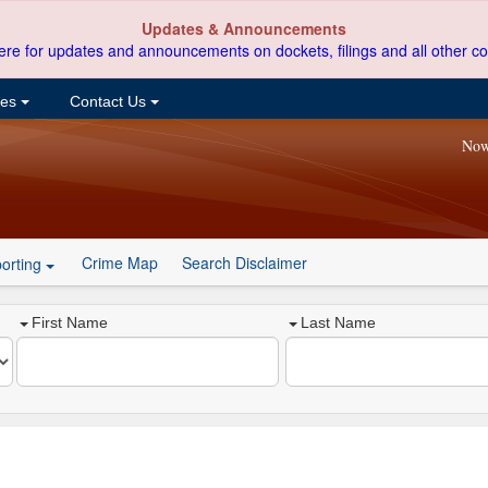
Updates & Announcements
ere for updates and announcements on dockets, filings and all other co
ces
Contact Us
Now
Crime Map
Search Disclaimer
orting
First Name
Last Name