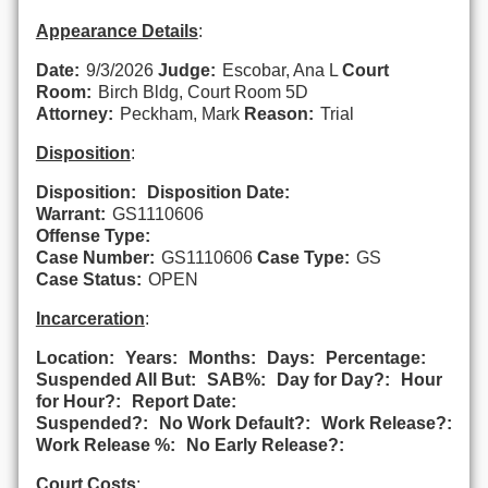
Appearance Details
:
Date:
9/3/2026
Judge:
Escobar, Ana L
Court
Room:
Birch Bldg, Court Room 5D
Attorney:
Peckham, Mark
Reason:
Trial
Disposition
:
Disposition:
Disposition Date:
Warrant:
GS1110606
Offense Type:
Case Number:
GS1110606
Case Type:
GS
Case Status:
OPEN
Incarceration
:
Location:
Years:
Months:
Days:
Percentage:
Suspended All But:
SAB%:
Day for Day?:
Hour
for Hour?:
Report Date:
Suspended?:
No Work Default?:
Work Release?:
Work Release %:
No Early Release?:
Court Costs
: