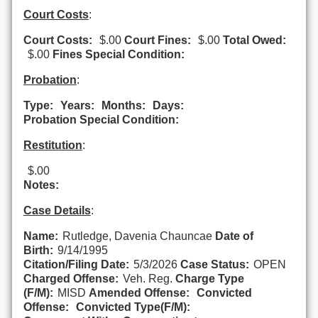
Court Costs
:
Court Costs:
$.00
Court Fines:
$.00
Total Owed:
$.00
Fines Special Condition:
Probation
:
Type:
Years:
Months:
Days:
Probation Special Condition:
Restitution
:
$.00
Notes:
Case Details
:
Name:
Rutledge, Davenia Chauncae
Date of
Birth:
9/14/1995
Citation/Filing Date:
5/3/2026
Case Status:
OPEN
Charged Offense:
Veh. Reg.
Charge Type
(F/M):
MISD
Amended Offense:
Convicted
Offense:
Convicted Type(F/M):