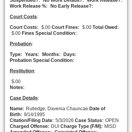
Suspended?:
No Work Default?:
Work Release?:
Work Release %:
No Early Release?:
Court Costs
:
Court Costs:
$.00
Court Fines:
$.00
Total Owed:
$.00
Fines Special Condition:
Probation
:
Type:
Years:
Months:
Days:
Probation Special Condition:
Restitution
:
$.00
Notes:
Case Details
:
Name:
Rutledge, Davenia Chauncae
Date of
Birth:
9/14/1995
Citation/Filing Date:
5/3/2026
Case Status:
OPEN
Charged Offense:
DUI
Charge Type (F/M):
MISD