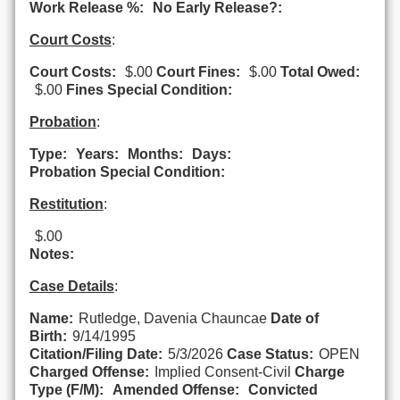
Work Release %:
No Early Release?:
Court Costs
:
Court Costs:
$.00
Court Fines:
$.00
Total Owed:
$.00
Fines Special Condition:
Probation
:
Type:
Years:
Months:
Days:
Probation Special Condition:
Restitution
:
$.00
Notes:
Case Details
:
Name:
Rutledge, Davenia Chauncae
Date of
Birth:
9/14/1995
Citation/Filing Date:
5/3/2026
Case Status:
OPEN
Charged Offense:
Implied Consent-Civil
Charge
Type (F/M):
Amended Offense:
Convicted