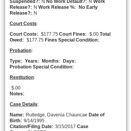
Suspended?:
N
No Work Default?:
N
Work
Release?:
N
Work Release %:
No Early
Release?:
N
Court Costs
:
Court Costs:
$177.75
Court Fines:
$.00
Total
Owed:
$177.75
Fines Special Condition:
Probation
:
Type:
Years:
Months:
Days:
Probation Special Condition:
Restitution
:
$.00
Notes:
Case Details
:
Name:
Rutledge, Davenia Chauncae
Date of
Birth:
9/14/1995
Citation/Filing Date:
3/15/2017
Case