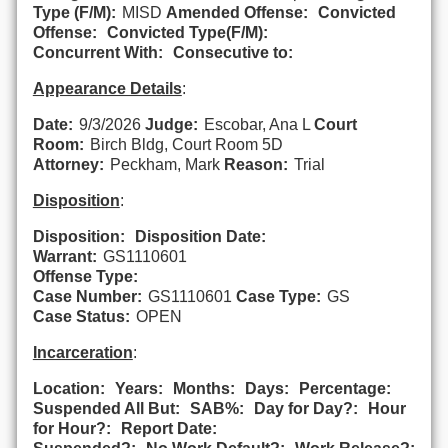
Type (F/M):
MISD
Amended Offense:
Convicted
Offense:
Convicted Type(F/M):
Concurrent With:
Consecutive to:
Appearance Details
:
Date:
9/3/2026
Judge:
Escobar, Ana L
Court
Room:
Birch Bldg, Court Room 5D
Attorney:
Peckham, Mark
Reason:
Trial
Disposition
:
Disposition:
Disposition Date:
Warrant:
GS1110601
Offense Type:
Case Number:
GS1110601
Case Type:
GS
Case Status:
OPEN
Incarceration
:
Location:
Years:
Months:
Days:
Percentage:
Suspended All But:
SAB%:
Day for Day?:
Hour
for Hour?:
Report Date: