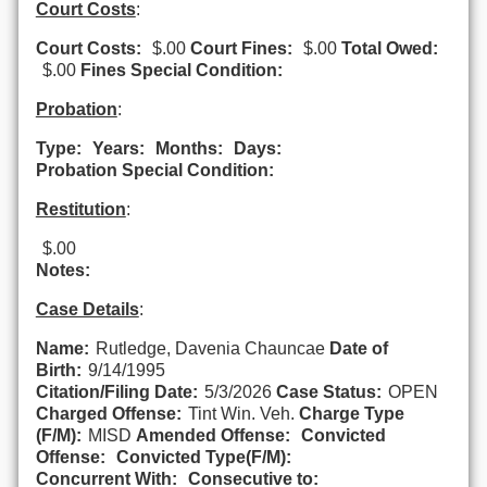
Court Costs
:
Court Costs:
$.00
Court Fines:
$.00
Total Owed:
$.00
Fines Special Condition:
Probation
:
Type:
Years:
Months:
Days:
Probation Special Condition:
Restitution
:
$.00
Notes:
Case Details
:
Name:
Rutledge, Davenia Chauncae
Date of
Birth:
9/14/1995
Citation/Filing Date:
5/3/2026
Case Status:
OPEN
Charged Offense:
Tint Win. Veh.
Charge Type
(F/M):
MISD
Amended Offense:
Convicted
Offense:
Convicted Type(F/M):
Concurrent With:
Consecutive to: