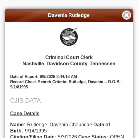
Davenia Rutledge
Criminal Court Clerk
Nashville, Davidson County, Tennessee
Date of Report: 8/6/2026 8:44:18 AM
Record Check Search Criteria: Rutledge, Davenia -- D.O.B.:
9/14/1995
CJIS DATA
Case Details
:
Name:
Rutledge, Davenia Chauncae
Date of
Birth:
9/14/1995
Citation/Filing Date:
5/3/2026
Case Status:
OPEN