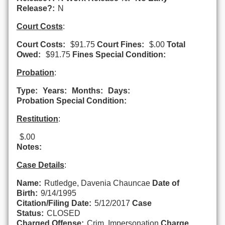
Release?:
N
Court Costs
:
Court Costs:
$91.75
Court Fines:
$.00
Total
Owed:
$91.75
Fines Special Condition:
Probation
:
Type:
Years:
Months:
Days:
Probation Special Condition:
Restitution
:
$.00
Notes:
Case Details
:
Name:
Rutledge, Davenia Chauncae
Date of
Birth:
9/14/1995
Citation/Filing Date:
5/12/2017
Case
Status:
CLOSED
Charged Offense:
Crim. Impersonation
Charge