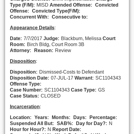
Type (F/M):
MISD
Amended Offense:
Convicted
Offense:
Convicted Type(F/M):
Concurrent With:
Consecutive to:
Appearance Details
:
Date:
7/7/2017
Judge:
Blackburn, Melissa
Court
Room:
Birch Bldg, Court Room 3B
Attorney:
Reason:
Review
Disposition
:
Disposition:
Dismissed-Costs to Defendant
Disposition Date:
07-JUL-17
Warrant:
SC1104343
Offense Type:
Case Number:
SC1104343
Case Type:
GS
Case Status:
CLOSED
Incarceration
:
Location:
Years:
Months:
Days:
Percentage:
Suspended All But:
SAB%:
Day for Day?:
N
Hour for Hour?:
N
Report Date: