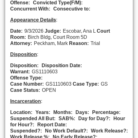
Offense:
Convicted Type(F/M):
Concurrent With:
Consecutive to:
Appearance Details
:
Date:
9/3/2026
Judge:
Escobar, Ana L
Court
Room:
Birch Bldg, Court Room 5D
Attorney:
Peckham, Mark
Reason:
Trial
Disposition
:
Disposition:
Disposition Date:
Warrant:
GS1110603
Offense Type:
Case Number:
GS1110603
Case Type:
GS
Case Status:
OPEN
Incarceration
:
Location:
Years:
Months:
Days:
Percentage:
Suspended All But:
SAB%:
Day for Day?:
Hour
for Hour?:
Report Date:
Suspended?:
No Work Default?:
Work Release?:
Work Release %:
No Early Release?: