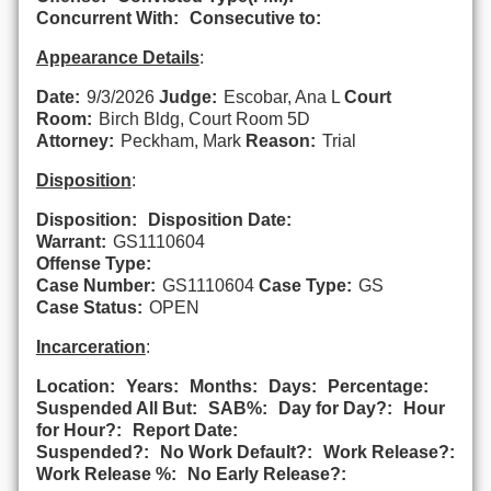
Concurrent With:
Consecutive to:
Appearance Details
:
Date:
9/3/2026
Judge:
Escobar, Ana L
Court
Room:
Birch Bldg, Court Room 5D
Attorney:
Peckham, Mark
Reason:
Trial
Disposition
:
Disposition:
Disposition Date:
Warrant:
GS1110604
Offense Type:
Case Number:
GS1110604
Case Type:
GS
Case Status:
OPEN
Incarceration
:
Location:
Years:
Months:
Days:
Percentage:
Suspended All But:
SAB%:
Day for Day?:
Hour
for Hour?:
Report Date:
Suspended?:
No Work Default?:
Work Release?:
Work Release %:
No Early Release?: