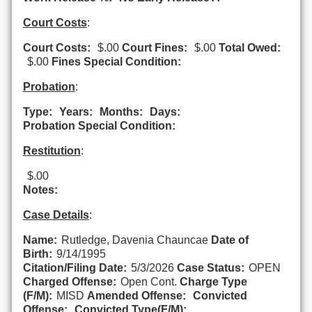
Court Costs
:
Court Costs:
$.00
Court Fines:
$.00
Total Owed:
$.00
Fines Special Condition:
Probation
:
Type:
Years:
Months:
Days:
Probation Special Condition:
Restitution
:
$.00
Notes:
Case Details
:
Name:
Rutledge, Davenia Chauncae
Date of
Birth:
9/14/1995
Citation/Filing Date:
5/3/2026
Case Status:
OPEN
Charged Offense:
Open Cont.
Charge Type
(F/M):
MISD
Amended Offense:
Convicted
Offense:
Convicted Type(F/M):