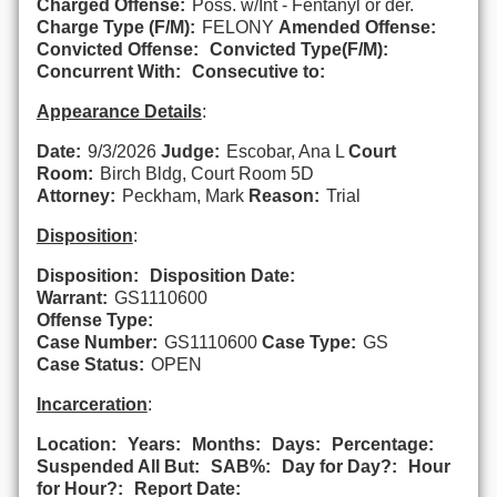
Charged Offense:
Poss. w/Int - Fentanyl or der.
Charge Type (F/M):
FELONY
Amended Offense:
Convicted Offense:
Convicted Type(F/M):
Concurrent With:
Consecutive to:
Appearance Details
:
Date:
9/3/2026
Judge:
Escobar, Ana L
Court
Room:
Birch Bldg, Court Room 5D
Attorney:
Peckham, Mark
Reason:
Trial
Disposition
:
Disposition:
Disposition Date:
Warrant:
GS1110600
Offense Type:
Case Number:
GS1110600
Case Type:
GS
Case Status:
OPEN
Incarceration
:
Location:
Years:
Months:
Days:
Percentage:
Suspended All But:
SAB%:
Day for Day?:
Hour
for Hour?:
Report Date: