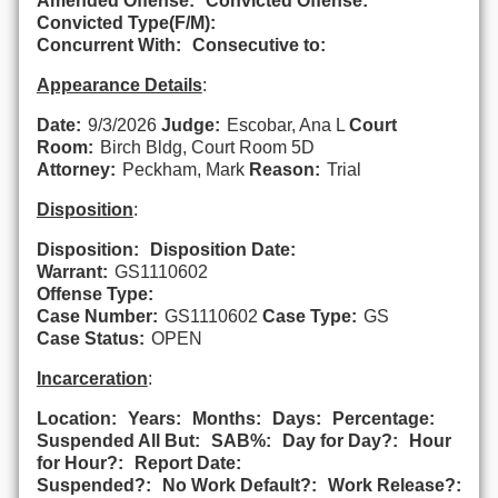
Amended Offense:
Convicted Offense:
Convicted Type(F/M):
Concurrent With:
Consecutive to:
Appearance Details
:
Date:
9/3/2026
Judge:
Escobar, Ana L
Court
Room:
Birch Bldg, Court Room 5D
Attorney:
Peckham, Mark
Reason:
Trial
Disposition
:
Disposition:
Disposition Date:
Warrant:
GS1110602
Offense Type:
Case Number:
GS1110602
Case Type:
GS
Case Status:
OPEN
Incarceration
:
Location:
Years:
Months:
Days:
Percentage:
Suspended All But:
SAB%:
Day for Day?:
Hour
for Hour?:
Report Date:
Suspended?:
No Work Default?:
Work Release?: