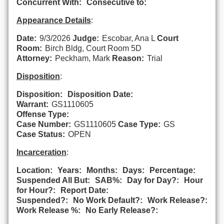
Concurrent With:
Consecutive to:
Appearance Details
:
Date:
9/3/2026
Judge:
Escobar, Ana L
Court
Room:
Birch Bldg, Court Room 5D
Attorney:
Peckham, Mark
Reason:
Trial
Disposition
:
Disposition:
Disposition Date:
Warrant:
GS1110605
Offense Type:
Case Number:
GS1110605
Case Type:
GS
Case Status:
OPEN
Incarceration
:
Location:
Years:
Months:
Days:
Percentage:
Suspended All But:
SAB%:
Day for Day?:
Hour
for Hour?:
Report Date:
Suspended?:
No Work Default?:
Work Release?:
Work Release %:
No Early Release?: