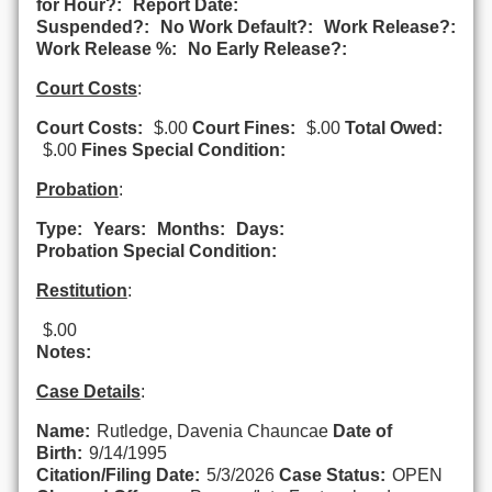
for Hour?:
Report Date:
Suspended?:
No Work Default?:
Work Release?:
Work Release %:
No Early Release?:
Court Costs
:
Court Costs:
$.00
Court Fines:
$.00
Total Owed:
$.00
Fines Special Condition:
Probation
:
Type:
Years:
Months:
Days:
Probation Special Condition:
Restitution
:
$.00
Notes:
Case Details
:
Name:
Rutledge, Davenia Chauncae
Date of
Birth:
9/14/1995
Citation/Filing Date:
5/3/2026
Case Status:
OPEN