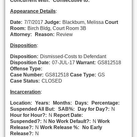
Concurrent With:
Consecutive to:
Appearance Details
:
Date:
7/7/2017
Judge:
Blackburn, Melissa
Court
Room:
Birch Bldg, Court Room 3B
Attorney:
Reason:
Review
Disposition
:
Disposition:
Dismissed-Costs to Defendant
Disposition Date:
07-JUL-17
Warrant:
GS812518
Offense Type:
Case Number:
GS812518
Case Type:
GS
Case Status:
CLOSED
Incarceration
:
Location:
Years:
Months:
Days:
Percentage:
Suspended All But:
SAB%:
Day for Day?:
N
Hour for Hour?:
N
Report Date:
Suspended?:
N
No Work Default?:
N
Work
Release?:
N
Work Release %:
No Early
Release?:
N