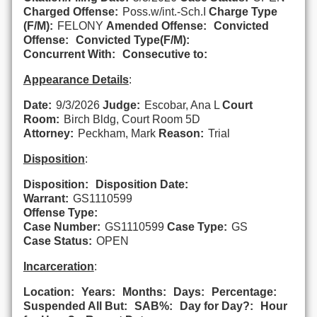
Charged Offense:
Poss.w/int.-Sch.I
Charge Type
(F/M):
FELONY
Amended Offense:
Convicted
Offense:
Convicted Type(F/M):
Concurrent With:
Consecutive to:
Appearance Details
:
Date:
9/3/2026
Judge:
Escobar, Ana L
Court
Room:
Birch Bldg, Court Room 5D
Attorney:
Peckham, Mark
Reason:
Trial
Disposition
:
Disposition:
Disposition Date:
Warrant:
GS1110599
Offense Type:
Case Number:
GS1110599
Case Type:
GS
Case Status:
OPEN
Incarceration
:
Location:
Years:
Months:
Days:
Percentage:
Suspended All But:
SAB%:
Day for Day?:
Hour