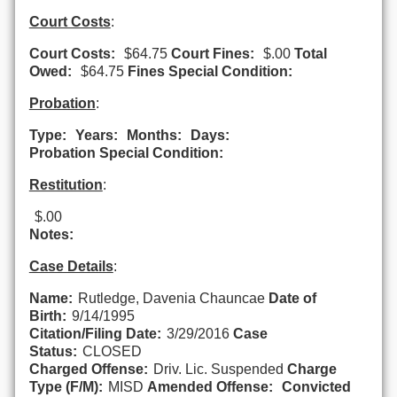
Court Costs
:
Court Costs:
$64.75
Court Fines:
$.00
Total
Owed:
$64.75
Fines Special Condition:
Probation
:
Type:
Years:
Months:
Days:
Probation Special Condition:
Restitution
:
$.00
Notes:
Case Details
:
Name:
Rutledge, Davenia Chauncae
Date of
Birth:
9/14/1995
Citation/Filing Date:
3/29/2016
Case
Status:
CLOSED
Charged Offense:
Driv. Lic. Suspended
Charge
Type (F/M):
MISD
Amended Offense:
Convicted