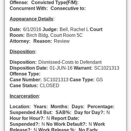
Offense:
Convicted Type(F/M):
Concurrent With:
Consecutive to:
Appearance Details
:
Date:
6/1/2016
Judge:
Bell, Rachel L
Court
Room:
Birch Bldg, Court Room 5C
Attorney:
Reason:
Review
Disposition
:
Disposition:
Dismissed-Costs to Defendant
Disposition Date:
01-JUN-16
Warrant:
SC1021313
Offense Type:
Case Number:
SC1021313
Case Type:
GS
Case Status:
CLOSED
Incarceration
:
Location:
Years:
Months:
Days:
Percentage:
Suspended All But:
SAB%:
Day for Day?:
N
Hour for Hour?:
N
Report Date:
Suspended?:
N
No Work Default?:
N
Work
Release?:
N
Work Release %:
No Early