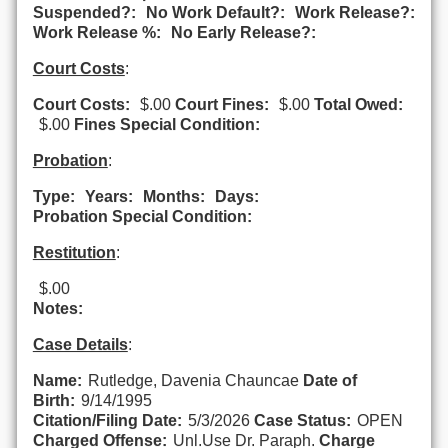
Suspended?:
No Work Default?:
Work Release?:
Work Release %:
No Early Release?:
Court Costs
:
Court Costs:
$.00
Court Fines:
$.00
Total Owed:
$.00
Fines Special Condition:
Probation
:
Type:
Years:
Months:
Days:
Probation Special Condition:
Restitution
:
$.00
Notes:
Case Details
:
Name:
Rutledge, Davenia Chauncae
Date of
Birth:
9/14/1995
Citation/Filing Date:
5/3/2026
Case Status:
OPEN
Charged Offense:
Unl.Use Dr. Paraph.
Charge