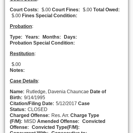
Court Costs:
$.00
Court Fines:
$.00
Total Owed:
$.00
Fines Special Condition:
Probation
:
Type:
Years:
Months:
Days:
Probation Special Condition:
Restitution
:
$.00
Notes:
Case Details
:
Name:
Rutledge, Davenia Chauncae
Date of
Birth:
9/14/1995
Citation/Filing Date:
5/12/2017
Case
Status:
CLOSED
Charged Offense:
Res. Arr.
Charge Type
(F/M):
MISD
Amended Offense:
Convicted
Offense:
Convicted Type(F/M):