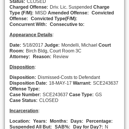
Status:
CLOSED
Charged Offense:
Driv. Lic. Suspended
Charge
Type (F/M):
MISD
Amended Offense:
Convicted
Offense:
Convicted Type(F/M):
Concurrent With:
Consecutive to:
Appearance Details
:
Date:
5/18/2017
Judge:
Mondelli, Michael
Court
Room:
Birch Bldg, Court Room 3C
Attorney:
Reason:
Review
Disposition
:
Disposition:
Dismissed-Costs to Defendant
Disposition Date:
18-MAY-17
Warrant:
SCE243637
Offense Type:
Case Number:
SCE243637
Case Type:
GS
Case Status:
CLOSED
Incarceration
:
Location:
Years:
Months:
Days:
Percentage:
Suspended All But:
SAB%:
Day for Day?:
N