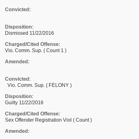
Convicted:
Disposition:
Dismissed 11/22/2016
Charged/Cited Offense:
Vio. Comm. Sup.
( Count 1 )
Amended:
Convicted:
Vio. Comm. Sup. ( FELONY )
Disposition:
Guilty 11/22/2016
Charged/Cited Offense:
Sex Offender Registration Viol
( Count )
Amended: