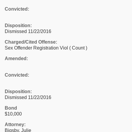
Convicted:
Disposition:
Dismissed 11/22/2016
Charged/Cited Offense:
Sex Offender Registration Viol
( Count )
Amended:
Convicted:
Disposition:
Dismissed 11/22/2016
Bond
$10,000
Attorney:
Bigsby, Julie