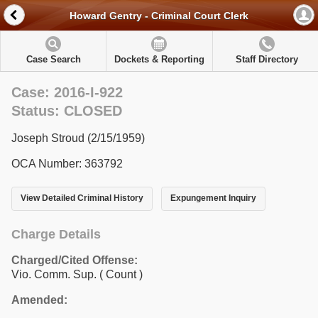
Howard Gentry - Criminal Court Clerk
Case Search
Dockets & Reporting
Staff Directory
Case: 2016-I-922
Status: CLOSED
Joseph Stroud (2/15/1959)
OCA Number: 363792
View Detailed Criminal History
Expungement Inquiry
Charge Details
Charged/Cited Offense:
Vio. Comm. Sup.
( Count )
Amended: