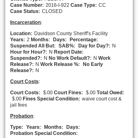
Case Number:
2016-I-922
Case Type:
CC
Case Status:
CLOSED
Incarceration
:
Location:
Davidson County Sheriff's Facility
Years:
2
Months:
Days:
Percentage:
Suspended All But:
SAB%:
Day for Day?:
N
Hour for Hour?:
N
Report Date:
Suspended?:
N
No Work Default?:
N
Work
Release?:
N
Work Release %:
No Early
Release?:
N
Court Costs
:
Court Costs:
$.00
Court Fines:
$.00
Total Owed:
$.00
Fines Special Condition:
waive court cost &
jail fees
Probation
:
Type:
Years:
Months:
Days:
Probation Special Condition: