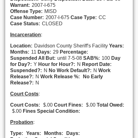
Warrant:
2007-I-675
Offense Type:
MISD
Case Number:
2007-I-675
Case Type:
CC
Case Status:
CLOSED
Incarceration
:
Location:
Davidson County Sheriff's Facility
Years:
Months:
11
Days:
29
Percentage:
Suspended All But:
until 7-5-08
SAB%:
100
Day
for Day?:
Y
Hour for Hour?:
N
Report Date:
Suspended?:
N
No Work Default?:
N
Work
Release?:
N
Work Release %:
No Early
Release?:
N
Court Costs
:
Court Costs:
$.00
Court Fines:
$.00
Total Owed:
$.00
Fines Special Condition:
Probation
:
Type:
Years:
Months:
Days: