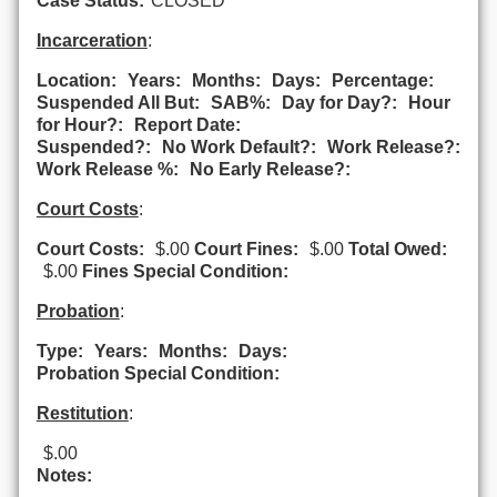
Case Status:
CLOSED
Incarceration
:
Location:
Years:
Months:
Days:
Percentage:
Suspended All But:
SAB%:
Day for Day?:
Hour
for Hour?:
Report Date:
Suspended?:
No Work Default?:
Work Release?:
Work Release %:
No Early Release?:
Court Costs
:
Court Costs:
$.00
Court Fines:
$.00
Total Owed:
$.00
Fines Special Condition:
Probation
:
Type:
Years:
Months:
Days:
Probation Special Condition:
Restitution
:
$.00
Notes: