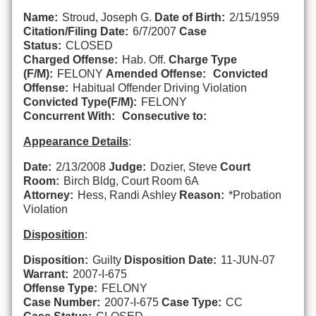
Name:
Stroud, Joseph G.
Date of Birth:
2/15/1959
Citation/Filing Date:
6/7/2007
Case
Status:
CLOSED
Charged Offense:
Hab. Off.
Charge Type
(F/M):
FELONY
Amended Offense:
Convicted
Offense:
Habitual Offender Driving Violation
Convicted Type(F/M):
FELONY
Concurrent With:
Consecutive to:
Appearance Details
:
Date:
2/13/2008
Judge:
Dozier, Steve
Court
Room:
Birch Bldg, Court Room 6A
Attorney:
Hess, Randi Ashley
Reason:
*Probation
Violation
Disposition
:
Disposition:
Guilty
Disposition Date:
11-JUN-07
Warrant:
2007-I-675
Offense Type:
FELONY
Case Number:
2007-I-675
Case Type:
CC