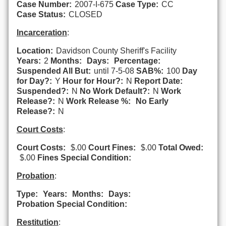
Case Number:
2007-I-675
Case Type:
CC
Case Status:
CLOSED
Incarceration
:
Location:
Davidson County Sheriff's Facility
Years:
2
Months:
Days:
Percentage:
Suspended All But:
until 7-5-08
SAB%:
100
Day
for Day?:
Y
Hour for Hour?:
N
Report Date:
Suspended?:
N
No Work Default?:
N
Work
Release?:
N
Work Release %:
No Early
Release?:
N
Court Costs
:
Court Costs:
$.00
Court Fines:
$.00
Total Owed:
$.00
Fines Special Condition:
Probation
:
Type:
Years:
Months:
Days:
Probation Special Condition:
Restitution
: