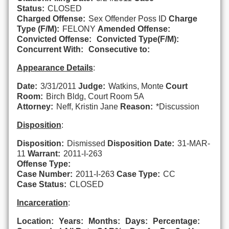
Status:
CLOSED
Charged Offense:
Sex Offender Poss ID
Charge
Type (F/M):
FELONY
Amended Offense:
Convicted Offense:
Convicted Type(F/M):
Concurrent With:
Consecutive to:
Appearance Details
:
Date:
3/31/2011
Judge:
Watkins, Monte
Court
Room:
Birch Bldg, Court Room 5A
Attorney:
Neff, Kristin Jane
Reason:
*Discussion
Disposition
:
Disposition:
Dismissed
Disposition Date:
31-MAR-
11
Warrant:
2011-I-263
Offense Type:
Case Number:
2011-I-263
Case Type:
CC
Case Status:
CLOSED
Incarceration
:
Location:
Years:
Months:
Days:
Percentage: