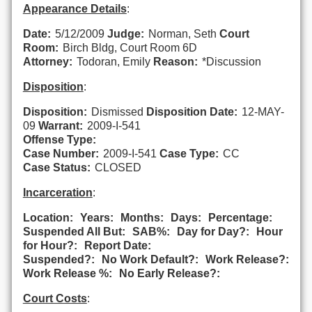
Appearance Details
:
Date:
5/12/2009
Judge:
Norman, Seth
Court
Room:
Birch Bldg, Court Room 6D
Attorney:
Todoran, Emily
Reason:
*Discussion
Disposition
:
Disposition:
Dismissed
Disposition Date:
12-MAY-
09
Warrant:
2009-I-541
Offense Type:
Case Number:
2009-I-541
Case Type:
CC
Case Status:
CLOSED
Incarceration
:
Location:
Years:
Months:
Days:
Percentage:
Suspended All But:
SAB%:
Day for Day?:
Hour
for Hour?:
Report Date:
Suspended?:
No Work Default?:
Work Release?:
Work Release %:
No Early Release?:
Court Costs
: