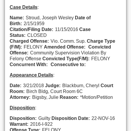
Case Details
:
Name:
Stroud, Joseph Wesley
Date of
Birth:
2/15/1959
Citation/Filing Date:
11/15/2016
Case
Status:
CLOSED
Charged Offense:
Vio. Comm. Sup.
Charge Type
(F/M):
FELONY
Amended Offense:
Convicted
Offense:
Community Supervision Violation By
Felony Offense
Convicted Type(F/M):
FELONY
Concurrent With:
Consecutive to:
Appearance Details
:
Date:
3/21/2018
Judge:
Blackburn, Cheryl
Court
Room:
Birch Bldg, Court Room 6C
Attorney:
Bigsby, Julie
Reason:
*Motion/Petition
Disposition
:
Disposition:
Guilty
Disposition Date:
22-NOV-16
Warrant:
2016-I-922
Offense Type:
FELONY