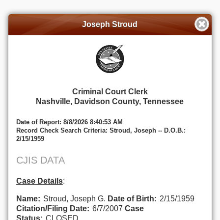
Joseph Stroud
Criminal Court Clerk
Nashville, Davidson County, Tennessee
Date of Report: 8/8/2026 8:40:53 AM
Record Check Search Criteria: Stroud, Joseph -- D.O.B.:
2/15/1959
CJIS DATA
Case Details
:
Name:
Stroud, Joseph G.
Date of Birth:
2/15/1959
Citation/Filing Date:
6/7/2007
Case
Status:
CLOSED