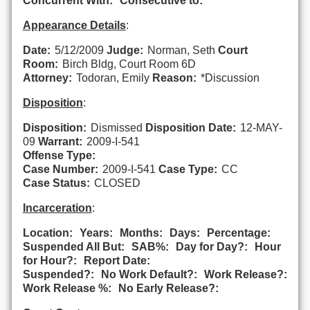
Concurrent With:
Consecutive to:
Appearance Details
:
Date:
5/12/2009
Judge:
Norman, Seth
Court
Room:
Birch Bldg, Court Room 6D
Attorney:
Todoran, Emily
Reason:
*Discussion
Disposition
:
Disposition:
Dismissed
Disposition Date:
12-MAY-
09
Warrant:
2009-I-541
Offense Type:
Case Number:
2009-I-541
Case Type:
CC
Case Status:
CLOSED
Incarceration
:
Location:
Years:
Months:
Days:
Percentage:
Suspended All But:
SAB%:
Day for Day?:
Hour
for Hour?:
Report Date:
Suspended?:
No Work Default?:
Work Release?:
Work Release %:
No Early Release?: