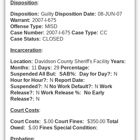
Disposition
:
Disposition:
Guilty
Disposition Date:
08-JUN-07
Warrant:
2007-I-675
Offense Type:
MISD
Case Number:
2007-I-675
Case Type:
CC
Case Status:
CLOSED
Incarceration
:
Location:
Davidson County Sheriff's Facility
Years:
Months:
11
Days:
29
Percentage:
Suspended All But:
SAB%:
Day for Day?:
N
Hour for Hour?:
N
Report Date:
Suspended?:
N
No Work Default?:
N
Work
Release?:
N
Work Release %:
No Early
Release?:
N
Court Costs
:
Court Costs:
$.00
Court Fines:
$350.00
Total
Owed:
$.00
Fines Special Condition:
Probation
: