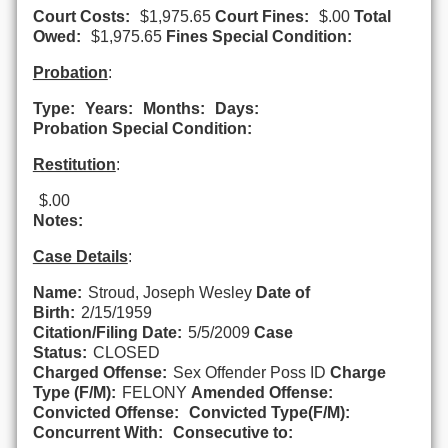
Court Costs:
$1,975.65
Court Fines:
$.00
Total
Owed:
$1,975.65
Fines Special Condition:
Probation
:
Type:
Years:
Months:
Days:
Probation Special Condition:
Restitution
:
$.00
Notes:
Case Details
:
Name:
Stroud, Joseph Wesley
Date of
Birth:
2/15/1959
Citation/Filing Date:
5/5/2009
Case
Status:
CLOSED
Charged Offense:
Sex Offender Poss ID
Charge
Type (F/M):
FELONY
Amended Offense:
Convicted Offense:
Convicted Type(F/M):
Concurrent With:
Consecutive to: