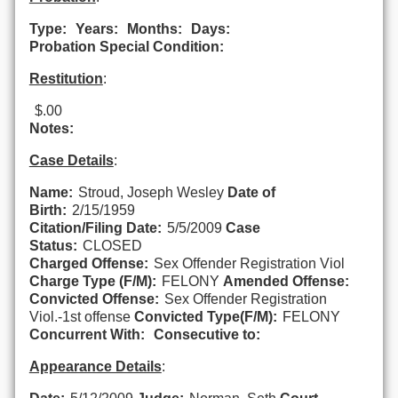
Type:
Years:
Months:
Days:
Probation Special Condition:
Restitution
:
$.00
Notes:
Case Details
:
Name:
Stroud, Joseph Wesley
Date of
Birth:
2/15/1959
Citation/Filing Date:
5/5/2009
Case
Status:
CLOSED
Charged Offense:
Sex Offender Registration Viol
Charge Type (F/M):
FELONY
Amended Offense:
Convicted Offense:
Sex Offender Registration
Viol.-1st offense
Convicted Type(F/M):
FELONY
Concurrent With:
Consecutive to:
Appearance Details
: