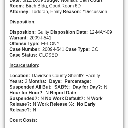
Date:
5/12/2009
Judge:
Norman, Seth
Court
Room:
Birch Bldg, Court Room 6D
Attorney:
Todoran, Emily
Reason:
*Discussion
Disposition
:
Disposition:
Guilty
Disposition Date:
12-MAY-09
Warrant:
2009-I-541
Offense Type:
FELONY
Case Number:
2009-I-541
Case Type:
CC
Case Status:
CLOSED
Incarceration
:
Location:
Davidson County Sheriff's Facility
Years:
2
Months:
Days:
Percentage:
Suspended All But:
SAB%:
Day for Day?:
N
Hour for Hour?:
N
Report Date:
Suspended?:
N
No Work Default?:
N
Work
Release?:
N
Work Release %:
No Early
Release?:
N
Court Costs
: