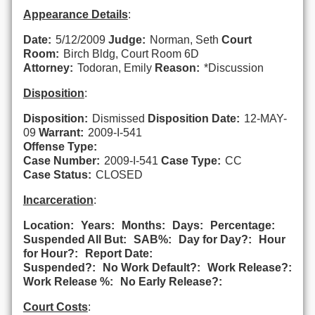
Appearance Details
:
Date:
5/12/2009
Judge:
Norman, Seth
Court
Room:
Birch Bldg, Court Room 6D
Attorney:
Todoran, Emily
Reason:
*Discussion
Disposition
:
Disposition:
Dismissed
Disposition Date:
12-MAY-
09
Warrant:
2009-I-541
Offense Type:
Case Number:
2009-I-541
Case Type:
CC
Case Status:
CLOSED
Incarceration
:
Location:
Years:
Months:
Days:
Percentage:
Suspended All But:
SAB%:
Day for Day?:
Hour
for Hour?:
Report Date:
Suspended?:
No Work Default?:
Work Release?:
Work Release %:
No Early Release?:
Court Costs
: