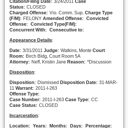
Citation/Filing Date:
3/24/2011
Case
Status:
CLOSED
Charged Offense:
Vio. Comm. Sup.
Charge Type
(F/M):
FELONY
Amended Offense:
Convicted
Offense:
Convicted Type(F/M):
Concurrent With:
Consecutive to:
Appearance Details
:
Date:
3/31/2011
Judge:
Watkins, Monte
Court
Room:
Birch Bldg, Court Room 5A
Attorney:
Neff, Kristin Jane
Reason:
*Discussion
Disposition
:
Disposition:
Dismissed
Disposition Date:
31-MAR-
11
Warrant:
2011-I-263
Offense Type:
Case Number:
2011-I-263
Case Type:
CC
Case Status:
CLOSED
Incarceration
:
Location:
Years:
Months:
Days:
Percentage: