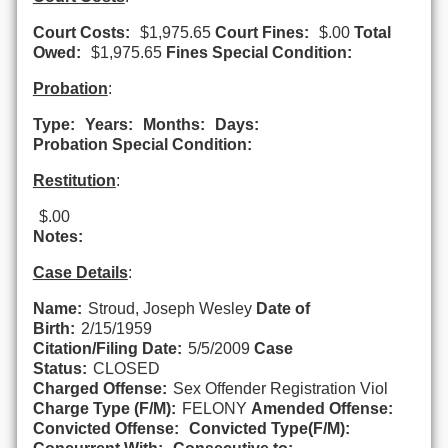
Court Costs:
$1,975.65
Court Fines:
$.00
Total
Owed:
$1,975.65
Fines Special Condition:
Probation
:
Type:
Years:
Months:
Days:
Probation Special Condition:
Restitution
:
$.00
Notes:
Case Details
:
Name:
Stroud, Joseph Wesley
Date of
Birth:
2/15/1959
Citation/Filing Date:
5/5/2009
Case
Status:
CLOSED
Charged Offense:
Sex Offender Registration Viol
Charge Type (F/M):
FELONY
Amended Offense:
Convicted Offense:
Convicted Type(F/M):