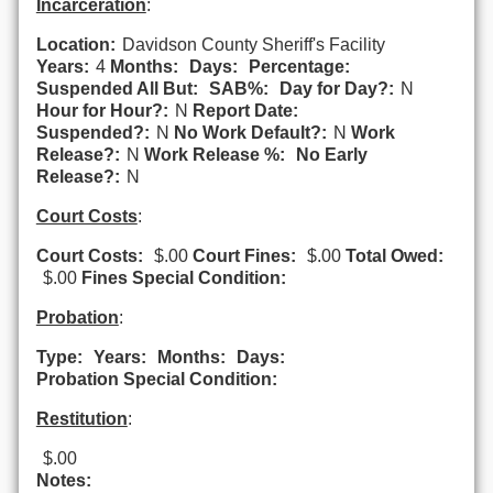
Incarceration
:
Location:
Davidson County Sheriff's Facility
Years:
4
Months:
Days:
Percentage:
Suspended All But:
SAB%:
Day for Day?:
N
Hour for Hour?:
N
Report Date:
Suspended?:
N
No Work Default?:
N
Work
Release?:
N
Work Release %:
No Early
Release?:
N
Court Costs
:
Court Costs:
$.00
Court Fines:
$.00
Total Owed:
$.00
Fines Special Condition:
Probation
:
Type:
Years:
Months:
Days:
Probation Special Condition:
Restitution
:
$.00
Notes: