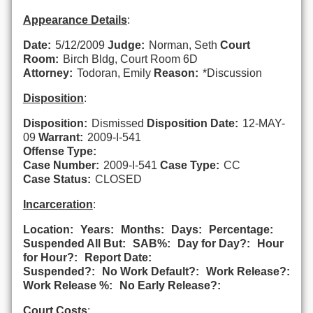
Appearance Details
:
Date:
5/12/2009
Judge:
Norman, Seth
Court
Room:
Birch Bldg, Court Room 6D
Attorney:
Todoran, Emily
Reason:
*Discussion
Disposition
:
Disposition:
Dismissed
Disposition Date:
12-MAY-
09
Warrant:
2009-I-541
Offense Type:
Case Number:
2009-I-541
Case Type:
CC
Case Status:
CLOSED
Incarceration
:
Location:
Years:
Months:
Days:
Percentage:
Suspended All But:
SAB%:
Day for Day?:
Hour
for Hour?:
Report Date:
Suspended?:
No Work Default?:
Work Release?:
Work Release %:
No Early Release?:
Court Costs
: