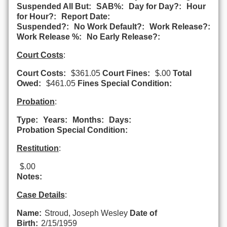
Suspended All But:
SAB%:
Day for Day?:
Hour
for Hour?:
Report Date:
Suspended?:
No Work Default?:
Work Release?:
Work Release %:
No Early Release?:
Court Costs
:
Court Costs:
$361.05
Court Fines:
$.00
Total
Owed:
$461.05
Fines Special Condition:
Probation
:
Type:
Years:
Months:
Days:
Probation Special Condition:
Restitution
:
$.00
Notes:
Case Details
:
Name:
Stroud, Joseph Wesley
Date of
Birth:
2/15/1959