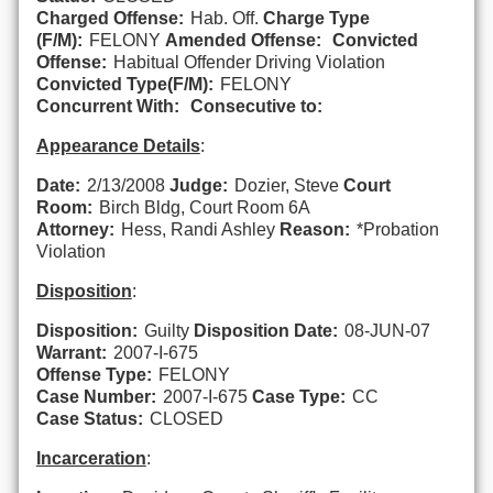
Charged Offense:
Hab. Off.
Charge Type
(F/M):
FELONY
Amended Offense:
Convicted
Offense:
Habitual Offender Driving Violation
Convicted Type(F/M):
FELONY
Concurrent With:
Consecutive to:
Appearance Details
:
Date:
2/13/2008
Judge:
Dozier, Steve
Court
Room:
Birch Bldg, Court Room 6A
Attorney:
Hess, Randi Ashley
Reason:
*Probation
Violation
Disposition
:
Disposition:
Guilty
Disposition Date:
08-JUN-07
Warrant:
2007-I-675
Offense Type:
FELONY
Case Number:
2007-I-675
Case Type:
CC
Case Status:
CLOSED
Incarceration
: