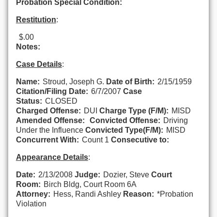
Probation Special Condition:
Restitution
:
$.00
Notes:
Case Details
:
Name:
Stroud, Joseph G.
Date of Birth:
2/15/1959
Citation/Filing Date:
6/7/2007
Case
Status:
CLOSED
Charged Offense:
DUI
Charge Type (F/M):
MISD
Amended Offense:
Convicted Offense:
Driving
Under the Influence
Convicted Type(F/M):
MISD
Concurrent With:
Count 1
Consecutive to:
Appearance Details
:
Date:
2/13/2008
Judge:
Dozier, Steve
Court
Room:
Birch Bldg, Court Room 6A
Attorney:
Hess, Randi Ashley
Reason:
*Probation
Violation