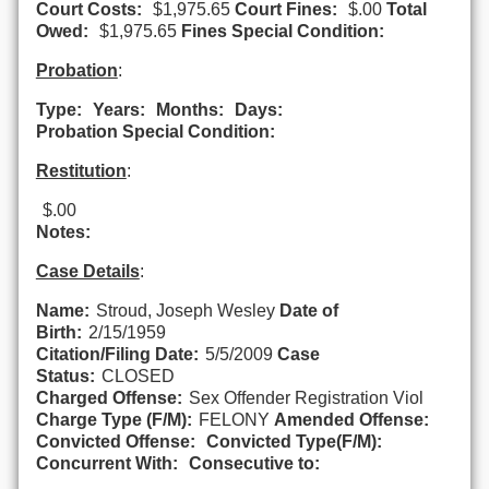
Court Costs:
$1,975.65
Court Fines:
$.00
Total
Owed:
$1,975.65
Fines Special Condition:
Probation
:
Type:
Years:
Months:
Days:
Probation Special Condition:
Restitution
:
$.00
Notes:
Case Details
:
Name:
Stroud, Joseph Wesley
Date of
Birth:
2/15/1959
Citation/Filing Date:
5/5/2009
Case
Status:
CLOSED
Charged Offense:
Sex Offender Registration Viol
Charge Type (F/M):
FELONY
Amended Offense:
Convicted Offense:
Convicted Type(F/M):
Concurrent With:
Consecutive to: