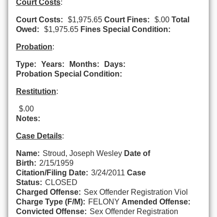
Court Costs
:
Court Costs:
$1,975.65
Court Fines:
$.00
Total
Owed:
$1,975.65
Fines Special Condition:
Probation
:
Type:
Years:
Months:
Days:
Probation Special Condition:
Restitution
:
$.00
Notes:
Case Details
:
Name:
Stroud, Joseph Wesley
Date of
Birth:
2/15/1959
Citation/Filing Date:
3/24/2011
Case
Status:
CLOSED
Charged Offense:
Sex Offender Registration Viol
Charge Type (F/M):
FELONY
Amended Offense:
Convicted Offense:
Sex Offender Registration