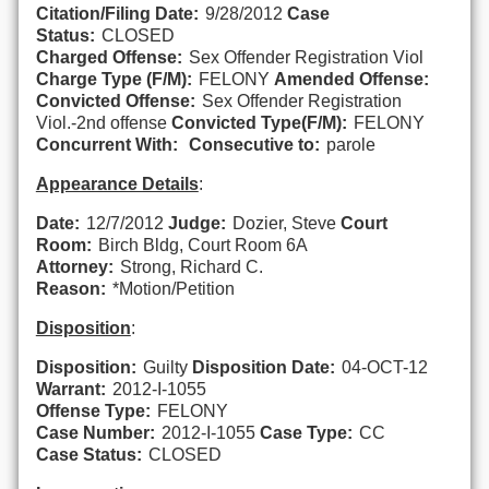
Citation/Filing Date:
9/28/2012
Case
Status:
CLOSED
Charged Offense:
Sex Offender Registration Viol
Charge Type (F/M):
FELONY
Amended Offense:
Convicted Offense:
Sex Offender Registration
Viol.-2nd offense
Convicted Type(F/M):
FELONY
Concurrent With:
Consecutive to:
parole
Appearance Details
:
Date:
12/7/2012
Judge:
Dozier, Steve
Court
Room:
Birch Bldg, Court Room 6A
Attorney:
Strong, Richard C.
Reason:
*Motion/Petition
Disposition
:
Disposition:
Guilty
Disposition Date:
04-OCT-12
Warrant:
2012-I-1055
Offense Type:
FELONY
Case Number:
2012-I-1055
Case Type:
CC
Case Status:
CLOSED