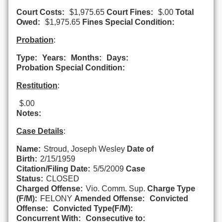
Court Costs:
$1,975.65
Court Fines:
$.00
Total
Owed:
$1,975.65
Fines Special Condition:
Probation
:
Type:
Years:
Months:
Days:
Probation Special Condition:
Restitution
:
$.00
Notes:
Case Details
:
Name:
Stroud, Joseph Wesley
Date of
Birth:
2/15/1959
Citation/Filing Date:
5/5/2009
Case
Status:
CLOSED
Charged Offense:
Vio. Comm. Sup.
Charge Type
(F/M):
FELONY
Amended Offense:
Convicted
Offense:
Convicted Type(F/M):
Concurrent With:
Consecutive to: