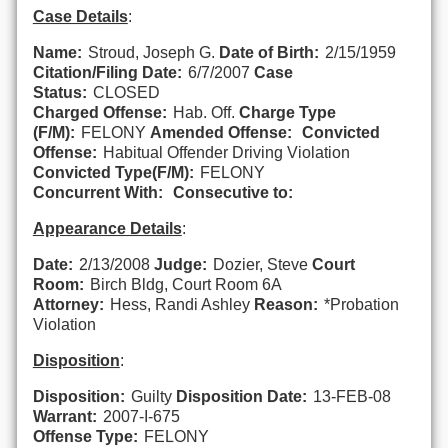
Case Details
:
Name:
Stroud, Joseph G.
Date of Birth:
2/15/1959
Citation/Filing Date:
6/7/2007
Case
Status:
CLOSED
Charged Offense:
Hab. Off.
Charge Type
(F/M):
FELONY
Amended Offense:
Convicted
Offense:
Habitual Offender Driving Violation
Convicted Type(F/M):
FELONY
Concurrent With:
Consecutive to:
Appearance Details
:
Date:
2/13/2008
Judge:
Dozier, Steve
Court
Room:
Birch Bldg, Court Room 6A
Attorney:
Hess, Randi Ashley
Reason:
*Probation
Violation
Disposition
:
Disposition:
Guilty
Disposition Date:
13-FEB-08
Warrant:
2007-I-675
Offense Type:
FELONY