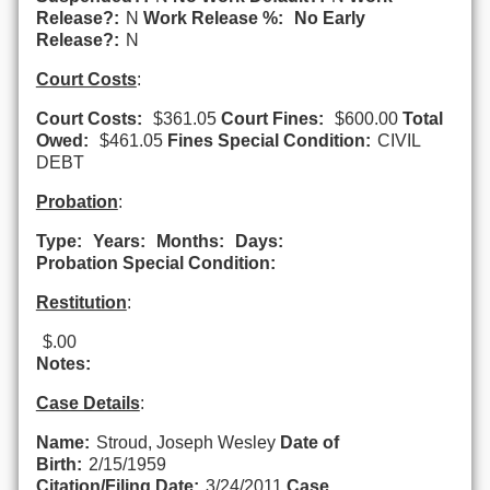
Release?:
N
Work Release %:
No Early
Release?:
N
Court Costs
:
Court Costs:
$361.05
Court Fines:
$600.00
Total
Owed:
$461.05
Fines Special Condition:
CIVIL
DEBT
Probation
:
Type:
Years:
Months:
Days:
Probation Special Condition:
Restitution
:
$.00
Notes:
Case Details
:
Name:
Stroud, Joseph Wesley
Date of
Birth:
2/15/1959
Citation/Filing Date:
3/24/2011
Case