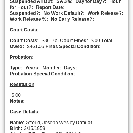
Suspended All But:
SAB%:
Day for Day?:
Hour
for Hour?:
Report Date:
Suspended?:
No Work Default?:
Work Release?:
Work Release %:
No Early Release?:
Court Costs
:
Court Costs:
$361.05
Court Fines:
$.00
Total
Owed:
$461.05
Fines Special Condition:
Probation
:
Type:
Years:
Months:
Days:
Probation Special Condition:
Restitution
:
$.00
Notes:
Case Details
:
Name:
Stroud, Joseph Wesley
Date of
Birth:
2/15/1959