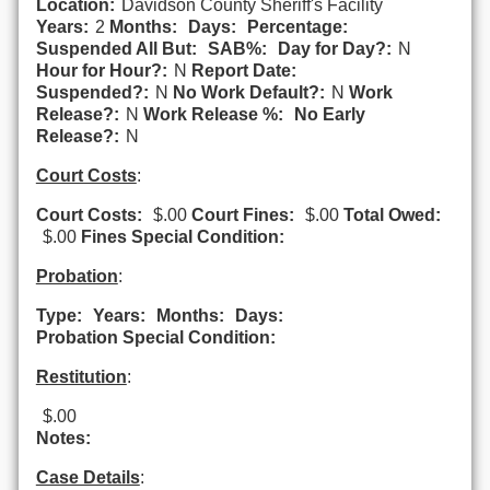
Location:
Davidson County Sheriff's Facility
Years:
2
Months:
Days:
Percentage:
Suspended All But:
SAB%:
Day for Day?:
N
Hour for Hour?:
N
Report Date:
Suspended?:
N
No Work Default?:
N
Work
Release?:
N
Work Release %:
No Early
Release?:
N
Court Costs
:
Court Costs:
$.00
Court Fines:
$.00
Total Owed:
$.00
Fines Special Condition:
Probation
:
Type:
Years:
Months:
Days:
Probation Special Condition:
Restitution
:
$.00
Notes:
Case Details
: