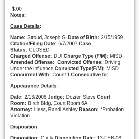
$.00
Notes:
Case Details
:
Name:
Stroud, Joseph G.
Date of Birth:
2/15/1959
Citation/Filing Date:
6/7/2007
Case
Status:
CLOSED
Charged Offense:
DUI
Charge Type (F/M):
MISD
Amended Offense:
Convicted Offense:
Driving
Under the Influence
Convicted Type(F/M):
MISD
Concurrent With:
Count 1
Consecutive to:
Appearance Details
:
Date:
2/13/2008
Judge:
Dozier, Steve
Court
Room:
Birch Bldg, Court Room 6A
Attorney:
Hess, Randi Ashley
Reason:
*Probation
Violation
Disposition
:
Disposition:
Guilty
Disposition Date:
13-FEB-08