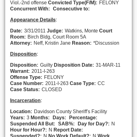
Viol.-2nd offense
Convicted Type(F/M):
FELONY
Concurrent With:
Consecutive to:
Appearance Details
:
Date:
3/31/2011
Judge:
Watkins, Monte
Court
Room:
Birch Bldg, Court Room 5A
Attorney:
Neff, Kristin Jane
Reason:
*Discussion
Disposition
:
Disposition:
Guilty
Disposition Date:
31-MAR-11
Warrant:
2011-I-263
Offense Type:
FELONY
Case Number:
2011-I-263
Case Type:
CC
Case Status:
CLOSED
Incarceration
:
Location:
Davidson County Sheriff's Facility
Years:
3
Months:
Days:
Percentage:
Suspended All But:
SAB%:
Day for Day?:
N
Hour for Hour?:
N
Report Date:
Suspended?:
N
No Work Default?:
N
Work