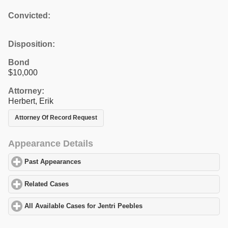
Convicted:
Disposition:
Bond
$10,000
Attorney:
Herbert, Erik
Attorney Of Record Request
Appearance Details
Past Appearances
click to expand contents
Related Cases
click to expand contents
All Available Cases for Jentri Peebles
click to expand contents