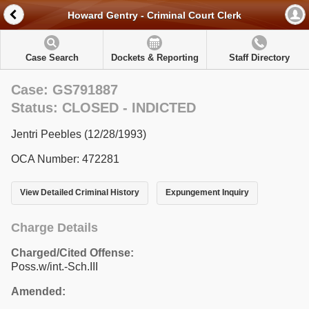
Howard Gentry - Criminal Court Clerk
Case Search
Dockets & Reporting
Staff Directory
Case: GS791887
Status: CLOSED - INDICTED
Jentri Peebles (12/28/1993)
OCA Number: 472281
View Detailed Criminal History
Expungement Inquiry
Charge Details
Charged/Cited Offense:
Poss.w/int.-Sch.III
Amended: