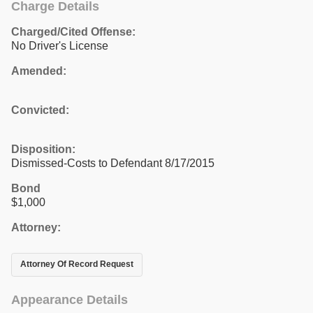
Charge Details
Charged/Cited Offense:
No Driver's License
Amended:
Convicted:
Disposition:
Dismissed-Costs to Defendant 8/17/2015
Bond
$1,000
Attorney:
Attorney Of Record Request
Appearance Details