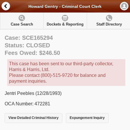
Howard Gentry - Criminal Court Clerk
Case Search
Dockets & Reporting
Staff Directory
Case: SCE165294
Status: CLOSED
Fees Owed: $246.50
This case has been sent to our third-party collector,
Harris & Harris, Ltd.
Please contact (800)-515-9720 for balance and
payment inquiries.
Jentri Peebles (12/28/1993)
OCA Number: 472281
View Detailed Criminal History
Expungement Inquiry