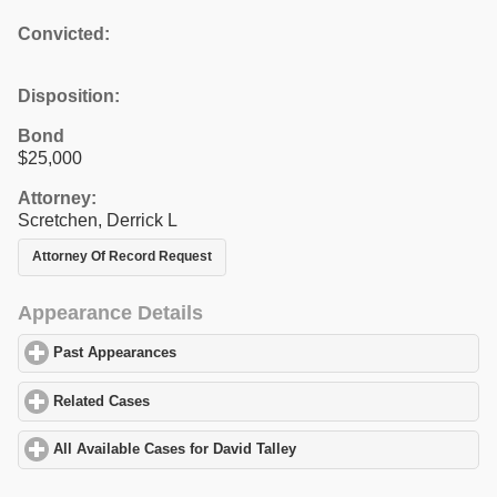
Convicted:
Disposition:
Bond
$25,000
Attorney:
Scretchen, Derrick L
Attorney Of Record Request
Appearance Details
Past Appearances
click to expand contents
Related Cases
click to expand contents
All Available Cases for David Talley
click to expand contents