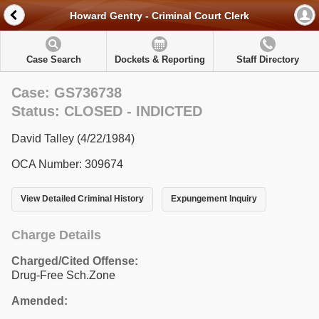
Howard Gentry - Criminal Court Clerk
Case Search
Dockets & Reporting
Staff Directory
Case: GS736738
Status: CLOSED - INDICTED
David Talley (4/22/1984)
OCA Number: 309674
View Detailed Criminal History
Expungement Inquiry
Charge Details
Charged/Cited Offense:
Drug-Free Sch.Zone
Amended: