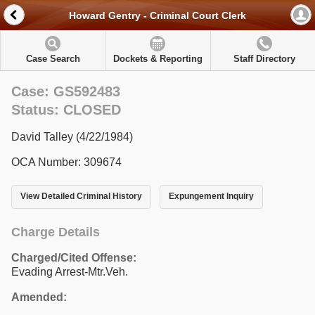
Howard Gentry - Criminal Court Clerk
Case Search
Dockets & Reporting
Staff Directory
Case: GS592483
Status: CLOSED
David Talley (4/22/1984)
OCA Number: 309674
View Detailed Criminal History
Expungement Inquiry
Charge Details
Charged/Cited Offense:
Evading Arrest-Mtr.Veh.
Amended: