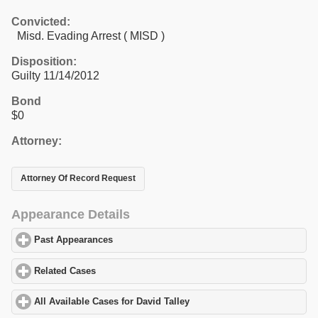
Convicted:
Misd. Evading Arrest ( MISD )
Disposition:
Guilty 11/14/2012
Bond
$0
Attorney:
Attorney Of Record Request
Appearance Details
Past Appearances
click to expand contents
Related Cases
click to expand contents
All Available Cases for David Talley
click to expand contents