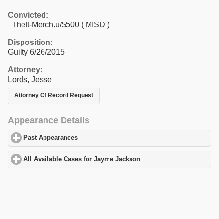
Convicted:
Theft-Merch.u/$500 ( MISD )
Disposition:
Guilty 6/26/2015
Attorney:
Lords, Jesse
Attorney Of Record Request
Appearance Details
Past Appearances
click to expand contents
All Available Cases for Jayme Jackson
click to expand contents