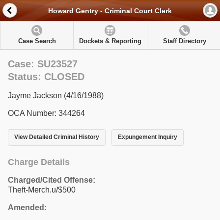
Howard Gentry - Criminal Court Clerk
Case Search
Dockets & Reporting
Staff Directory
Case: SU23527
Status: CLOSED
Jayme Jackson (4/16/1988)
OCA Number: 344264
View Detailed Criminal History
Expungement Inquiry
Charge Details
Charged/Cited Offense:
Theft-Merch.u/$500
Amended: