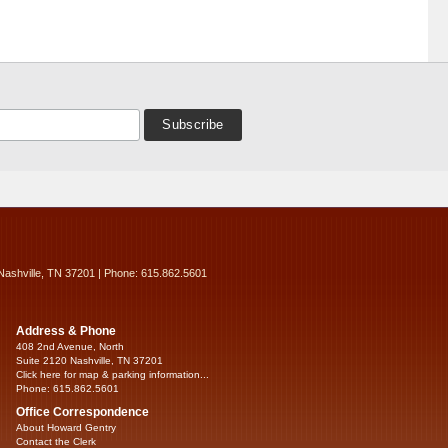
Nashville, TN 37201 | Phone: 615.862.5601
Address & Phone
408 2nd Avenue, North
Suite 2120 Nashville, TN 37201
Click here for map & parking information...
Phone: 615.862.5601
Office Correspondence
About Howard Gentry
Contact the Clerk