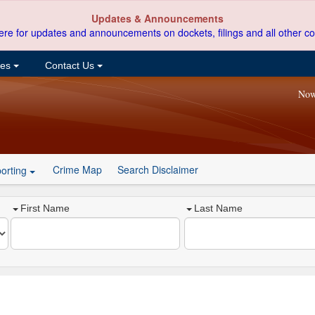
Updates & Announcements
ere for updates and announcements on dockets, filings and all other co
ces
Contact Us
Now
Crime Map
Search Disclaimer
orting
First Name
Last Name