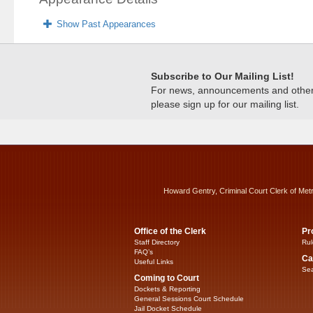
Show Past Appearances
Subscribe to Our Mailing List!
For news, announcements and other c
please sign up for our mailing list.
Howard Gentry, Criminal Court Clerk of Met
Office of the Clerk
Pr
Staff Directory
Rul
FAQ’s
Ca
Useful Links
Sea
Coming to Court
Dockets & Reporting
General Sessions Court Schedule
Jail Docket Schedule