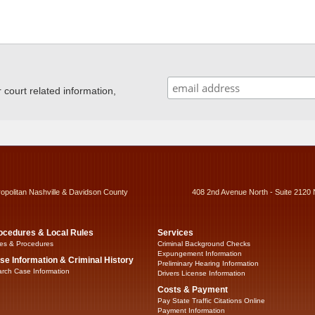
ourt related information,
ropolitan Nashville & Davidson County
408 2nd Avenue North - Suite 2120 
ocedures & Local Rules
Services
es & Procedures
Criminal Background Checks
Expungement Information
se Information & Criminal History
Preliminary Hearing Information
rch Case Information
Drivers License Information
Costs & Payment
Pay State Traffic Citations Online
Payment Information