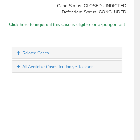
Case Status: CLOSED - INDICTED
Defendant Status: CONCLUDED
Click here to inquire if this case is eligible for expungement.
Related Cases
All Available Cases for Jamye Jackson