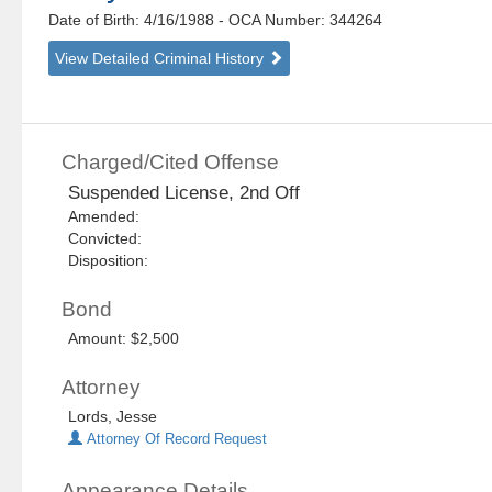
Date of Birth: 4/16/1988
- OCA Number:
344264
View Detailed Criminal History
Charged/Cited Offense
Suspended License, 2nd Off
Amended:
Convicted:
Disposition:
Bond
Amount: $2,500
Attorney
Lords, Jesse
Attorney Of Record Request
Appearance Details