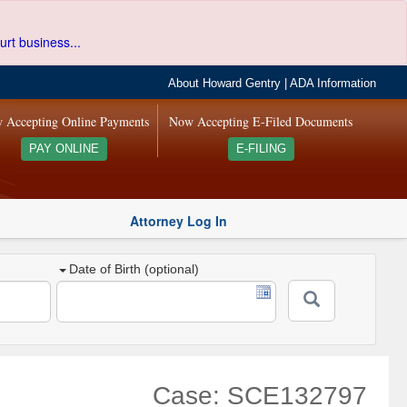
urt business...
About Howard Gentry
|
ADA Information
 Accepting Online Payments
Now Accepting E-Filed Documents
PAY ONLINE
E-FILING
Attorney Log In
Date of Birth (optional)
Case: SCE132797