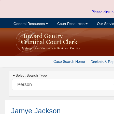
Please click h
General Resources
Court Resources
Our Servi
Case Search Home
Dockets & Rep
Select Search Type
Jamye Jackson