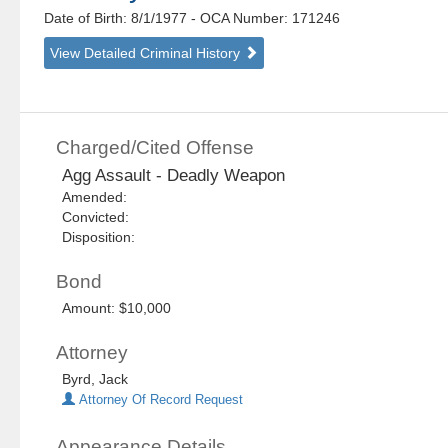
Date of Birth: 8/1/1977
- OCA Number:
171246
View Detailed Criminal History
Charged/Cited Offense
Agg Assault - Deadly Weapon
Amended:
Convicted:
Disposition:
Bond
Amount: $10,000
Attorney
Byrd, Jack
Attorney Of Record Request
Appearance Details