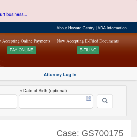
urt business...
About Howard Gentry
|
ADA Information
 Accepting Online Payments
Now Accepting E-Filed Documents
PAY ONLINE
E-FILING
Attorney Log In
Date of Birth (optional)
Case: GS700175