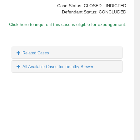
Case Status: CLOSED - INDICTED
Defendant Status: CONCLUDED
Click here to inquire if this case is eligible for expungement.
Related Cases
All Available Cases for Timothy Brewer