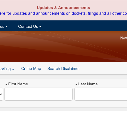
Updates & Announcements
ere for updates and announcements on dockets, filings and all other co
ces
Contact Us
Now
Crime Map
Search Disclaimer
orting
First Name
Last Name