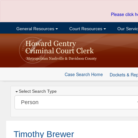
Please click h
General Resources
Court Resources
Our Servi
Case Search Home
Dockets & Rep
Select Search Type
Timothy Brewer