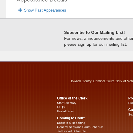
Show Past Appearances
Subscribe to Our Mailing List!
For news, announcements and other c
please sign up for our mailing list.
Howard Gentry, Criminal Court Clerk of Met
Office of the Clerk
Pr
Staff Directory
Rul
FAQ’s
Ca
Useful Links
Sea
Coming to Court
Dockets & Reporting
General Sessions Court Schedule
Jail Docket Schedule