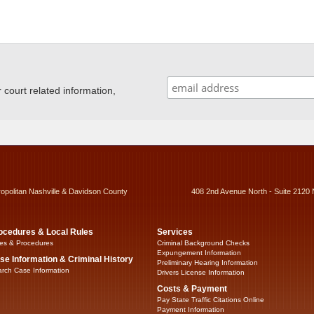
ourt related information,
ropolitan Nashville & Davidson County
408 2nd Avenue North - Suite 2120 
ocedures & Local Rules
Services
es & Procedures
Criminal Background Checks
Expungement Information
se Information & Criminal History
Preliminary Hearing Information
rch Case Information
Drivers License Information
Costs & Payment
Pay State Traffic Citations Online
Payment Information