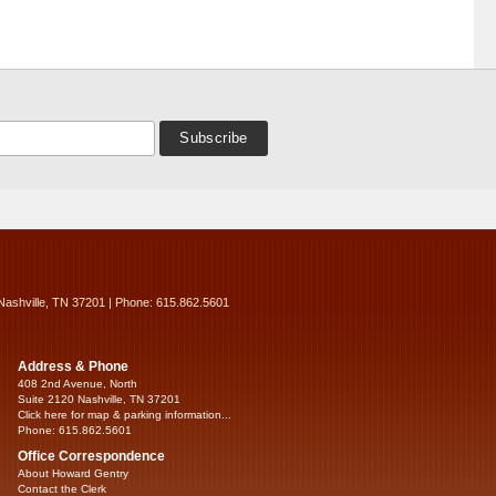
Nashville, TN 37201 | Phone: 615.862.5601
Address & Phone
408 2nd Avenue, North
Suite 2120 Nashville, TN 37201
Click here for map & parking information...
Phone: 615.862.5601
Office Correspondence
About Howard Gentry
Contact the Clerk