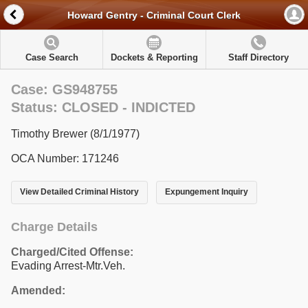
Howard Gentry - Criminal Court Clerk
Case Search
Dockets & Reporting
Staff Directory
Case: GS948755
Status: CLOSED - INDICTED
Timothy Brewer (8/1/1977)
OCA Number: 171246
View Detailed Criminal History
Expungement Inquiry
Charge Details
Charged/Cited Offense:
Evading Arrest-Mtr.Veh.
Amended: