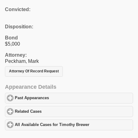
Convicted:
Disposition:
Bond
$5,000
Attorney:
Peckham, Mark
Attorney Of Record Request
Appearance Details
Past Appearances
click to expand contents
Related Cases
click to expand contents
All Available Cases for Timothy Brewer
click to expand contents