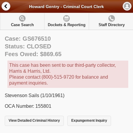
Howard Gentry - Criminal Court Clerk
Case Search
Dockets & Reporting
Staff Directory
Case: GS676510
Status: CLOSED
Fees Owed: $869.65
This case has been sent to our third-party collector,
Harris & Harris, Ltd.
Please contact (800)-515-9720 for balance and
payment inquiries.
Stevenson Sails (1/10/1961)
OCA Number: 155801
View Detailed Criminal History
Expungement Inquiry