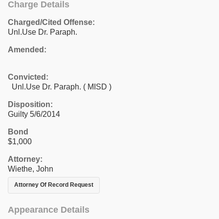
Charge Details
Charged/Cited Offense:
Unl.Use Dr. Paraph.
Amended:
Convicted:
Unl.Use Dr. Paraph. ( MISD )
Disposition:
Guilty 5/6/2014
Bond
$1,000
Attorney:
Wiethe, John
Attorney Of Record Request
Appearance Details