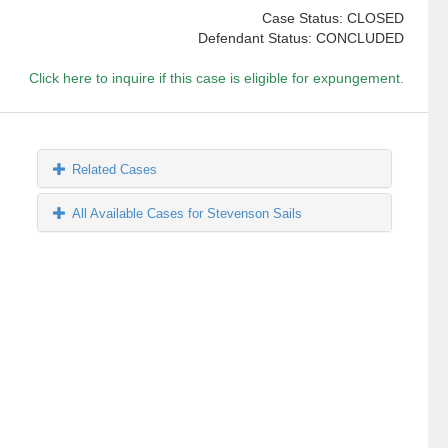
Case Status: CLOSED
Defendant Status: CONCLUDED
Click here to inquire if this case is eligible for expungement.
Related Cases
All Available Cases for Stevenson Sails