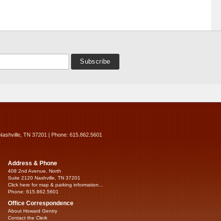
Nashville, TN 37201 | Phone: 615.862.5601
Address & Phone
408 2nd Avenue, North
Suite 2120 Nashville, TN 37201
Click here for map & parking information...
Phone: 615.862.5601
Office Correspondence
About Howard Gentry
Contact the Clerk