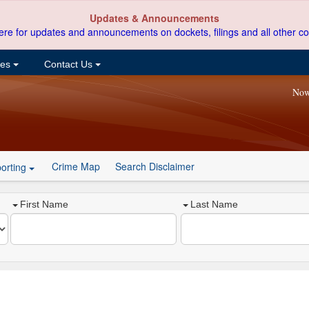
Updates & Announcements
ere for updates and announcements on dockets, filings and all other co
ces
Contact Us
Now
Crime Map
Search Disclaimer
orting
First Name
Last Name