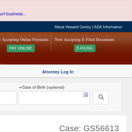
urt business...
About Howard Gentry
|
ADA Information
 Accepting Online Payments
Now Accepting E-Filed Documents
PAY ONLINE
E-FILING
Attorney Log In
Date of Birth (optional)
Case: GS56613