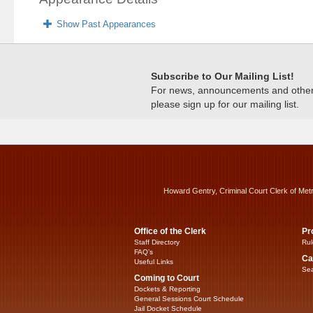
Show Past Appearances
Subscribe to Our Mailing List!
For news, announcements and other c
please sign up for our mailing list.
Howard Gentry, Criminal Court Clerk of Met
Office of the Clerk
Pr
Staff Directory
Rul
FAQ’s
Ca
Useful Links
Sea
Coming to Court
Dockets & Reporting
General Sessions Court Schedule
Jail Docket Schedule