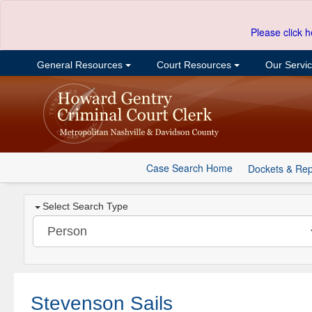
Please click h
General Resources
Court Resources
Our Servi
Case Search Home
Dockets & Rep
Select Search Type
Stevenson Sails