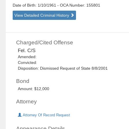
Date of Birth: 1/10/1961
- OCA Number:
155801
View Detailed Criminal History
Charged/Cited Offense
Fel. C/S
Amended:
Convicted:
Disposition: Dismissed Request of State 8/8/2001
Bond
Amount: $12,000
Attorney
Attorney Of Record Request
Appearance Details