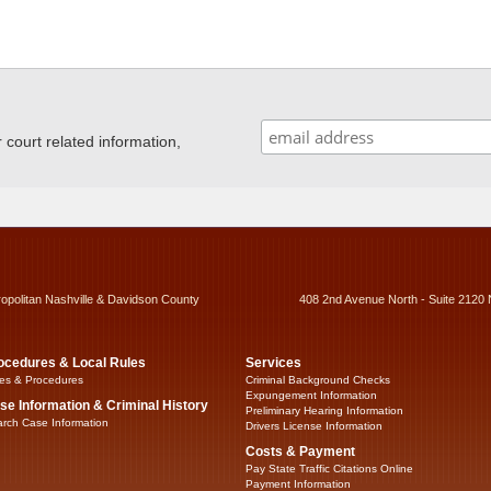
ourt related information,
ropolitan Nashville & Davidson County
408 2nd Avenue North - Suite 2120 
ocedures & Local Rules
Services
es & Procedures
Criminal Background Checks
Expungement Information
se Information & Criminal History
Preliminary Hearing Information
rch Case Information
Drivers License Information
Costs & Payment
Pay State Traffic Citations Online
Payment Information