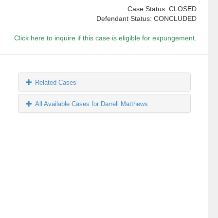
Case Status: CLOSED
Defendant Status: CONCLUDED
Click here to inquire if this case is eligible for expungement.
Related Cases
All Available Cases for Darrell Matthews