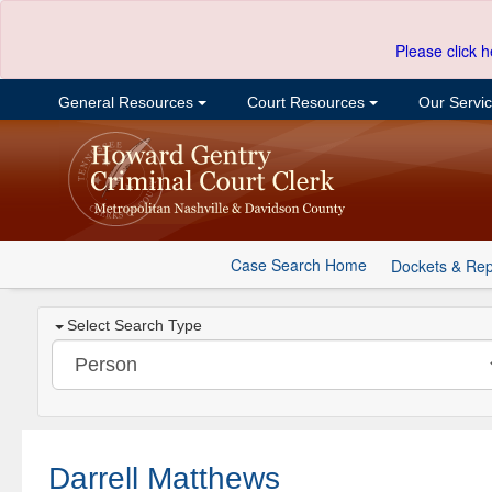
Please click h
General Resources
Court Resources
Our Servi
Case Search Home
Dockets & Rep
Select Search Type
Darrell Matthews