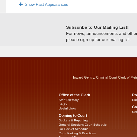
Show Past Appearances
Subscribe to Our Mailing List!
For news, announcements and other c
please sign up for our mailing list.
Howard Gentry, Criminal Court Clerk of Met
Office of the Clerk
Pr
Staff Directory
Rul
FAQ’s
Ca
Useful Links
Sea
Coming to Court
Dockets & Reporting
General Sessions Court Schedule
Jail Docket Schedule
Court Parking & Directions