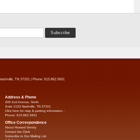
Nashville, TN 37201 | Phone: 615.862.5601
Address & Phone
408 2nd Avenue, North
Suite 2120 Nashville, TN 37201
Click here for map & parking information...
Phone: 615.862.5601
Office Correspondence
About Howard Gentry
Contact the Clerk
Subscribe to Our Mailing List