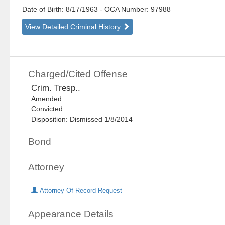
Date of Birth: 8/17/1963
- OCA Number:
97988
View Detailed Criminal History
Charged/Cited Offense
Crim. Tresp..
Amended:
Convicted:
Disposition: Dismissed 1/8/2014
Bond
Attorney
Attorney Of Record Request
Appearance Details