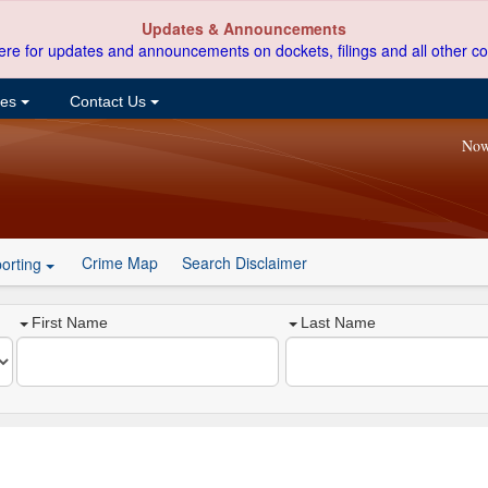
Updates & Announcements
ere for updates and announcements on dockets, filings and all other co
ces
Contact Us
Now
Crime Map
Search Disclaimer
orting
First Name
Last Name