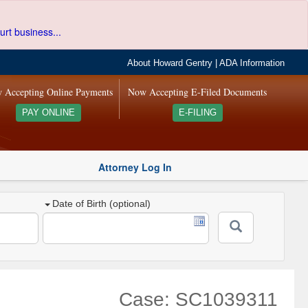
urt business...
About Howard Gentry
|
ADA Information
 Accepting Online Payments
Now Accepting E-Filed Documents
PAY ONLINE
E-FILING
Attorney Log In
Date of Birth (optional)
Case: SC1039311