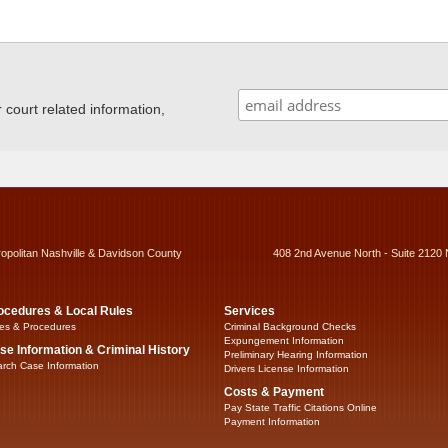
ourt related information,
ropolitan Nashville & Davidson County
408 2nd Avenue North - Suite 2120 
ocedures & Local Rules
Services
es & Procedures
Criminal Background Checks
Expungement Information
se Information & Criminal History
Preliminary Hearing Information
rch Case Information
Drivers License Information
Costs & Payment
Pay State Traffic Citations Online
Payment Information