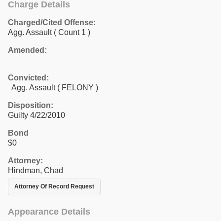
Charge Details
Charged/Cited Offense:
Agg. Assault
( Count 1 )
Amended:
Convicted:
Agg. Assault ( FELONY )
Disposition:
Guilty 4/22/2010
Bond
$0
Attorney:
Hindman, Chad
Attorney Of Record Request
Appearance Details