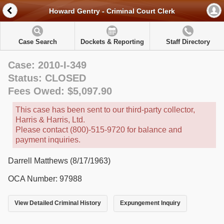
Howard Gentry - Criminal Court Clerk
Case Search
Dockets & Reporting
Staff Directory
Case: 2010-I-349
Status: CLOSED
Fees Owed: $5,097.90
This case has been sent to our third-party collector,
Harris & Harris, Ltd.
Please contact (800)-515-9720 for balance and
payment inquiries.
Darrell Matthews (8/17/1963)
OCA Number: 97988
View Detailed Criminal History
Expungement Inquiry