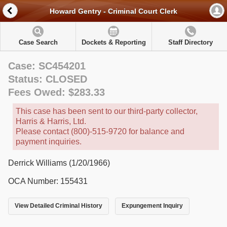
Howard Gentry - Criminal Court Clerk
Case Search
Dockets & Reporting
Staff Directory
Case: SC454201
Status: CLOSED
Fees Owed: $283.33
This case has been sent to our third-party collector,
Harris & Harris, Ltd.
Please contact (800)-515-9720 for balance and
payment inquiries.
Derrick Williams (1/20/1966)
OCA Number: 155431
View Detailed Criminal History
Expungement Inquiry