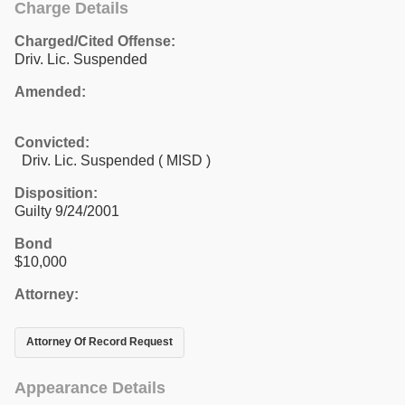
Charge Details
Charged/Cited Offense:
Driv. Lic. Suspended
Amended:
Convicted:
Driv. Lic. Suspended ( MISD )
Disposition:
Guilty 9/24/2001
Bond
$10,000
Attorney:
Attorney Of Record Request
Appearance Details