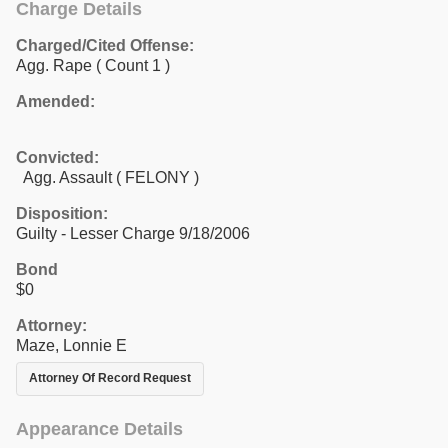
Charge Details
Charged/Cited Offense:
Agg. Rape
( Count 1 )
Amended:
Convicted:
Agg. Assault ( FELONY )
Disposition:
Guilty - Lesser Charge 9/18/2006
Bond
$0
Attorney:
Maze, Lonnie E
Attorney Of Record Request
Appearance Details