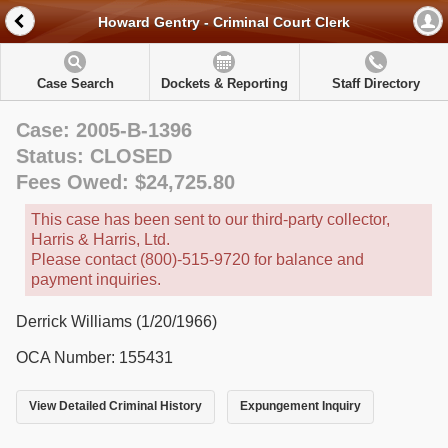
Howard Gentry - Criminal Court Clerk
Case Search
Dockets & Reporting
Staff Directory
Case: 2005-B-1396
Status: CLOSED
Fees Owed: $24,725.80
This case has been sent to our third-party collector,
Harris & Harris, Ltd.
Please contact (800)-515-9720 for balance and
payment inquiries.
Derrick Williams (1/20/1966)
OCA Number: 155431
View Detailed Criminal History
Expungement Inquiry