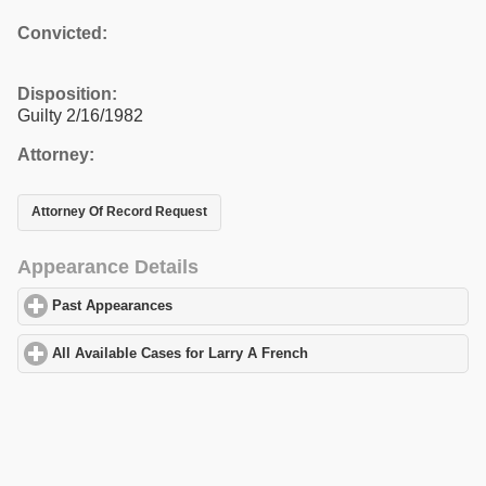
Convicted:
Disposition:
Guilty 2/16/1982
Attorney:
Attorney Of Record Request
Appearance Details
Past Appearances
click to expand contents
All Available Cases for Larry A French
click to expand contents