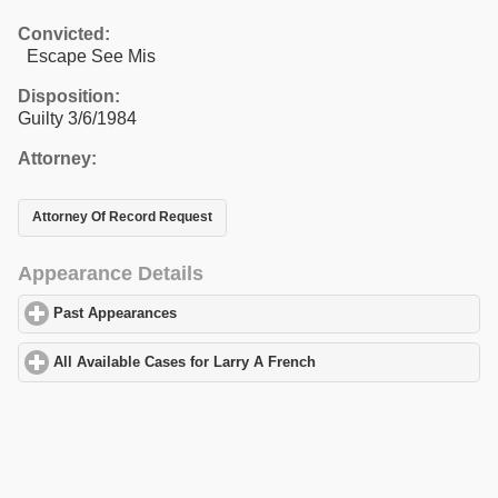
Convicted:
Escape See Mis
Disposition:
Guilty 3/6/1984
Attorney:
Attorney Of Record Request
Appearance Details
Past Appearances
click to expand contents
All Available Cases for Larry A French
click to expand contents