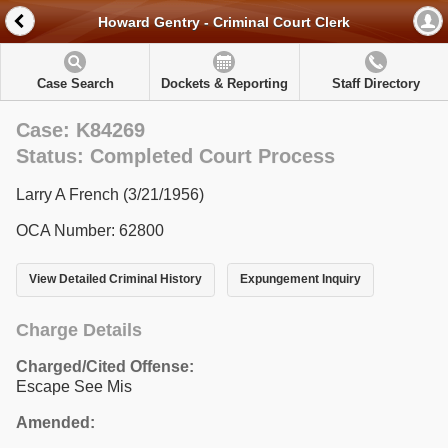
Howard Gentry - Criminal Court Clerk
Case Search
Dockets & Reporting
Staff Directory
Case: K84269
Status: Completed Court Process
Larry A French (3/21/1956)
OCA Number: 62800
View Detailed Criminal History
Expungement Inquiry
Charge Details
Charged/Cited Offense:
Escape See Mis
Amended: