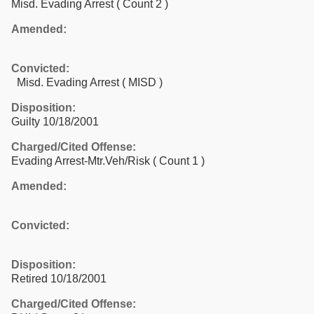
Misd. Evading Arrest
( Count 2 )
Amended:
Convicted:
Misd. Evading Arrest ( MISD )
Disposition:
Guilty 10/18/2001
Charged/Cited Offense:
Evading Arrest-Mtr.Veh/Risk
( Count 1 )
Amended:
Convicted:
Disposition:
Retired 10/18/2001
Charged/Cited Offense: