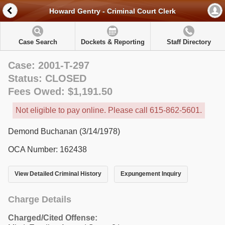
Howard Gentry - Criminal Court Clerk
Case Search
Dockets & Reporting
Staff Directory
Case: 2001-T-297
Status: CLOSED
Fees Owed: $1,191.50
Not eligible to pay online. Please call 615-862-5601.
Demond Buchanan (3/14/1978)
OCA Number: 162438
View Detailed Criminal History
Expungement Inquiry
Charge Details
Charged/Cited Offense: