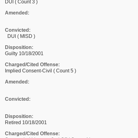
DUI
( Count 3 )
Amended:
Convicted:
DUI ( MISD )
Disposition:
Guilty 10/18/2001
Charged/Cited Offense:
Implied Consent-Civil
( Count 5 )
Amended:
Convicted:
Disposition:
Retired 10/18/2001
Charged/Cited Offense: