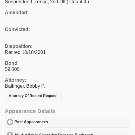
Suspended License, 2nd Off
( Count 4 )
Amended:
Convicted:
Disposition:
Retired 10/18/2001
Bond
$9,000
Attorney:
Ballinger, Bobby P.
Attorney Of Record Request
Appearance Details
Past Appearances
click to expand contents