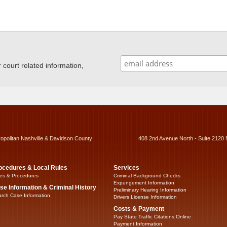
ourt related information,
ropolitan Nashville & Davidson County
408 2nd Avenue North - Suite 2120 
ocedures & Local Rules
Services
es & Procedures
Criminal Background Checks
Expungement Information
se Information & Criminal History
Preliminary Hearing Information
rch Case Information
Drivers License Information
Costs & Payment
Pay State Traffic Citations Online
Payment Information