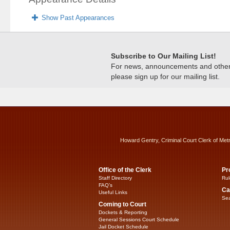
Show Past Appearances
Subscribe to Our Mailing List!
For news, announcements and other c
please sign up for our mailing list.
Howard Gentry, Criminal Court Clerk of Met
Office of the Clerk
Pr
Staff Directory
Rul
FAQ’s
Ca
Useful Links
Sea
Coming to Court
Dockets & Reporting
General Sessions Court Schedule
Jail Docket Schedule