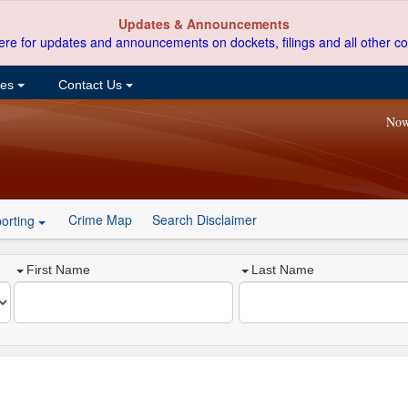
Updates & Announcements
ere for updates and announcements on dockets, filings and all other co
ces
Contact Us
Now
Crime Map
Search Disclaimer
orting
First Name
Last Name