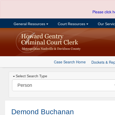
Please click h
General Resources
Court Resources
Our Servi
Case Search Home
Dockets & Rep
Select Search Type
Demond Buchanan