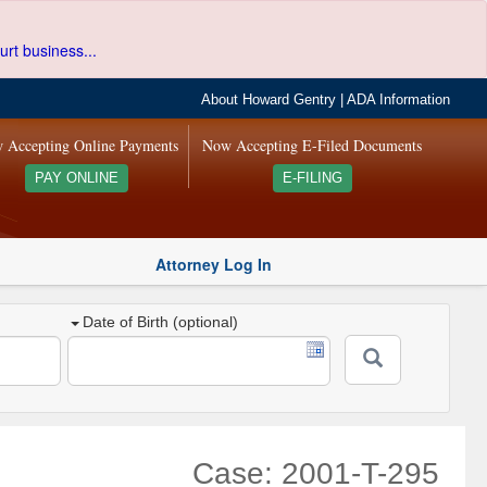
urt business...
About Howard Gentry
|
ADA Information
 Accepting Online Payments
Now Accepting E-Filed Documents
PAY ONLINE
E-FILING
Attorney Log In
Date of Birth (optional)
Case: 2001-T-295