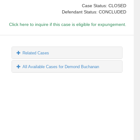
Case Status: CLOSED
Defendant Status: CONCLUDED
Click here to inquire if this case is eligible for expungement.
Related Cases
All Available Cases for Demond Buchanan