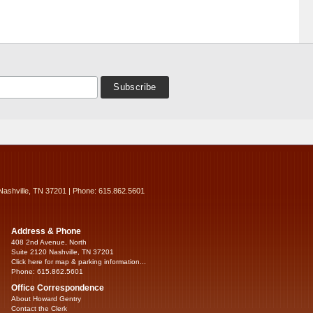
Nashville, TN 37201 | Phone: 615.862.5601
Address & Phone
408 2nd Avenue, North
Suite 2120 Nashville, TN 37201
Click here for map & parking information...
Phone: 615.862.5601
Office Correspondence
About Howard Gentry
Contact the Clerk