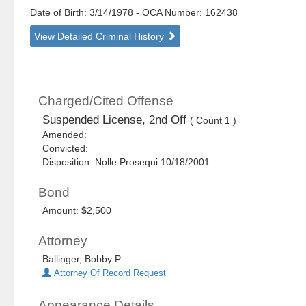
Date of Birth: 3/14/1978
- OCA Number:
162438
View Detailed Criminal History
Charged/Cited Offense
Suspended License, 2nd Off
( Count 1 )
Amended:
Convicted:
Disposition: Nolle Prosequi 10/18/2001
Bond
Amount: $2,500
Attorney
Ballinger, Bobby P.
Attorney Of Record Request
Appearance Details