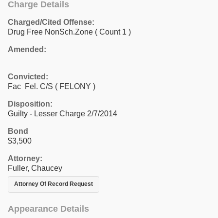
Charge Details
Charged/Cited Offense:
Drug Free NonSch.Zone
( Count 1 )
Amended:
Convicted:
Fac Fel. C/S ( FELONY )
Disposition:
Guilty - Lesser Charge 2/7/2014
Bond
$3,500
Attorney:
Fuller, Chaucey
Attorney Of Record Request
Appearance Details