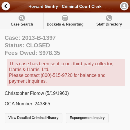
Howard Gentry - Criminal Court Clerk
Case Search
Dockets & Reporting
Staff Directory
Case: 2013-B-1397
Status: CLOSED
Fees Owed: $978.35
This case has been sent to our third-party collector,
Harris & Harris, Ltd.
Please contact (800)-515-9720 for balance and
payment inquiries.
Christopher Florow (5/19/1963)
OCA Number: 243865
View Detailed Criminal History
Expungement Inquiry