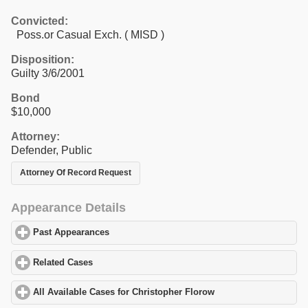
Convicted:
Poss.or Casual Exch. ( MISD )
Disposition:
Guilty 3/6/2001
Bond
$10,000
Attorney:
Defender, Public
Attorney Of Record Request
Appearance Details
Past Appearances
click to expand contents
Related Cases
click to expand contents
All Available Cases for Christopher Florow
click to expand conte