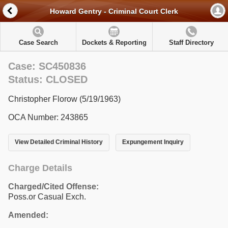
Howard Gentry - Criminal Court Clerk
Case Search
Dockets & Reporting
Staff Directory
Case: SC450836
Status: CLOSED
Christopher Florow (5/19/1963)
OCA Number: 243865
View Detailed Criminal History
Expungement Inquiry
Charge Details
Charged/Cited Offense:
Poss.or Casual Exch.
Amended: