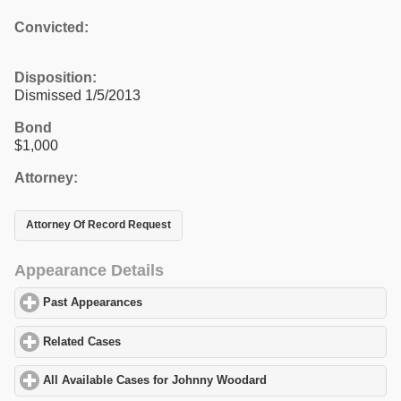
Convicted:
Disposition:
Dismissed 1/5/2013
Bond
$1,000
Attorney:
Attorney Of Record Request
Appearance Details
Past Appearances
click to expand contents
Related Cases
click to expand contents
All Available Cases for Johnny Woodard
click to expand content