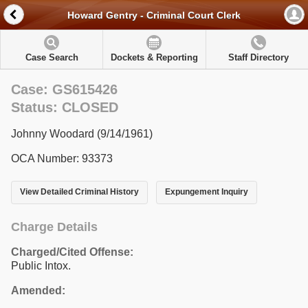
Howard Gentry - Criminal Court Clerk
Case Search
Dockets & Reporting
Staff Directory
Case: GS615426
Status: CLOSED
Johnny Woodard (9/14/1961)
OCA Number: 93373
View Detailed Criminal History
Expungement Inquiry
Charge Details
Charged/Cited Offense:
Public Intox.
Amended: