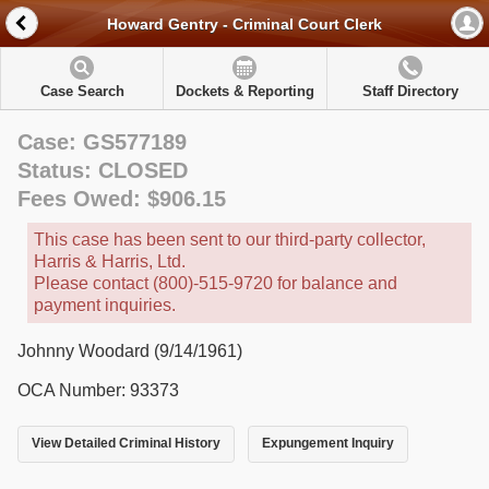
Howard Gentry - Criminal Court Clerk
Case Search
Dockets & Reporting
Staff Directory
Case: GS577189
Status: CLOSED
Fees Owed: $906.15
This case has been sent to our third-party collector,
Harris & Harris, Ltd.
Please contact (800)-515-9720 for balance and
payment inquiries.
Johnny Woodard (9/14/1961)
OCA Number: 93373
View Detailed Criminal History
Expungement Inquiry