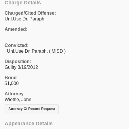
Charge Details
Charged/Cited Offense:
Unl.Use Dr. Paraph.
Amended:
Convicted:
Unl.Use Dr. Paraph. ( MISD )
Disposition:
Guilty 3/19/2012
Bond
$1,000
Attorney:
Wiethe, John
Attorney Of Record Request
Appearance Details