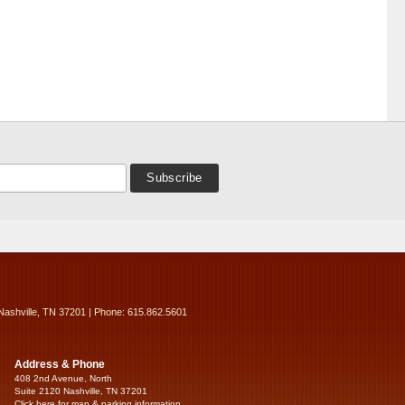
Nashville, TN 37201 | Phone: 615.862.5601
Address & Phone
408 2nd Avenue, North
Suite 2120 Nashville, TN 37201
Click here for map & parking information...