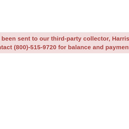
been sent to our third-party collector, Harris
tact (800)-515-9720 for balance and payment