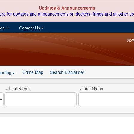
Updates & Announcements
ere for updates and announcements on dockets, filings and all other co
ces
Contact Us
Now
Crime Map
Search Disclaimer
orting
First Name
Last Name