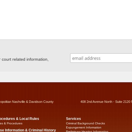
ourt related information,
ropolitan Nashville & Davidson County
408 2nd Avenue North - Suite 2120 
ocedures & Local Rules
Services
es & Procedures
Criminal Background Checks
Expungement Information
se Information & Criminal History
Preliminary Hearing Information