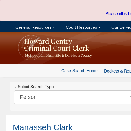
Please click h
General Resources
Court Resources
Our Servi
Case Search Home
Dockets & Rep
Select Search Type
Manasseh Clark