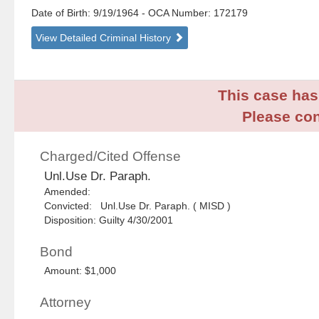
Date of Birth: 9/19/1964
- OCA Number:
172179
View Detailed Criminal History
This case has 
Please con
Charged/Cited Offense
Unl.Use Dr. Paraph.
Amended:
Convicted: Unl.Use Dr. Paraph. ( MISD )
Disposition: Guilty 4/30/2001
Bond
Amount: $1,000
Attorney