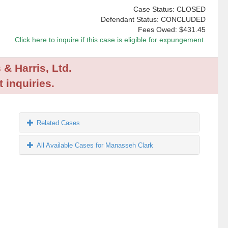
Case Status: CLOSED
Defendant Status: CONCLUDED
Fees Owed:
$431.45
Click here to inquire if this case is eligible for expungement.
 & Harris, Ltd.
 inquiries.
Related Cases
All Available Cases for Manasseh Clark