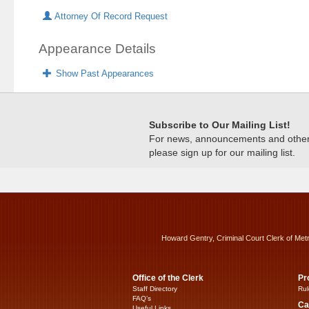
Attorney Of Record Request
Appearance Details
Show Past Appearances
Subscribe to Our Mailing List!
For news, announcements and other c
please sign up for our mailing list.
Howard Gentry, Criminal Court Clerk of Met
Office of the Clerk
Pr
Staff Directory
Rul
FAQ’s
Ca
Useful Links