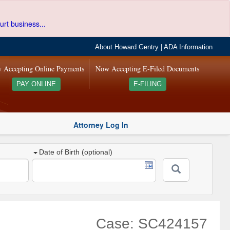
urt business...
About Howard Gentry
|
ADA Information
 Accepting Online Payments
Now Accepting E-Filed Documents
PAY ONLINE
E-FILING
Attorney Log In
Date of Birth (optional)
Case: SC424157