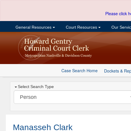
Please click h
General Resources
Court Resources
Our Servi
Case Search Home
Dockets & Rep
Select Search Type
Manasseh Clark