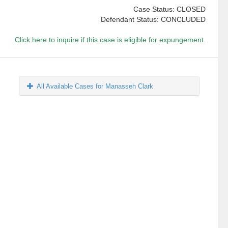
Case Status: CLOSED
Defendant Status: CONCLUDED
Click here to inquire if this case is eligible for expungement.
All Available Cases for Manasseh Clark