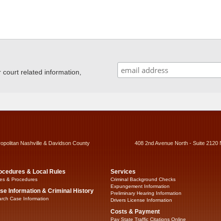
ourt related information,
ropolitan Nashville & Davidson County
408 2nd Avenue North - Suite 2120 
ocedures & Local Rules
Services
es & Procedures
Criminal Background Checks
Expungement Information
se Information & Criminal History
Preliminary Hearing Information
rch Case Information
Drivers License Information
Costs & Payment
Pay State Traffic Citations Online