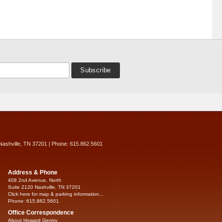
Nashville, TN 37201 | Phone: 615.862.5601
Address & Phone
408 2nd Avenue, North
Suite 2120 Nashville, TN 37201
Click here for map & parking information...
Phone: 615.862.5601
Office Correspondence
About Howard Gentry