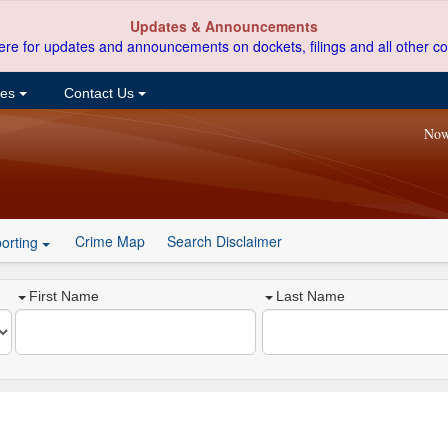
Updates & Announcements
ere for updates and announcements on dockets, filings and all other co
ces
Contact Us
Now
Crime Map
Search Disclaimer
orting
First Name
Last Name