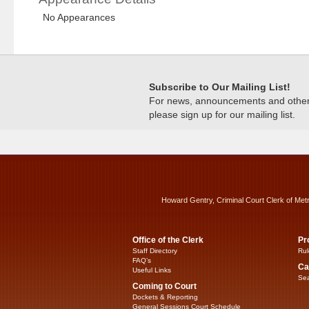
No Appearances
Subscribe to Our Mailing List!
For news, announcements and other c
please sign up for our mailing list.
Howard Gentry, Criminal Court Clerk of Met
Office of the Clerk
Pr
Staff Directory
Rul
FAQ’s
Ca
Useful Links
Sea
Coming to Court
Dockets & Reporting
General Sessions Court Schedule