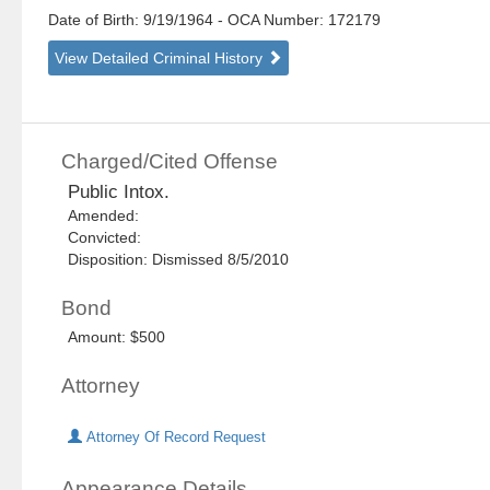
Date of Birth: 9/19/1964
- OCA Number:
172179
View Detailed Criminal History
Charged/Cited Offense
Public Intox.
Amended:
Convicted:
Disposition: Dismissed 8/5/2010
Bond
Amount: $500
Attorney
Attorney Of Record Request
Appearance Details