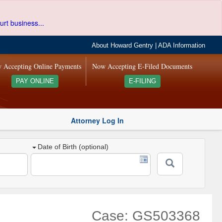
urt business...
About Howard Gentry
|
ADA Information
 Accepting Online Payments
Now Accepting E-Filed Documents
PAY ONLINE
E-FILING
Attorney Log In
Date of Birth (optional)
Case: GS503368