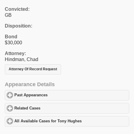
Convicted:
GB
Disposition:
Bond
$30,000
Attorney:
Hindman, Chad
Attorney Of Record Request
Appearance Details
Past Appearances
click to expand contents
Related Cases
click to expand contents
All Available Cases for Tony Hughes
click to expand contents