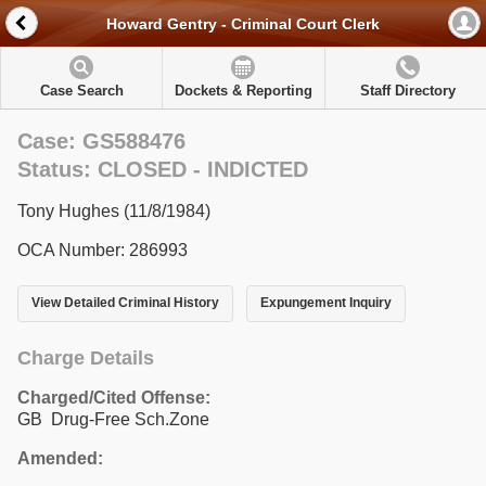
Howard Gentry - Criminal Court Clerk
Case Search
Dockets & Reporting
Staff Directory
Case: GS588476
Status: CLOSED - INDICTED
Tony Hughes (11/8/1984)
OCA Number: 286993
View Detailed Criminal History
Expungement Inquiry
Charge Details
Charged/Cited Offense:
GB Drug-Free Sch.Zone
Amended: