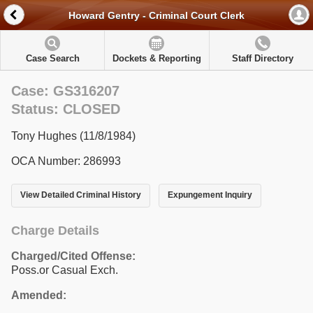
Howard Gentry - Criminal Court Clerk
Case Search
Dockets & Reporting
Staff Directory
Case: GS316207
Status: CLOSED
Tony Hughes (11/8/1984)
OCA Number: 286993
View Detailed Criminal History
Expungement Inquiry
Charge Details
Charged/Cited Offense:
Poss.or Casual Exch.
Amended: