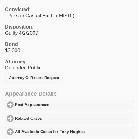
Convicted:
Poss.or Casual Exch. ( MISD )
Disposition:
Guilty 4/2/2007
Bond
$3,000
Attorney:
Defender, Public
Attorney Of Record Request
Appearance Details
Past Appearances
click to expand contents
Related Cases
click to expand contents
All Available Cases for Tony Hughes
click to expand contents