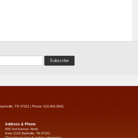
Nashville, TN 37201 | Phone: 615.862.5601
Address & Phone
408 2nd Avenue, North
Suite 2120 Nashville, TN 37201
Click here for map & parking information...