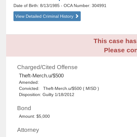
Date of Birth: 8/13/1985
- OCA Number:
304991
View Detailed Criminal History
This case has 
Please con
Charged/Cited Offense
Theft-Merch.u/$500
Amended:
Convicted: Theft-Merch.u/$500 ( MISD )
Disposition: Guilty 1/18/2012
Bond
Amount: $5,000
Attorney