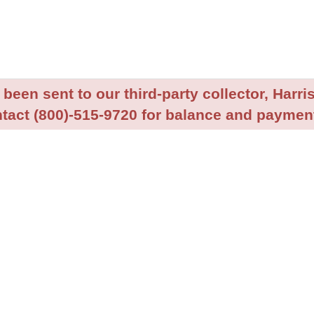
been sent to our third-party collector, Harris
tact (800)-515-9720 for balance and payment