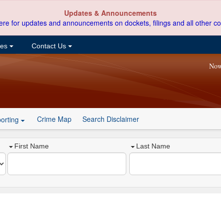
Updates & Announcements
ere for updates and announcements on dockets, filings and all other co
ces
Contact Us
Now
Crime Map
Search Disclaimer
orting
First Name
Last Name