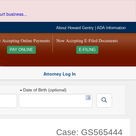
urt business...
About Howard Gentry
|
ADA Information
 Accepting Online Payments
Now Accepting E-Filed Documents
PAY ONLINE
E-FILING
Attorney Log In
Date of Birth (optional)
Case: GS565444