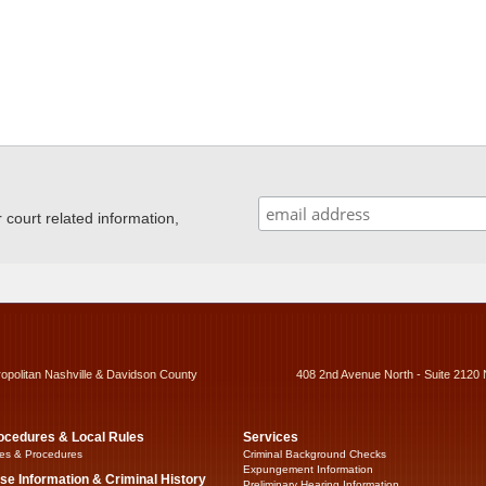
ourt related information,
ropolitan Nashville & Davidson County
408 2nd Avenue North - Suite 2120 
ocedures & Local Rules
Services
es & Procedures
Criminal Background Checks
Expungement Information
se Information & Criminal History
Preliminary Hearing Information