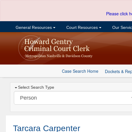
Please click h
General Resources
Court Resources
Our Servi
Case Search Home
Dockets & Rep
Select Search Type
Tarcara Carpenter