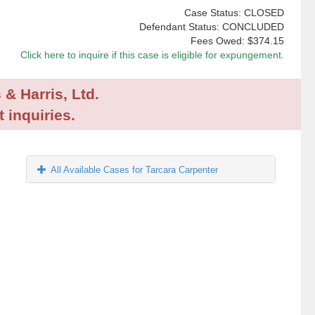
Case Status: CLOSED
Defendant Status: CONCLUDED
Fees Owed:
$374.15
Click here to inquire if this case is eligible for expungement.
 & Harris, Ltd.
 inquiries.
All Available Cases for Tarcara Carpenter