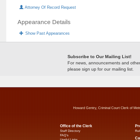
Attorney Of Record Request
Appearance Details
Show Past Appearances
Subscribe to Our Mailing List!
For news, announcements and other c
please sign up for our mailing list.
Howard Gentry, Criminal Court Clerk of Met
Office of the Clerk
Pr
Staff Directory
Rul
FAQ’s
Ca
Useful Links