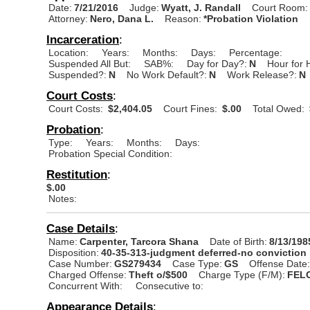
Date:
7/21/2016
Judge:
Wyatt, J. Randall
Court Room:
Attorney:
Nero, Dana L.
Reason:
*Probation Violation
Incarceration
:
Location:
Years:
Months:
Days:
Percentage:
Suspended All But:
SAB%:
Day for Day?:
N
Hour for 
Suspended?:
N
No Work Default?:
N
Work Release?:
N
Court Costs
:
Court Costs:
$2,404.05
Court Fines:
$.00
Total Owed:
Probation
:
Type:
Years:
Months:
Days:
Probation Special Condition:
Restitution
:
$.00
Notes:
Case Details
:
Name:
Carpenter, Tarcora Shana
Date of Birth:
8/13/198
Disposition:
40-35-313-judgment deferred-no conviction
Case Number:
GS279434
Case Type:
GS
Offense Date
Charged Offense:
Theft o/$500
Charge Type (F/M):
FEL
Concurrent With:
Consecutive to:
Appearance Details
: