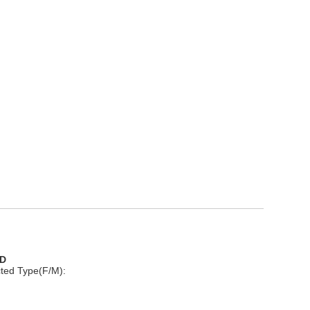
D
ted Type(F/M):