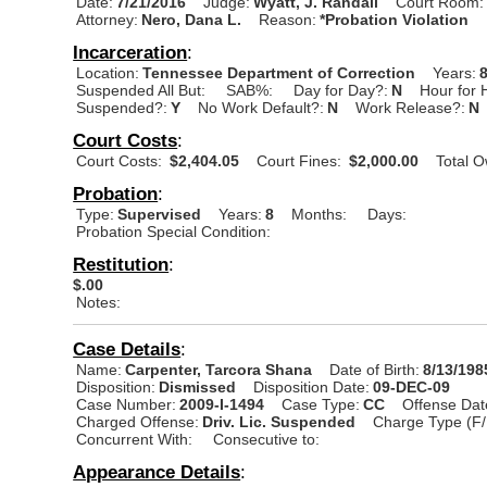
Date:
7/21/2016
Judge:
Wyatt, J. Randall
Court Room:
Attorney:
Nero, Dana L.
Reason:
*Probation Violation
Incarceration
:
Location:
Tennessee Department of Correction
Years:
Suspended All But:
SAB%:
Day for Day?:
N
Hour for 
Suspended?:
Y
No Work Default?:
N
Work Release?:
N
Court Costs
:
Court Costs:
$2,404.05
Court Fines:
$2,000.00
Total 
Probation
:
Type:
Supervised
Years:
8
Months:
Days:
Probation Special Condition:
Restitution
:
$.00
Notes:
Case Details
:
Name:
Carpenter, Tarcora Shana
Date of Birth:
8/13/198
Disposition:
Dismissed
Disposition Date:
09-DEC-09
Case Number:
2009-I-1494
Case Type:
CC
Offense Dat
Charged Offense:
Driv. Lic. Suspended
Charge Type (F/
Concurrent With:
Consecutive to:
Appearance Details
: