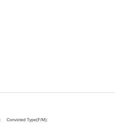
:
Convicted Type(F/M):