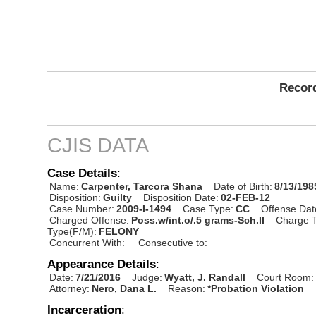
Record
CJIS DATA
Case Details
:
Name:
Carpenter, Tarcora Shana
Date of Birth:
8/13/198
Disposition:
Guilty
Disposition Date:
02-FEB-12
Case Number:
2009-I-1494
Case Type:
CC
Offense Dat
Charged Offense:
Poss.w/int.o/.5 grams-Sch.II
Charge T
Type(F/M):
FELONY
Concurrent With:
Consecutive to:
Appearance Details
:
Date:
7/21/2016
Judge:
Wyatt, J. Randall
Court Room:
Attorney:
Nero, Dana L.
Reason:
*Probation Violation
Incarceration
: