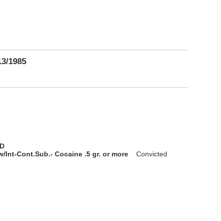
13/1985
D
/Int-Cont.Sub.- Cocaine .5 gr. or more
Convicted