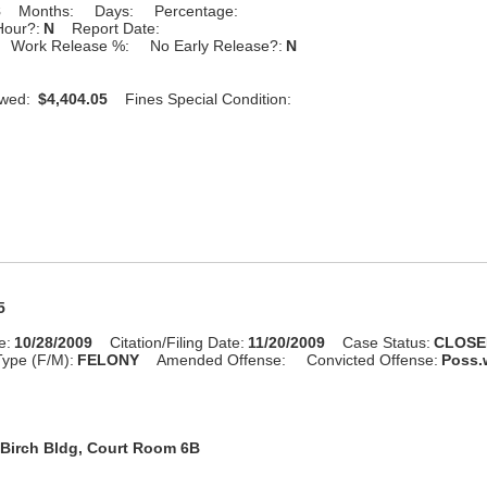
8
Months:
Days:
Percentage:
Hour?:
N
Report Date:
Work Release %:
No Early Release?:
N
Owed:
$4,404.05
Fines Special Condition:
5
e:
10/28/2009
Citation/Filing Date:
11/20/2009
Case Status:
CLOSE
ype (F/M):
FELONY
Amended Offense:
Convicted Offense:
Poss.w
Birch Bldg, Court Room 6B