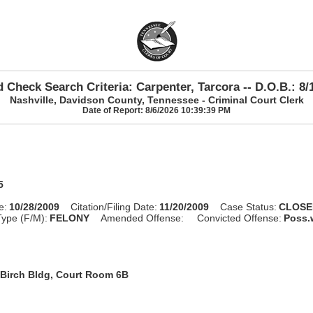
 Check Search Criteria: Carpenter, Tarcora -- D.O.B.: 8/
Nashville, Davidson County, Tennessee - Criminal Court Clerk
Date of Report: 8/6/2026 10:39:39 PM
5
e:
10/28/2009
Citation/Filing Date:
11/20/2009
Case Status:
CLOSE
ype (F/M):
FELONY
Amended Offense:
Convicted Offense:
Poss.w
Birch Bldg, Court Room 6B