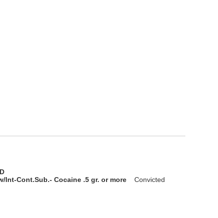
D
/Int-Cont.Sub.- Cocaine .5 gr. or more
Convicted