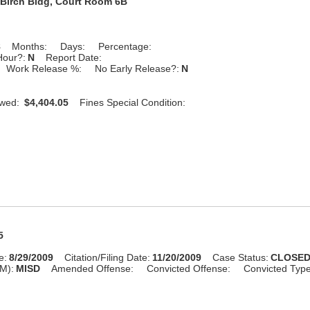
Birch Bldg, Court Room 6B
8
Months:
Days:
Percentage:
Hour?:
N
Report Date:
Work Release %:
No Early Release?:
N
Owed:
$4,404.05
Fines Special Condition:
5
e:
8/29/2009
Citation/Filing Date:
11/20/2009
Case Status:
CLOSE
M):
MISD
Amended Offense:
Convicted Offense:
Convicted Typ