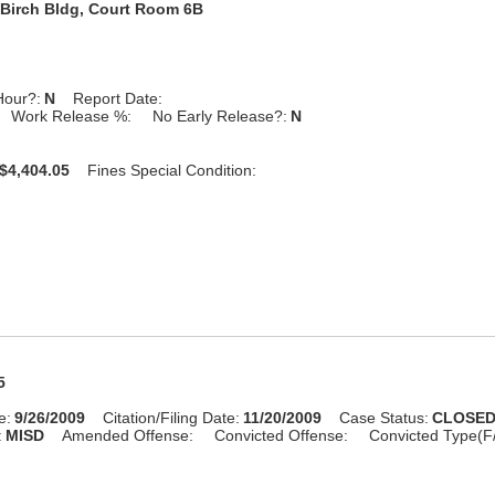
Birch Bldg, Court Room 6B
Hour?:
N
Report Date:
Work Release %:
No Early Release?:
N
$4,404.05
Fines Special Condition:
5
e:
9/26/2009
Citation/Filing Date:
11/20/2009
Case Status:
CLOSE
:
MISD
Amended Offense:
Convicted Offense:
Convicted Type(F