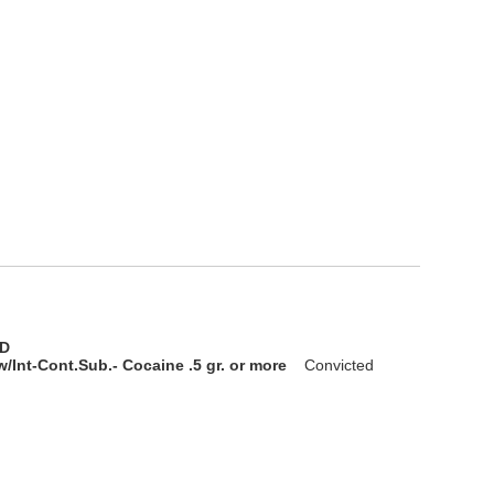
D
/Int-Cont.Sub.- Cocaine .5 gr. or more
Convicted