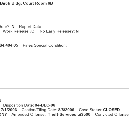
Birch Bldg, Court Room 6B
Hour?:
N
Report Date:
Work Release %:
No Early Release?:
N
$4,404.05
Fines Special Condition:
5
Disposition Date:
04-DEC-06
:
7/1/2006
Citation/Filing Date:
8/8/2006
Case Status:
CLOSED
ONY
Amended Offense:
Theft-Services u/$500
Convicted Offense