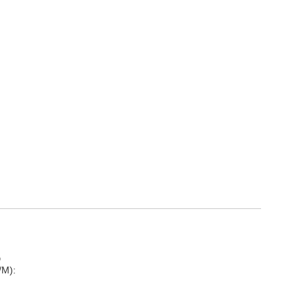
D
/M):