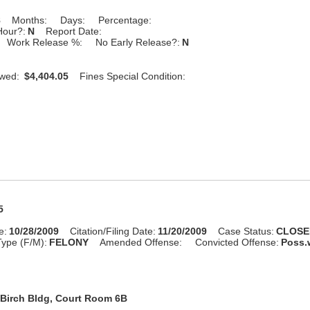
8
Months:
Days:
Percentage:
Hour?:
N
Report Date:
Work Release %:
No Early Release?:
N
Owed:
$4,404.05
Fines Special Condition:
5
e:
10/28/2009
Citation/Filing Date:
11/20/2009
Case Status:
CLOSE
ype (F/M):
FELONY
Amended Offense:
Convicted Offense:
Poss.w
Birch Bldg, Court Room 6B