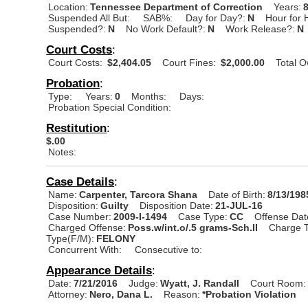
Location:
Tennessee Department of Correction
Years:
Suspended All But:
SAB%:
Day for Day?:
N
Hour for 
Suspended?:
N
No Work Default?:
N
Work Release?:
N
Court Costs
:
Court Costs:
$2,404.05
Court Fines:
$2,000.00
Total 
Probation
:
Type:
Years:
0
Months:
Days:
Probation Special Condition:
Restitution
:
$.00
Notes:
Case Details
:
Name:
Carpenter, Tarcora Shana
Date of Birth:
8/13/198
Disposition:
Guilty
Disposition Date:
21-JUL-16
Case Number:
2009-I-1494
Case Type:
CC
Offense Dat
Charged Offense:
Poss.w/int.o/.5 grams-Sch.II
Charge T
Type(F/M):
FELONY
Concurrent With:
Consecutive to:
Appearance Details
:
Date:
7/21/2016
Judge:
Wyatt, J. Randall
Court Room:
Attorney:
Nero, Dana L.
Reason:
*Probation Violation