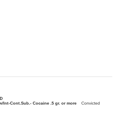
D
/Int-Cont.Sub.- Cocaine .5 gr. or more
Convicted