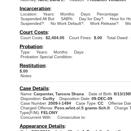
Incarceration
:
Location:
Years:
Months:
Days:
Percentage:
Suspended All But:
SAB%:
Day for Day?:
Hour for H
Suspended?:
No Work Default?:
Work Release?:
Wo
Court Costs
:
Court Costs:
$2,404.05
Court Fines:
$.00
Total Owed:
Probation
:
Type:
Years:
Months:
Days:
Probation Special Condition:
Restitution
:
$.00
Notes:
Case Details
:
Name:
Carpenter, Tarcora Shana
Date of Birth:
8/13/198
Disposition:
Guilty
Disposition Date:
09-DEC-09
Case Number:
2009-I-1494
Case Type:
CC
Offense Dat
Charged Offense:
Poss.w/int.o/.5 grams-Sch.II
Charge T
Type(F/M):
FELONY
Concurrent With:
Consecutive to:
Appearance Details
: