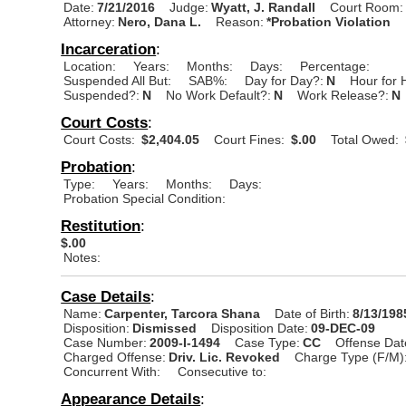
Date:
7/21/2016
Judge:
Wyatt, J. Randall
Court Room:
Attorney:
Nero, Dana L.
Reason:
*Probation Violation
Incarceration
:
Location:
Years:
Months:
Days:
Percentage:
Suspended All But:
SAB%:
Day for Day?:
N
Hour for 
Suspended?:
N
No Work Default?:
N
Work Release?:
N
Court Costs
:
Court Costs:
$2,404.05
Court Fines:
$.00
Total Owed:
Probation
:
Type:
Years:
Months:
Days:
Probation Special Condition:
Restitution
:
$.00
Notes:
Case Details
:
Name:
Carpenter, Tarcora Shana
Date of Birth:
8/13/198
Disposition:
Dismissed
Disposition Date:
09-DEC-09
Case Number:
2009-I-1494
Case Type:
CC
Offense Dat
Charged Offense:
Driv. Lic. Revoked
Charge Type (F/M)
Concurrent With:
Consecutive to:
Appearance Details
: