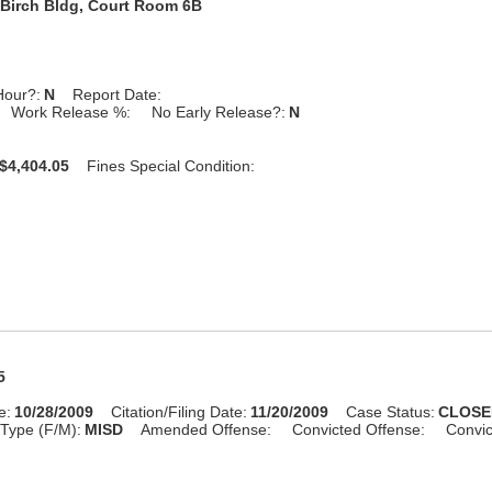
Birch Bldg, Court Room 6B
Hour?:
N
Report Date:
Work Release %:
No Early Release?:
N
$4,404.05
Fines Special Condition:
5
e:
10/28/2009
Citation/Filing Date:
11/20/2009
Case Status:
CLOSE
Type (F/M):
MISD
Amended Offense:
Convicted Offense:
Convic