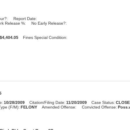
our?:
Report Date:
rk Release %:
No Early Release?:
$4,404.05
Fines Special Condition:
5
e:
10/28/2009
Citation/Filing Date:
11/20/2009
Case Status:
CLOSE
ype (F/M):
FELONY
Amended Offense:
Convicted Offense:
Poss.w