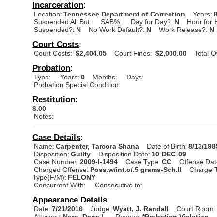
Incarceration
:
Location:
Tennessee Department of Correction
Years:
Suspended All But:
SAB%:
Day for Day?:
N
Hour for 
Suspended?:
N
No Work Default?:
N
Work Release?:
N
Court Costs
:
Court Costs:
$2,404.05
Court Fines:
$2,000.00
Total 
Probation
:
Type:
Years:
0
Months:
Days:
Probation Special Condition:
Restitution
:
$.00
Notes:
Case Details
:
Name:
Carpenter, Tarcora Shana
Date of Birth:
8/13/198
Disposition:
Guilty
Disposition Date:
10-DEC-09
Case Number:
2009-I-1494
Case Type:
CC
Offense Dat
Charged Offense:
Poss.w/int.o/.5 grams-Sch.II
Charge T
Type(F/M):
FELONY
Concurrent With:
Consecutive to:
Appearance Details
:
Date:
7/21/2016
Judge:
Wyatt, J. Randall
Court Room:
Attorney:
Nero, Dana L.
Reason:
*Probation Violation