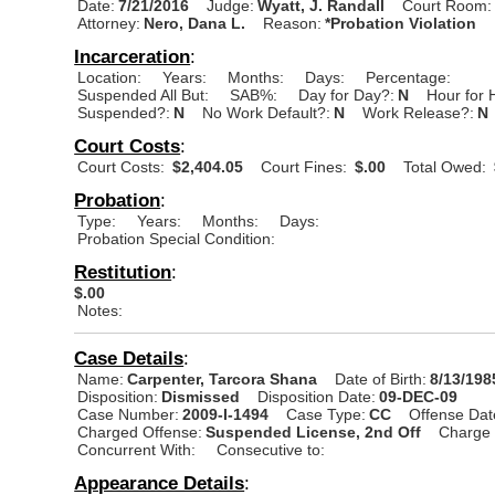
Date:
7/21/2016
Judge:
Wyatt, J. Randall
Court Room:
Attorney:
Nero, Dana L.
Reason:
*Probation Violation
Incarceration
:
Location:
Years:
Months:
Days:
Percentage:
Suspended All But:
SAB%:
Day for Day?:
N
Hour for 
Suspended?:
N
No Work Default?:
N
Work Release?:
N
Court Costs
:
Court Costs:
$2,404.05
Court Fines:
$.00
Total Owed:
Probation
:
Type:
Years:
Months:
Days:
Probation Special Condition:
Restitution
:
$.00
Notes:
Case Details
:
Name:
Carpenter, Tarcora Shana
Date of Birth:
8/13/198
Disposition:
Dismissed
Disposition Date:
09-DEC-09
Case Number:
2009-I-1494
Case Type:
CC
Offense Dat
Charged Offense:
Suspended License, 2nd Off
Charge 
Concurrent With:
Consecutive to:
Appearance Details
: