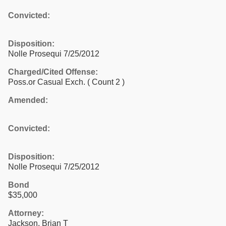
Convicted:
Disposition:
Nolle Prosequi 7/25/2012
Charged/Cited Offense:
Poss.or Casual Exch.
( Count 2 )
Amended:
Convicted:
Disposition:
Nolle Prosequi 7/25/2012
Bond
$35,000
Attorney:
Jackson, Brian T