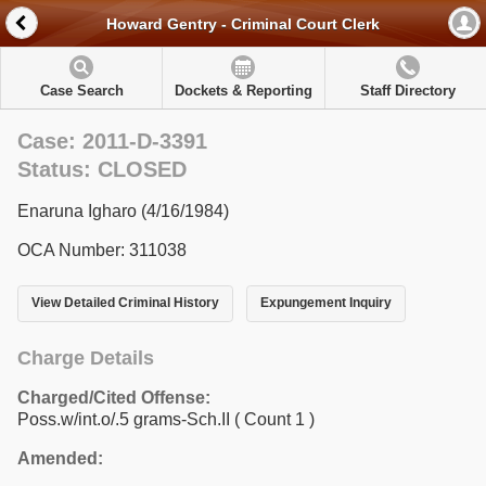
Howard Gentry - Criminal Court Clerk
Case Search
Dockets & Reporting
Staff Directory
Case: 2011-D-3391
Status: CLOSED
Enaruna Igharo (4/16/1984)
OCA Number: 311038
View Detailed Criminal History
Expungement Inquiry
Charge Details
Charged/Cited Offense:
Poss.w/int.o/.5 grams-Sch.II
( Count 1 )
Amended: