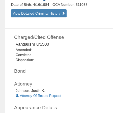
Date of Birth: 4/16/1984
- OCA Number:
311038
View Detailed Criminal History
Charged/Cited Offense
Vandalism u/$500
Amended:
Convicted:
Disposition:
Bond
Attorney
Johnson, Justin K.
Attorney Of Record Request
Appearance Details