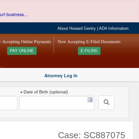
urt business...
About Howard Gentry
|
ADA Information
 Accepting Online Payments
Now Accepting E-Filed Documents
PAY ONLINE
E-FILING
Attorney Log In
Date of Birth (optional)
Case: SC887075