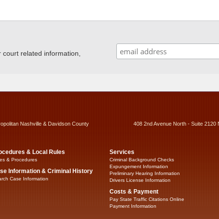
ourt related information,
ropolitan Nashville & Davidson County
408 2nd Avenue North - Suite 2120 
ocedures & Local Rules
Services
es & Procedures
Criminal Background Checks
Expungement Information
se Information & Criminal History
Preliminary Hearing Information
rch Case Information
Drivers License Information
Costs & Payment
Pay State Traffic Citations Online
Payment Information