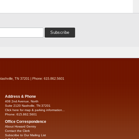
Nashville, TN 37201 | Phone: 615.862.5601
Address & Phone
408 2nd Avenue, North
Suite 2120 Nashville, TN 37201
Click here for map & parking information...
Phone: 615.862.5601
Office Correspondence
About Howard Gentry
Contact the Clerk
Subscribe to Our Mailing List