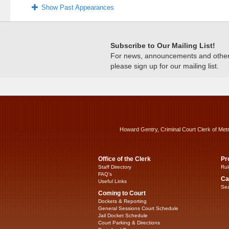
Show Past Appearances
Subscribe to Our Mailing List!
For news, announcements and other c
please sign up for our mailing list.
Howard Gentry, Criminal Court Clerk of Met
Office of the Clerk
Pr
Staff Directory
Rul
FAQ’s
Ca
Useful Links
Sea
Coming to Court
Dockets & Reporting
General Sessions Court Schedule
Jail Docket Schedule
Court Parking & Directions