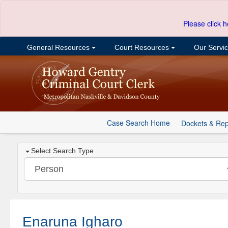
Please click h
General Resources
Court Resources
Our Servi
Case Search Home
Dockets & Rep
Select Search Type
Enaruna Igharo