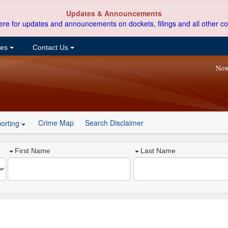
Updates & Announcements
ere for updates and announcements on dockets, filings and all other co
ces
Contact Us
Now
Crime Map
Search Disclaimer
orting
First Name
Last Name