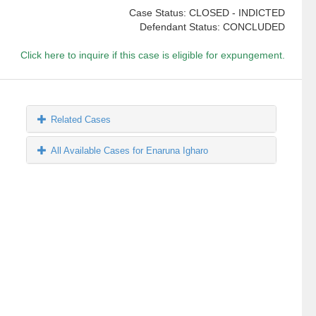
Case Status: CLOSED - INDICTED
Defendant Status: CONCLUDED
Click here to inquire if this case is eligible for expungement.
Related Cases
All Available Cases for Enaruna Igharo