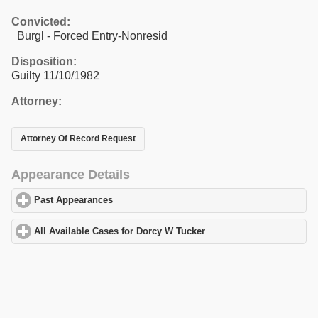
Convicted:
Burgl - Forced Entry-Nonresid
Disposition:
Guilty 11/10/1982
Attorney:
Attorney Of Record Request
Appearance Details
Past Appearances
click to expand contents
All Available Cases for Dorcy W Tucker
click to expand contents