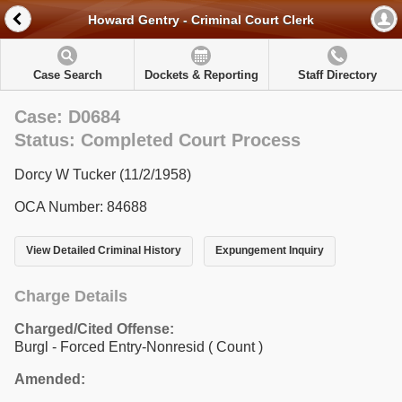
Howard Gentry - Criminal Court Clerk
Case Search
Dockets & Reporting
Staff Directory
Case: D0684
Status: Completed Court Process
Dorcy W Tucker (11/2/1958)
OCA Number: 84688
View Detailed Criminal History
Expungement Inquiry
Charge Details
Charged/Cited Offense:
Burgl - Forced Entry-Nonresid
( Count )
Amended: