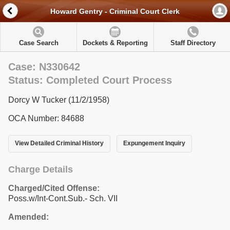
Howard Gentry - Criminal Court Clerk
Case Search
Dockets & Reporting
Staff Directory
Case: N330642
Status: Completed Court Process
Dorcy W Tucker (11/2/1958)
OCA Number: 84688
View Detailed Criminal History
Expungement Inquiry
Charge Details
Charged/Cited Offense:
Poss.w/Int-Cont.Sub.- Sch. VII
Amended: