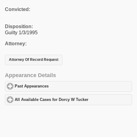
Convicted:
Disposition:
Guilty 1/3/1995
Attorney:
Attorney Of Record Request
Appearance Details
Past Appearances
click to expand contents
All Available Cases for Dorcy W Tucker
click to expand contents