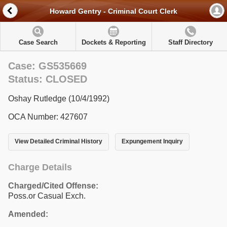
Howard Gentry - Criminal Court Clerk
Case Search
Dockets & Reporting
Staff Directory
Case: GS535669
Status: CLOSED
Oshay Rutledge (10/4/1992)
OCA Number: 427607
View Detailed Criminal History
Expungement Inquiry
Charge Details
Charged/Cited Offense:
Poss.or Casual Exch.
Amended: