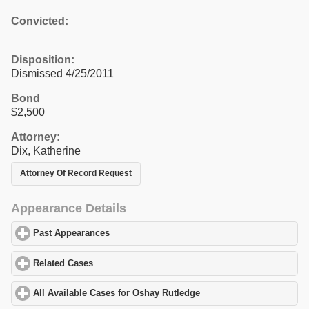
Convicted:
Disposition:
Dismissed 4/25/2011
Bond
$2,500
Attorney:
Dix, Katherine
Attorney Of Record Request
Appearance Details
Past Appearances
click to expand contents
Related Cases
click to expand contents
All Available Cases for Oshay Rutledge
click to expand contents