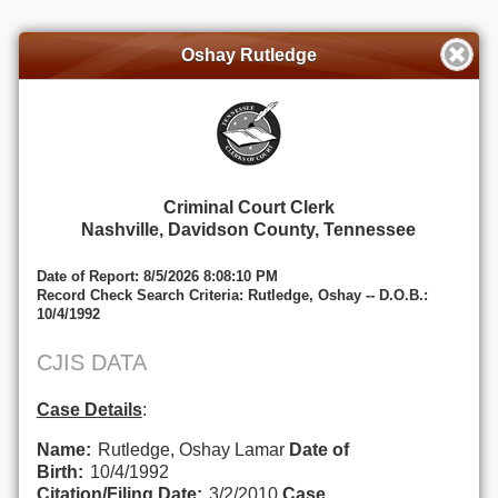
Oshay Rutledge
Criminal Court Clerk
Nashville, Davidson County, Tennessee
Date of Report: 8/5/2026 8:08:10 PM
Record Check Search Criteria: Rutledge, Oshay -- D.O.B.:
10/4/1992
CJIS DATA
Case Details
:
Name:
Rutledge, Oshay Lamar
Date of
Birth:
10/4/1992
Citation/Filing Date:
3/2/2010
Case