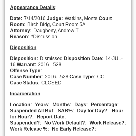
Appearance Details
:
Date:
7/14/2016
Judge:
Watkins, Monte
Court
Room:
Birch Bldg, Court Room 5A
Attorney:
Daugherty, Andrew T
Reason:
*Discussion
Disposition
:
Disposition:
Dismissed
Disposition Date:
14-JUL-
16
Warrant:
2016-I-528
Offense Type:
Case Number:
2016-I-528
Case Type:
CC
Case Status:
CLOSED
Incarceration
:
Location:
Years:
Months:
Days:
Percentage:
Suspended All But:
SAB%:
Day for Day?:
Hour
for Hour?:
Report Date:
Suspended?:
No Work Default?:
Work Release?:
Work Release %:
No Early Release?: