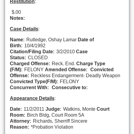
Restitution
:
$.00
Notes:
Case Details
:
Name:
Rutledge, Oshay Lamar
Date of
Birth:
10/4/1992
Citation/Filing Date:
3/2/2010
Case
Status:
CLOSED
Charged Offense:
Reck. End.
Charge Type
(F/M):
FELONY
Amended Offense:
Convicted
Offense:
Reckless Endangerment- Deadly Weapon
Convicted Type(F/M):
FELONY
Concurrent With:
Consecutive to:
Appearance Details
:
Date:
11/2/2011
Judge:
Watkins, Monte
Court
Room:
Birch Bldg, Court Room 5A
Attorney:
Richards, Sherriff Sincere
Reason:
*Probation Violation