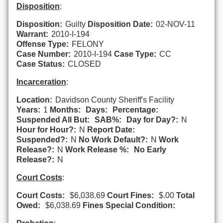
Disposition
:
Disposition:
Guilty
Disposition Date:
02-NOV-11
Warrant:
2010-I-194
Offense Type:
FELONY
Case Number:
2010-I-194
Case Type:
CC
Case Status:
CLOSED
Incarceration
:
Location:
Davidson County Sheriff's Facility
Years:
1
Months:
Days:
Percentage:
Suspended All But:
SAB%:
Day for Day?:
N
Hour for Hour?:
N
Report Date:
Suspended?:
N
No Work Default?:
N
Work
Release?:
N
Work Release %:
No Early
Release?:
N
Court Costs
:
Court Costs:
$6,038.69
Court Fines:
$.00
Total
Owed:
$6,038.69
Fines Special Condition: