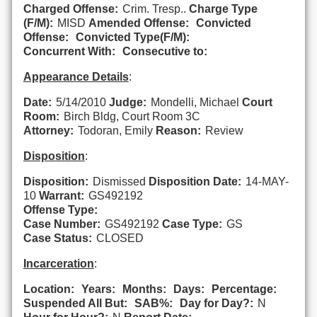
Charged Offense:
Crim. Tresp..
Charge Type
(F/M):
MISD
Amended Offense:
Convicted
Offense:
Convicted Type(F/M):
Concurrent With:
Consecutive to:
Appearance Details
:
Date:
5/14/2010
Judge:
Mondelli, Michael
Court
Room:
Birch Bldg, Court Room 3C
Attorney:
Todoran, Emily
Reason:
Review
Disposition
:
Disposition:
Dismissed
Disposition Date:
14-MAY-
10
Warrant:
GS492192
Offense Type:
Case Number:
GS492192
Case Type:
GS
Case Status:
CLOSED
Incarceration
:
Location:
Years:
Months:
Days:
Percentage:
Suspended All But:
SAB%:
Day for Day?:
N