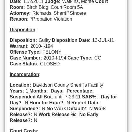
Date:
11/2/2011
Judge:
Watkins, Monte
Court
Room:
Birch Bldg, Court Room 5A
Attorney:
Richards, Sherriff Sincere
Reason:
*Probation Violation
Disposition
:
Disposition:
Guilty
Disposition Date:
13-JUL-11
Warrant:
2010-I-194
Offense Type:
FELONY
Case Number:
2010-I-194
Case Type:
CC
Case Status:
CLOSED
Incarceration
:
Location:
Davidson County Sheriff's Facility
Years:
1
Months:
Days:
Percentage:
Suspended All But:
until 7-23-11
SAB%:
Day for
Day?:
N
Hour for Hour?:
N
Report Date:
Suspended?:
N
No Work Default?:
N
Work
Release?:
N
Work Release %:
No Early
Release?:
N
Court Costs
: