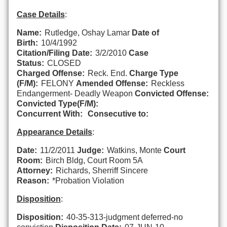
Case Details
:
Name:
Rutledge, Oshay Lamar
Date of
Birth:
10/4/1992
Citation/Filing Date:
3/2/2010
Case
Status:
CLOSED
Charged Offense:
Reck. End.
Charge Type
(F/M):
FELONY
Amended Offense:
Reckless
Endangerment- Deadly Weapon
Convicted Offense:
Convicted Type(F/M):
Concurrent With:
Consecutive to:
Appearance Details
:
Date:
11/2/2011
Judge:
Watkins, Monte
Court
Room:
Birch Bldg, Court Room 5A
Attorney:
Richards, Sherriff Sincere
Reason:
*Probation Violation
Disposition
:
Disposition:
40-35-313-judgment deferred-no