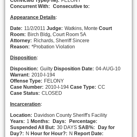
Convicted Type(F/M):
FELONY
Concurrent With:
Consecutive to:
Appearance Details
:
Date:
11/2/2011
Judge:
Watkins, Monte
Court
Room:
Birch Bldg, Court Room 5A
Attorney:
Richards, Sherriff Sincere
Reason:
*Probation Violation
Disposition
:
Disposition:
Guilty
Disposition Date:
04-AUG-10
Warrant:
2010-I-194
Offense Type:
FELONY
Case Number:
2010-I-194
Case Type:
CC
Case Status:
CLOSED
Incarceration
:
Location:
Davidson County Sheriff's Facility
Years:
1
Months:
Days:
Percentage:
Suspended All But:
30 DAYS
SAB%:
Day for
Day?:
N
Hour for Hour?:
N
Report Date: