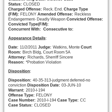
Status:
CLOSED
Charged Offense:
Reck. End.
Charge Type
(F/M):
FELONY
Amended Offense:
Reckless
Endangerment- Deadly Weapon
Convicted Offense:
Convicted Type(F/M):
Concurrent With:
Consecutive to:
Appearance Details
:
Date:
11/2/2011
Judge:
Watkins, Monte
Court
Room:
Birch Bldg, Court Room 5A
Attorney:
Richards, Sherriff Sincere
Reason:
*Probation Violation
Disposition
:
Disposition:
40-35-313-judgment deferred-no
conviction
Disposition Date:
03-JUN-10
Warrant:
2010-I-194
Offense Type:
FELONY
Case Number:
2010-I-194
Case Type:
CC
Case Status:
CLOSED