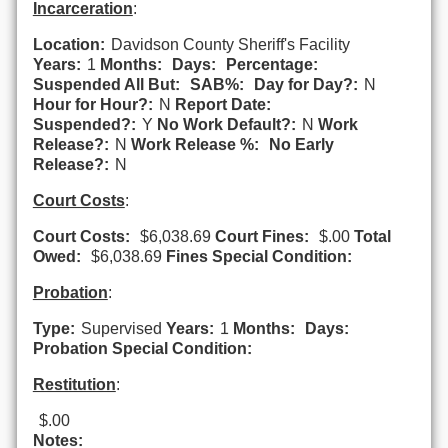
Incarceration
:
Location:
Davidson County Sheriff's Facility
Years:
1
Months:
Days:
Percentage:
Suspended All But:
SAB%:
Day for Day?:
N
Hour for Hour?:
N
Report Date:
Suspended?:
Y
No Work Default?:
N
Work
Release?:
N
Work Release %:
No Early
Release?:
N
Court Costs
:
Court Costs:
$6,038.69
Court Fines:
$.00
Total
Owed:
$6,038.69
Fines Special Condition:
Probation
:
Type:
Supervised
Years:
1
Months:
Days:
Probation Special Condition:
Restitution
:
$.00
Notes: