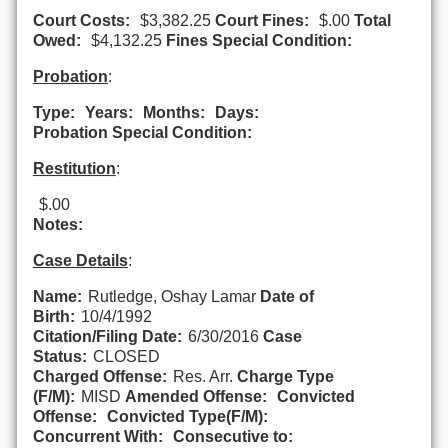
Court Costs:
$3,382.25
Court Fines:
$.00
Total
Owed:
$4,132.25
Fines Special Condition:
Probation
:
Type:
Years:
Months:
Days:
Probation Special Condition:
Restitution
:
$.00
Notes:
Case Details
:
Name:
Rutledge, Oshay Lamar
Date of
Birth:
10/4/1992
Citation/Filing Date:
6/30/2016
Case
Status:
CLOSED
Charged Offense:
Res. Arr.
Charge Type
(F/M):
MISD
Amended Offense:
Convicted
Offense:
Convicted Type(F/M):
Concurrent With:
Consecutive to: