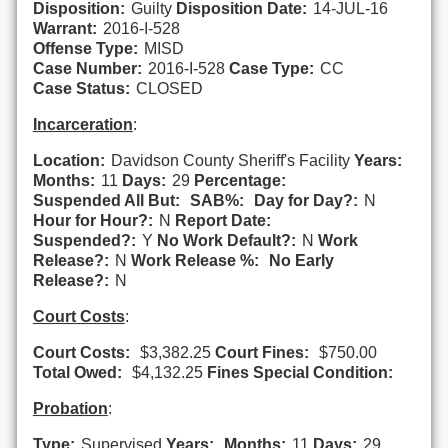
Disposition:
Guilty
Disposition Date:
14-JUL-16
Warrant:
2016-I-528
Offense Type:
MISD
Case Number:
2016-I-528
Case Type:
CC
Case Status:
CLOSED
Incarceration
:
Location:
Davidson County Sheriff's Facility
Years:
Months:
11
Days:
29
Percentage:
Suspended All But:
SAB%:
Day for Day?:
N
Hour for Hour?:
N
Report Date:
Suspended?:
Y
No Work Default?:
N
Work
Release?:
N
Work Release %:
No Early
Release?:
N
Court Costs
:
Court Costs:
$3,382.25
Court Fines:
$750.00
Total Owed:
$4,132.25
Fines Special Condition:
Probation
:
Type:
Supervised
Years:
Months:
11
Days:
29