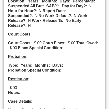
Location:
Years:
Months:
Days:
Percentage:
Suspended All But:
SAB%:
Day for Day?:
N
Hour for Hour?:
N
Report Date:
Suspended?:
N
No Work Default?:
N
Work
Release?:
N
Work Release %:
No Early
Release?:
N
Court Costs
:
Court Costs:
$.00
Court Fines:
$.00
Total Owed:
$.00
Fines Special Condition:
Probation
:
Type:
Years:
Months:
Days:
Probation Special Condition:
Restitution
:
$.00
Notes:
Case Details
: