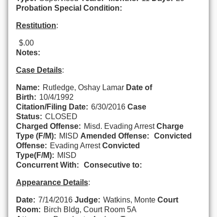
Probation Special Condition:
Restitution
:
$.00
Notes:
Case Details
:
Name:
Rutledge, Oshay Lamar
Date of
Birth:
10/4/1992
Citation/Filing Date:
6/30/2016
Case
Status:
CLOSED
Charged Offense:
Misd. Evading Arrest
Charge
Type (F/M):
MISD
Amended Offense:
Convicted
Offense:
Evading Arrest
Convicted
Type(F/M):
MISD
Concurrent With:
Consecutive to:
Appearance Details
:
Date:
7/14/2016
Judge:
Watkins, Monte
Court
Room:
Birch Bldg, Court Room 5A