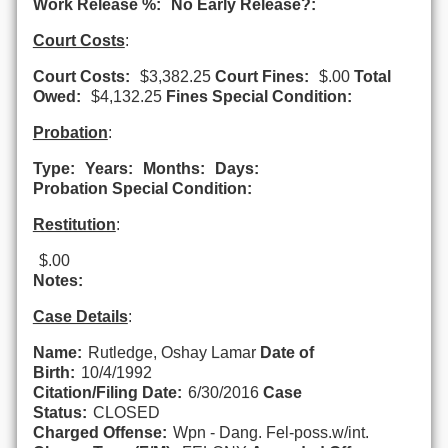
Work Release %:
No Early Release?:
Court Costs
:
Court Costs:
$3,382.25
Court Fines:
$.00
Total
Owed:
$4,132.25
Fines Special Condition:
Probation
:
Type:
Years:
Months:
Days:
Probation Special Condition:
Restitution
:
$.00
Notes:
Case Details
:
Name:
Rutledge, Oshay Lamar
Date of
Birth:
10/4/1992
Citation/Filing Date:
6/30/2016
Case
Status:
CLOSED
Charged Offense:
Wpn - Dang. Fel-poss.w/int.