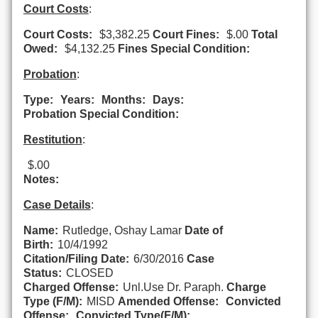
Court Costs
:
Court Costs:
$3,382.25
Court Fines:
$.00
Total
Owed:
$4,132.25
Fines Special Condition:
Probation
:
Type:
Years:
Months:
Days:
Probation Special Condition:
Restitution
:
$.00
Notes:
Case Details
:
Name:
Rutledge, Oshay Lamar
Date of
Birth:
10/4/1992
Citation/Filing Date:
6/30/2016
Case
Status:
CLOSED
Charged Offense:
Unl.Use Dr. Paraph.
Charge
Type (F/M):
MISD
Amended Offense:
Convicted
Offense:
Convicted Type(F/M):