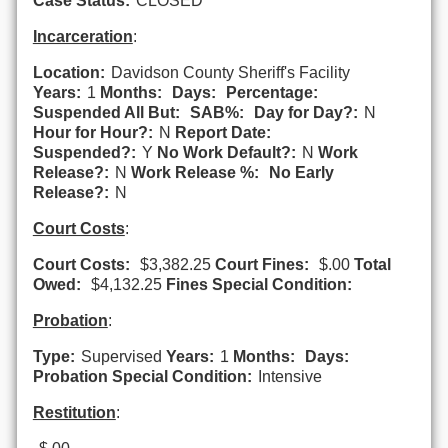
Case Status:
CLOSED
Incarceration
:
Location:
Davidson County Sheriff's Facility
Years:
1
Months:
Days:
Percentage:
Suspended All But:
SAB%:
Day for Day?:
N
Hour for Hour?:
N
Report Date:
Suspended?:
Y
No Work Default?:
N
Work
Release?:
N
Work Release %:
No Early
Release?:
N
Court Costs
:
Court Costs:
$3,382.25
Court Fines:
$.00
Total
Owed:
$4,132.25
Fines Special Condition:
Probation
:
Type:
Supervised
Years:
1
Months:
Days:
Probation Special Condition:
Intensive
Restitution
: