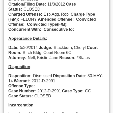
Citation/Filing Date:
11/3/2012
Case
Status:
CLOSED
Charged Offense:
Esp.Agg. Rob.
Charge Type
(F/M):
FELONY
Amended Offense:
Convicted
Offense:
Convicted Type(F/M):
Concurrent With:
Consecutive to:
Appearance Details
:
Date:
5/30/2014
Judge:
Blackburn, Cheryl
Court
Room:
Birch Bldg, Court Room 6C
Attorney:
Neff, Kristin Jane
Reason:
*Status
Disposition
:
Disposition:
Dismissed
Disposition Date:
30-MAY-
14
Warrant:
2012-D-2991
Offense Type:
Case Number:
2012-D-2991
Case Type:
CC
Case Status:
CLOSED
Incarceration
: