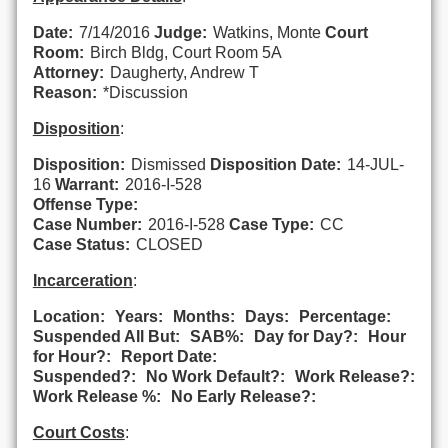
Date:
7/14/2016
Judge:
Watkins, Monte
Court
Room:
Birch Bldg, Court Room 5A
Attorney:
Daugherty, Andrew T
Reason:
*Discussion
Disposition
:
Disposition:
Dismissed
Disposition Date:
14-JUL-
16
Warrant:
2016-I-528
Offense Type:
Case Number:
2016-I-528
Case Type:
CC
Case Status:
CLOSED
Incarceration
:
Location:
Years:
Months:
Days:
Percentage:
Suspended All But:
SAB%:
Day for Day?:
Hour
for Hour?:
Report Date:
Suspended?:
No Work Default?:
Work Release?:
Work Release %:
No Early Release?:
Court Costs
: