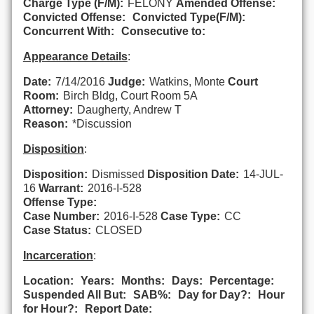
Charge Type (F/M):
FELONY
Amended Offense:
Convicted Offense:
Convicted Type(F/M):
Concurrent With:
Consecutive to:
Appearance Details
:
Date:
7/14/2016
Judge:
Watkins, Monte
Court
Room:
Birch Bldg, Court Room 5A
Attorney:
Daugherty, Andrew T
Reason:
*Discussion
Disposition
:
Disposition:
Dismissed
Disposition Date:
14-JUL-
16
Warrant:
2016-I-528
Offense Type:
Case Number:
2016-I-528
Case Type:
CC
Case Status:
CLOSED
Incarceration
:
Location:
Years:
Months:
Days:
Percentage:
Suspended All But:
SAB%:
Day for Day?:
Hour
for Hour?:
Report Date: