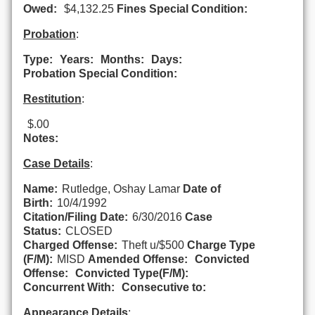
Owed:
$4,132.25
Fines Special Condition:
Probation
:
Type:
Years:
Months:
Days:
Probation Special Condition:
Restitution
:
$.00
Notes:
Case Details
:
Name:
Rutledge, Oshay Lamar
Date of
Birth:
10/4/1992
Citation/Filing Date:
6/30/2016
Case
Status:
CLOSED
Charged Offense:
Theft u/$500
Charge Type
(F/M):
MISD
Amended Offense:
Convicted
Offense:
Convicted Type(F/M):
Concurrent With:
Consecutive to:
Appearance Details
: