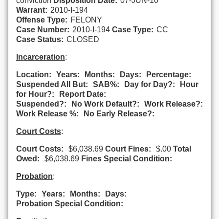
conviction
Disposition Date:
07-JUN-10
Warrant:
2010-I-194
Offense Type:
FELONY
Case Number:
2010-I-194
Case Type:
CC
Case Status:
CLOSED
Incarceration
:
Location:
Years:
Months:
Days:
Percentage:
Suspended All But:
SAB%:
Day for Day?:
Hour
for Hour?:
Report Date:
Suspended?:
No Work Default?:
Work Release?:
Work Release %:
No Early Release?:
Court Costs
:
Court Costs:
$6,038.69
Court Fines:
$.00
Total
Owed:
$6,038.69
Fines Special Condition:
Probation
:
Type:
Years:
Months:
Days:
Probation Special Condition: