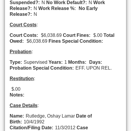
Suspended?:
N
No Work Default?:
N
Work
Release?:
N
Work Release %:
No Early
Release?:
N
Court Costs
:
Court Costs:
$6,038.69
Court Fines:
$.00
Total
Owed:
$6,038.69
Fines Special Condition:
Probation
:
Type:
Supervised
Years:
1
Months:
Days:
Probation Special Condition:
EFF. UPON REL.
Restitution
:
$.00
Notes:
Case Details
:
Name:
Rutledge, Oshay Lamar
Date of
Birth:
10/4/1992
Citation/Filing Date:
11/3/2012
Case