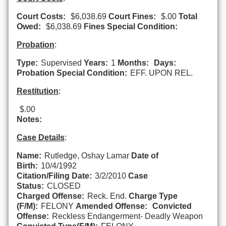
Court Costs:
$6,038.69
Court Fines:
$.00
Total
Owed:
$6,038.69
Fines Special Condition:
Probation
:
Type:
Supervised
Years:
1
Months:
Days:
Probation Special Condition:
EFF. UPON REL.
Restitution
:
$.00
Notes:
Case Details
:
Name:
Rutledge, Oshay Lamar
Date of
Birth:
10/4/1992
Citation/Filing Date:
3/2/2010
Case
Status:
CLOSED
Charged Offense:
Reck. End.
Charge Type
(F/M):
FELONY
Amended Offense:
Convicted
Offense:
Reckless Endangerment- Deadly Weapon