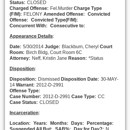
Status:
CLOSED
Charged Offense:
Fel.Murder
Charge Type
(F/M):
FELONY
Amended Offense:
Convicted
Offense:
Convicted Type(F/M):
Concurrent With:
Consecutive to:
Appearance Details
:
Date:
5/30/2014
Judge:
Blackburn, Cheryl
Court
Room:
Birch Bldg, Court Room 6C
Attorney:
Neff, Kristin Jane
Reason:
*Status
Disposition
:
Disposition:
Dismissed
Disposition Date:
30-MAY-
14
Warrant:
2012-D-2991
Offense Type:
Case Number:
2012-D-2991
Case Type:
CC
Case Status:
CLOSED
Incarceration
:
Location:
Years:
Months:
Days:
Percentage:
Suspended All But:
SAB%:
Day for Day?:
N