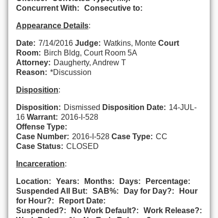
Concurrent With:
Consecutive to:
Appearance Details
:
Date:
7/14/2016
Judge:
Watkins, Monte
Court
Room:
Birch Bldg, Court Room 5A
Attorney:
Daugherty, Andrew T
Reason:
*Discussion
Disposition
:
Disposition:
Dismissed
Disposition Date:
14-JUL-
16
Warrant:
2016-I-528
Offense Type:
Case Number:
2016-I-528
Case Type:
CC
Case Status:
CLOSED
Incarceration
:
Location:
Years:
Months:
Days:
Percentage:
Suspended All But:
SAB%:
Day for Day?:
Hour
for Hour?:
Report Date:
Suspended?:
No Work Default?:
Work Release?: