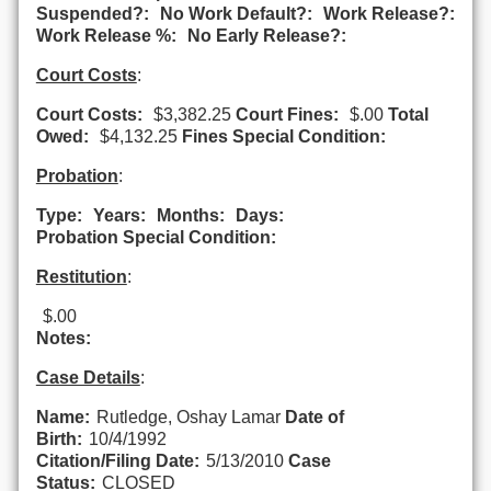
Suspended?:
No Work Default?:
Work Release?:
Work Release %:
No Early Release?:
Court Costs
:
Court Costs:
$3,382.25
Court Fines:
$.00
Total
Owed:
$4,132.25
Fines Special Condition:
Probation
:
Type:
Years:
Months:
Days:
Probation Special Condition:
Restitution
:
$.00
Notes:
Case Details
:
Name:
Rutledge, Oshay Lamar
Date of
Birth:
10/4/1992
Citation/Filing Date:
5/13/2010
Case
Status:
CLOSED