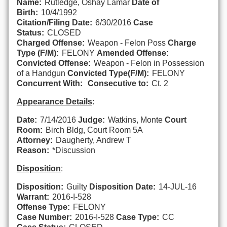
Name:
Rutledge, Oshay Lamar
Date of
Birth:
10/4/1992
Citation/Filing Date:
6/30/2016
Case
Status:
CLOSED
Charged Offense:
Weapon - Felon Poss
Charge
Type (F/M):
FELONY
Amended Offense:
Convicted Offense:
Weapon - Felon in Possession
of a Handgun
Convicted Type(F/M):
FELONY
Concurrent With:
Consecutive to:
Ct. 2
Appearance Details
:
Date:
7/14/2016
Judge:
Watkins, Monte
Court
Room:
Birch Bldg, Court Room 5A
Attorney:
Daugherty, Andrew T
Reason:
*Discussion
Disposition
:
Disposition:
Guilty
Disposition Date:
14-JUL-16
Warrant:
2016-I-528
Offense Type:
FELONY
Case Number:
2016-I-528
Case Type:
CC