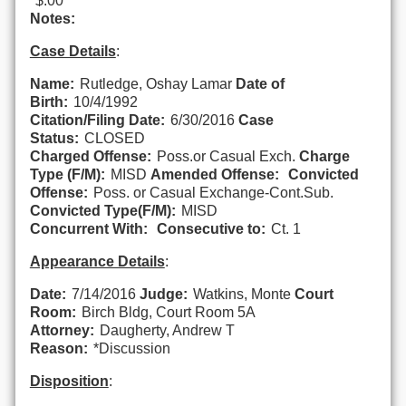
$.00
Notes:
Case Details
:
Name:
Rutledge, Oshay Lamar
Date of
Birth:
10/4/1992
Citation/Filing Date:
6/30/2016
Case
Status:
CLOSED
Charged Offense:
Poss.or Casual Exch.
Charge
Type (F/M):
MISD
Amended Offense:
Convicted
Offense:
Poss. or Casual Exchange-Cont.Sub.
Convicted Type(F/M):
MISD
Concurrent With:
Consecutive to:
Ct. 1
Appearance Details
:
Date:
7/14/2016
Judge:
Watkins, Monte
Court
Room:
Birch Bldg, Court Room 5A
Attorney:
Daugherty, Andrew T
Reason:
*Discussion
Disposition
: