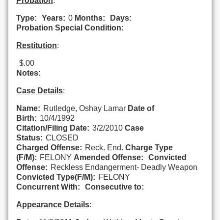
Probation
:
Type:
Years:
0
Months:
Days:
Probation Special Condition:
Restitution
:
$.00
Notes:
Case Details
:
Name:
Rutledge, Oshay Lamar
Date of
Birth:
10/4/1992
Citation/Filing Date:
3/2/2010
Case
Status:
CLOSED
Charged Offense:
Reck. End.
Charge Type
(F/M):
FELONY
Amended Offense:
Convicted
Offense:
Reckless Endangerment- Deadly Weapon
Convicted Type(F/M):
FELONY
Concurrent With:
Consecutive to:
Appearance Details
: