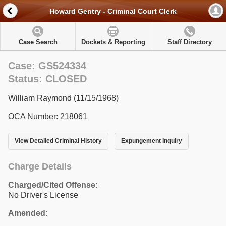
Howard Gentry - Criminal Court Clerk
Case Search
Dockets & Reporting
Staff Directory
Case: GS524334
Status: CLOSED
William Raymond (11/15/1968)
OCA Number: 218061
View Detailed Criminal History
Expungement Inquiry
Charge Details
Charged/Cited Offense:
No Driver's License
Amended: