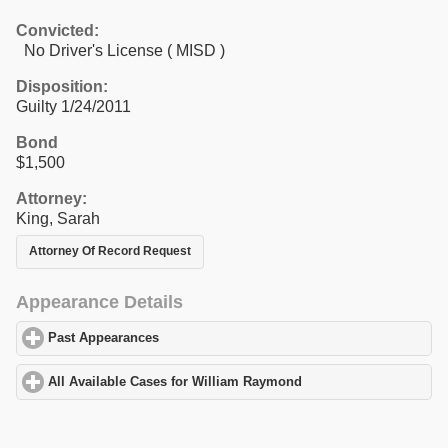
Convicted:
No Driver's License ( MISD )
Disposition:
Guilty 1/24/2011
Bond
$1,500
Attorney:
King, Sarah
Attorney Of Record Request
Appearance Details
Past Appearances
click to expand contents
All Available Cases for William Raymond
click to expand content