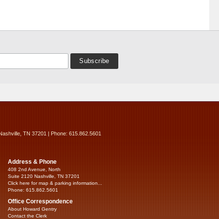
Nashville, TN 37201 | Phone: 615.862.5601
Address & Phone
408 2nd Avenue, North
Suite 2120 Nashville, TN 37201
Click here for map & parking information...
Phone: 615.862.5601
Office Correspondence
About Howard Gentry
Contact the Clerk