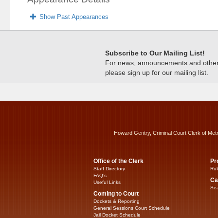
Show Past Appearances
Subscribe to Our Mailing List!
For news, announcements and other c
please sign up for our mailing list.
Howard Gentry, Criminal Court Clerk of Met
Office of the Clerk
Pr
Staff Directory
Rul
FAQ’s
Ca
Useful Links
Sea
Coming to Court
Dockets & Reporting
General Sessions Court Schedule
Jail Docket Schedule