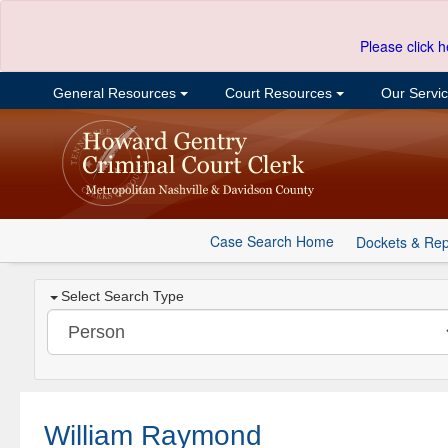
Please click h
General Resources
Court Resources
Our Servi
Case Search Home
Dockets & Rep
Select Search Type
William Raymond