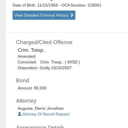
Date of Birth: 11/15/1968
- OCA Number:
218061
View Detailed Criminal History
Charged/Cited Offense
Crim. Tresp..
Amended:
Convicted: Crim. Tresp.. ( MISD )
Disposition: Guilty 10/16/2007
Bond
Amount: $5,000
Attorney
Augusta, Derric Jonathan
Attorney Of Record Request
Appearance Details