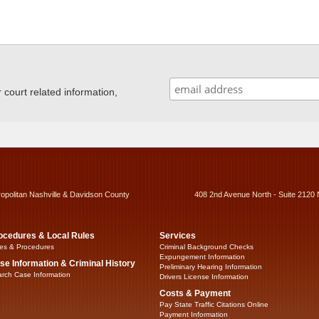
ourt related information,
ropolitan Nashville & Davidson County
408 2nd Avenue North - Suite 2120 
ocedures & Local Rules
Services
es & Procedures
Criminal Background Checks
Expungement Information
se Information & Criminal History
Preliminary Hearing Information
rch Case Information
Drivers License Information
Costs & Payment
Pay State Traffic Citations Online
Payment Information