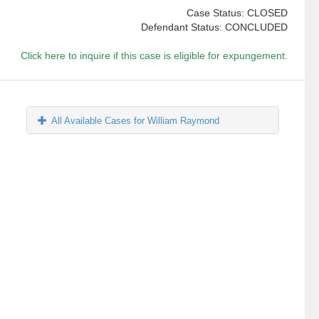
Case Status: CLOSED
Defendant Status: CONCLUDED
Click here to inquire if this case is eligible for expungement.
All Available Cases for William Raymond