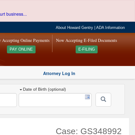
urt business...
About Howard Gentry
|
ADA Information
 Accepting Online Payments
Now Accepting E-Filed Documents
PAY ONLINE
E-FILING
Attorney Log In
Date of Birth (optional)
Case: GS348992