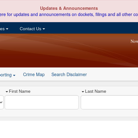
Updates & Announcements
ere for updates and announcements on dockets, filings and all other co
ces
Contact Us
Now
Crime Map
Search Disclaimer
orting
First Name
Last Name