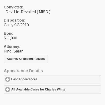
Convicted:
Driv. Lic. Revoked ( MISD )
Disposition:
Guilty 9/8/2010
Bond
$11,000
Attorney:
King, Sarah
Attorney Of Record Request
Appearance Details
Past Appearances
click to expand contents
All Available Cases for Charles White
click to expand contents