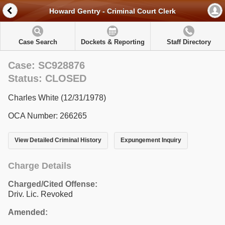
Howard Gentry - Criminal Court Clerk
Case Search
Dockets & Reporting
Staff Directory
Case: SC928876
Status: CLOSED
Charles White (12/31/1978)
OCA Number: 266265
View Detailed Criminal History
Expungement Inquiry
Charge Details
Charged/Cited Offense:
Driv. Lic. Revoked
Amended: