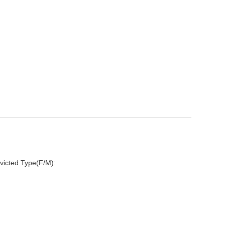
victed Type(F/M):