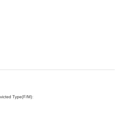
victed Type(F/M):