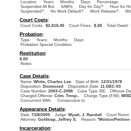
Location:
Years:
Months:
Days:
Percentage:
Suspended All But:
SAB%:
Day for Day?:
Hour for H
Suspended?:
No Work Default?:
Work Release?:
Wo
Court Costs
:
Court Costs:
$2,016.45
Court Fines:
$.00
Total Owed:
Probation
:
Type:
Years:
Months:
Days:
Probation Special Condition:
Restitution
:
$.00
Notes:
Case Details
:
Name:
White, Charles Lee
Date of Birth:
12/31/1978
Disposition:
Dismissed
Disposition Date:
11-DEC-03
Case Number:
2003-C-2098
Case Type:
CC
Offense Da
Charged Offense:
Crim. Tresp..
Charge Type (F/M):
MIS
Concurrent With:
Consecutive to:
Appearance Details
:
Date:
7/28/2005
Judge:
Wyatt, J. Randall
Court Room:
Attorney:
Goldtrap, Jeffrey S.
Reason:
*Motion/Petition
Incarceration
: