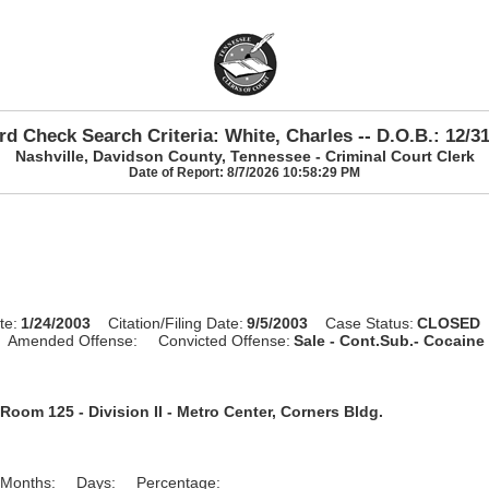
d Check Search Criteria: White, Charles -- D.O.B.: 12/3
Nashville, Davidson County, Tennessee - Criminal Court Clerk
Date of Report: 8/7/2026 10:58:29 PM
te:
1/24/2003
Citation/Filing Date:
9/5/2003
Case Status:
CLOSED
Amended Offense:
Convicted Offense:
Sale - Cont.Sub.- Cocaine 
Room 125 - Division II - Metro Center, Corners Bldg.
Months:
Days:
Percentage: