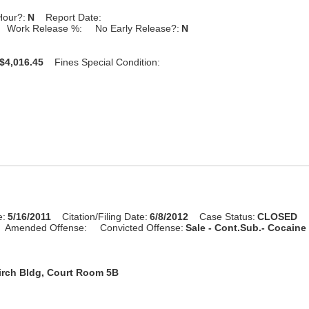
Hour?:
N
Report Date:
Work Release %:
No Early Release?:
N
$4,016.45
Fines Special Condition:
e:
5/16/2011
Citation/Filing Date:
6/8/2012
Case Status:
CLOSED
Amended Offense:
Convicted Offense:
Sale - Cont.Sub.- Cocaine 
irch Bldg, Court Room 5B