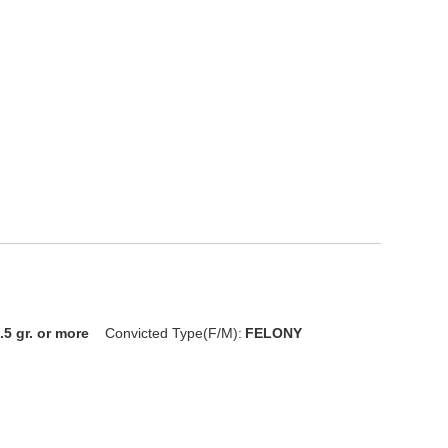
.5 gr. or more
Convicted Type(F/M):
FELONY