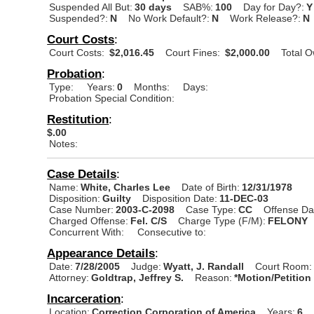
Suspended All But:
30 days
SAB%:
100
Day for Day?:
Y
Suspended?:
N
No Work Default?:
N
Work Release?:
N
Court Costs
:
Court Costs:
$2,016.45
Court Fines:
$2,000.00
Total 
Probation
:
Type:
Years:
0
Months:
Days:
Probation Special Condition:
Restitution
:
$.00
Notes:
Case Details
:
Name:
White, Charles Lee
Date of Birth:
12/31/1978
Disposition:
Guilty
Disposition Date:
11-DEC-03
Case Number:
2003-C-2098
Case Type:
CC
Offense Da
Charged Offense:
Fel. C/S
Charge Type (F/M):
FELONY
Concurrent With:
Consecutive to:
Appearance Details
:
Date:
7/28/2005
Judge:
Wyatt, J. Randall
Court Room:
Attorney:
Goldtrap, Jeffrey S.
Reason:
*Motion/Petition
Incarceration
:
Location:
Correction Corporation of America
Years:
6