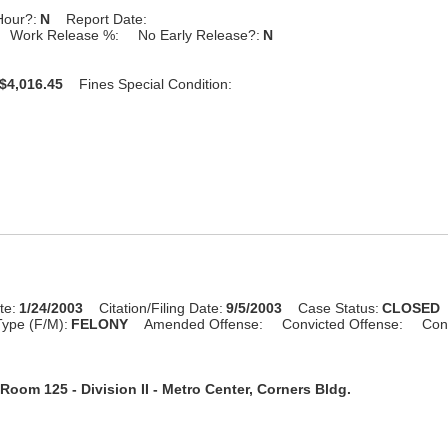
Hour?:
N
Report Date:
Work Release %:
No Early Release?:
N
$4,016.45
Fines Special Condition:
te:
1/24/2003
Citation/Filing Date:
9/5/2003
Case Status:
CLOSED
ype (F/M):
FELONY
Amended Offense:
Convicted Offense:
Con
Room 125 - Division II - Metro Center, Corners Bldg.