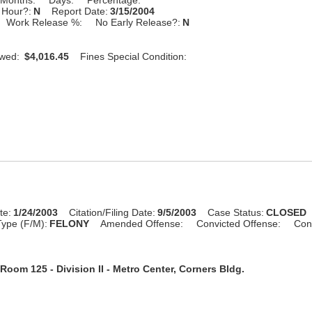
 Hour?:
N
Report Date:
3/15/2004
Work Release %:
No Early Release?:
N
Owed:
$4,016.45
Fines Special Condition:
te:
1/24/2003
Citation/Filing Date:
9/5/2003
Case Status:
CLOSED
ype (F/M):
FELONY
Amended Offense:
Convicted Offense:
Con
Room 125 - Division II - Metro Center, Corners Bldg.