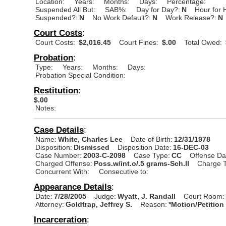
Location:
Years:
Months:
Days:
Percentage:
Suspended All But:
SAB%:
Day for Day?:
N
Hour for 
Suspended?:
N
No Work Default?:
N
Work Release?:
N
Court Costs
:
Court Costs:
$2,016.45
Court Fines:
$.00
Total Owed:
Probation
:
Type:
Years:
Months:
Days:
Probation Special Condition:
Restitution
:
$.00
Notes:
Case Details
:
Name:
White, Charles Lee
Date of Birth:
12/31/1978
Disposition:
Dismissed
Disposition Date:
16-DEC-03
Case Number:
2003-C-2098
Case Type:
CC
Offense Da
Charged Offense:
Poss.w/int.o/.5 grams-Sch.II
Charge T
Concurrent With:
Consecutive to:
Appearance Details
:
Date:
7/28/2005
Judge:
Wyatt, J. Randall
Court Room:
Attorney:
Goldtrap, Jeffrey S.
Reason:
*Motion/Petition
Incarceration
: