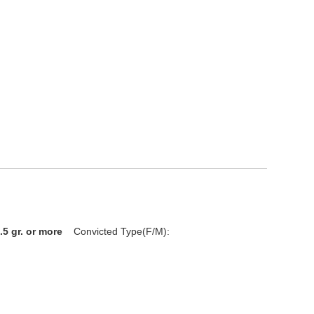
.5 gr. or more
Convicted Type(F/M):