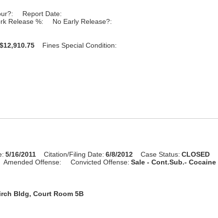
our?:
Report Date:
rk Release %:
No Early Release?:
$12,910.75
Fines Special Condition:
e:
5/16/2011
Citation/Filing Date:
6/8/2012
Case Status:
CLOSED
Amended Offense:
Convicted Offense:
Sale - Cont.Sub.- Cocaine 
irch Bldg, Court Room 5B