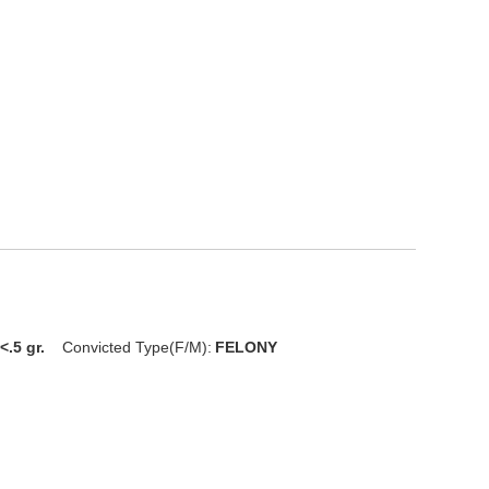
<.5 gr.
Convicted Type(F/M):
FELONY