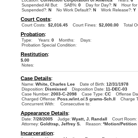
Suspended All But:
SAB%:
0
Day for Day?:
N
Hour for
Suspended?:
N
No Work Default?:
N
Work Release?:
Y
Court Costs
:
Court Costs:
$2,016.45
Court Fines:
$2,000.00
Total 
Probation
:
Type:
Years:
0
Months:
Days:
Probation Special Condition:
Restitution
:
$.00
Notes:
Case Details
:
Name:
White, Charles Lee
Date of Birth:
12/31/1978
Disposition:
Dismissed
Disposition Date:
11-DEC-03
Case Number:
2003-C-2098
Case Type:
CC
Offense Da
Charged Offense:
Poss.w/int.o/.5 grams-Sch.II
Charge T
Concurrent With:
Consecutive to:
Appearance Details
:
Date:
7/28/2005
Judge:
Wyatt, J. Randall
Court Room:
Attorney:
Goldtrap, Jeffrey S.
Reason:
*Motion/Petition
Incarceration
: