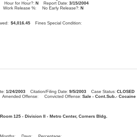
Hour for Hour?:
N
Report Date:
3/15/2004
Work Release %:
No Early Release?:
N
Owed:
$4,016.45
Fines Special Condition:
te:
1/24/2003
Citation/Filing Date:
9/5/2003
Case Status:
CLOSED
Amended Offense:
Convicted Offense:
Sale - Cont.Sub.- Cocaine 
Room 125 - Division II - Metro Center, Corners Bldg.
Months:
Days:
Percentage: