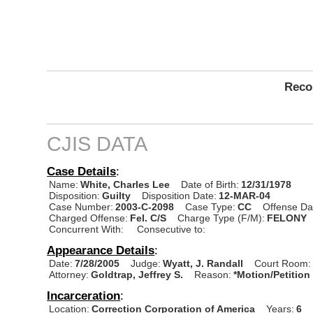
Recor
CJIS DATA
Case Details
:
Name:
White, Charles Lee
Date of Birth:
12/31/1978
Disposition:
Guilty
Disposition Date:
12-MAR-04
Case Number:
2003-C-2098
Case Type:
CC
Offense Da
Charged Offense:
Fel. C/S
Charge Type (F/M):
FELONY
Concurrent With:
Consecutive to:
Appearance Details
:
Date:
7/28/2005
Judge:
Wyatt, J. Randall
Court Room:
Attorney:
Goldtrap, Jeffrey S.
Reason:
*Motion/Petition
Incarceration
:
Location:
Correction Corporation of America
Years:
6