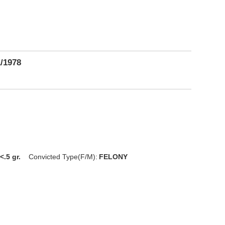
1/1978
<.5 gr.
Convicted Type(F/M):
FELONY