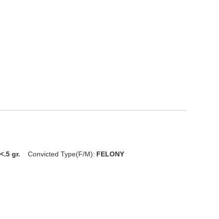
<.5 gr.
Convicted Type(F/M):
FELONY