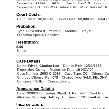
Suspended All But:
SAB%:
Day for Day?:
N
Hour for 
Suspended?:
Y
No Work Default?:
N
Work Release?:
N
Court Costs
:
Court Costs:
$2,016.45
Court Fines:
$2,000.00
Total 
Probation
:
Type:
Supervised
Years:
6
Months:
Days:
Probation Special Condition:
Restitution
:
$.00
Notes:
Case Details
:
Name:
White, Charles Lee
Date of Birth:
12/31/1978
Disposition:
Guilty
Disposition Date:
19-NOV-04
Case Number:
2003-C-2098
Case Type:
CC
Offense Da
Charged Offense:
Fel. C/S
Charge Type (F/M):
FELONY
Concurrent With:
Consecutive to:
Appearance Details
:
Date:
7/28/2005
Judge:
Wyatt, J. Randall
Court Room:
Attorney:
Goldtrap, Jeffrey S.
Reason:
*Motion/Petition
Incarceration
:
Location:
Correction Corporation of America
Years:
6