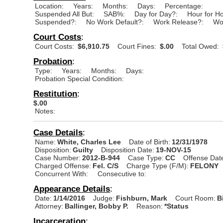
Location:
Years:
Months:
Days:
Percentage:
Suspended All But:
SAB%:
Day for Day?:
Hour for H
Suspended?:
No Work Default?:
Work Release?:
Wo
Court Costs
:
Court Costs:
$6,910.75
Court Fines:
$.00
Total Owed:
Probation
:
Type:
Years:
Months:
Days:
Probation Special Condition:
Restitution
:
$.00
Notes:
Case Details
:
Name:
White, Charles Lee
Date of Birth:
12/31/1978
Disposition:
Guilty
Disposition Date:
19-NOV-15
Case Number:
2012-B-944
Case Type:
CC
Offense Dat
Charged Offense:
Fel. C/S
Charge Type (F/M):
FELONY
Concurrent With:
Consecutive to:
Appearance Details
:
Date:
1/14/2016
Judge:
Fishburn, Mark
Court Room:
B
Attorney:
Ballinger, Bobby P.
Reason:
*Status
Incarceration
: