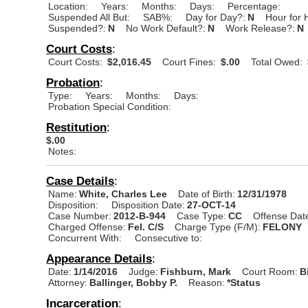
Location:
Years:
Months:
Days:
Percentage:
Suspended All But:
SAB%:
Day for Day?:
N
Hour for 
Suspended?:
N
No Work Default?:
N
Work Release?:
N
Court Costs
:
Court Costs:
$2,016.45
Court Fines:
$.00
Total Owed:
Probation
:
Type:
Years:
Months:
Days:
Probation Special Condition:
Restitution
:
$.00
Notes:
Case Details
:
Name:
White, Charles Lee
Date of Birth:
12/31/1978
Disposition:
Disposition Date:
27-OCT-14
Case Number:
2012-B-944
Case Type:
CC
Offense Dat
Charged Offense:
Fel. C/S
Charge Type (F/M):
FELONY
Concurrent With:
Consecutive to:
Appearance Details
:
Date:
1/14/2016
Judge:
Fishburn, Mark
Court Room:
B
Attorney:
Ballinger, Bobby P.
Reason:
*Status
Incarceration
: