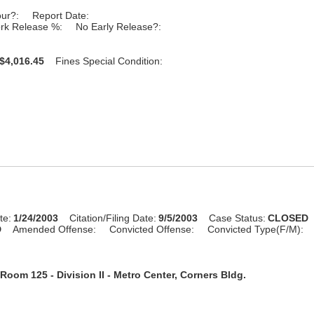
our?:
Report Date:
rk Release %:
No Early Release?:
$4,016.45
Fines Special Condition:
te:
1/24/2003
Citation/Filing Date:
9/5/2003
Case Status:
CLOSED
D
Amended Offense:
Convicted Offense:
Convicted Type(F/M):
Room 125 - Division II - Metro Center, Corners Bldg.