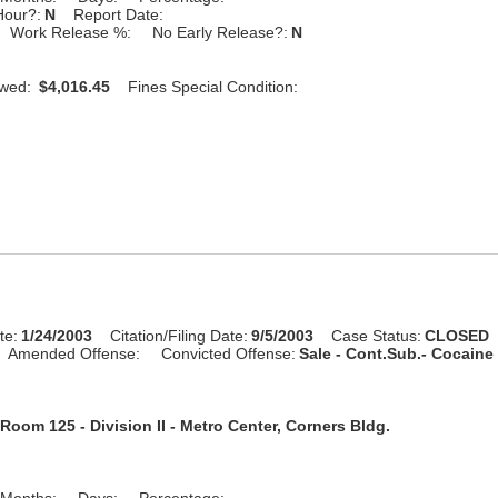
Hour?:
N
Report Date:
Work Release %:
No Early Release?:
N
Owed:
$4,016.45
Fines Special Condition:
te:
1/24/2003
Citation/Filing Date:
9/5/2003
Case Status:
CLOSED
Amended Offense:
Convicted Offense:
Sale - Cont.Sub.- Cocaine 
Room 125 - Division II - Metro Center, Corners Bldg.
Months:
Days:
Percentage: