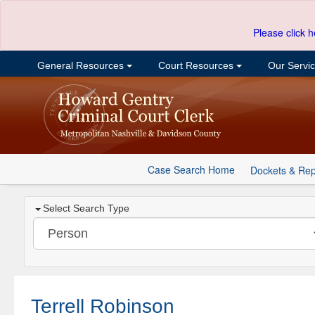
Please click h
General Resources
Court Resources
Our Servi
Case Search Home
Dockets & Rep
Select Search Type
Terrell Robinson