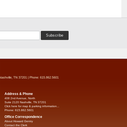
Nashville, TN 37201 | Phone: 615.862.5601
Address & Phone
408 2nd Avenue, North
Suite 2120 Nashville, TN 37201
Click here for map & parking information...
Phone: 615.862.5601
Office Correspondence
About Howard Gentry
Contact the Clerk