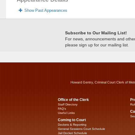
Show Past Appearances
Subscribe to Our Mailing List!
For news, announcements and other c
please sign up for our mailing list.
Howard Gentry, Criminal Court Clerk of Met
Office of the Clerk
Pr
Staff Directory
Rul
FAQ’s
Ca
Useful Links
Sea
Coming to Court
Dockets & Reporting
General Sessions Court Schedule
Jail Docket Schedule