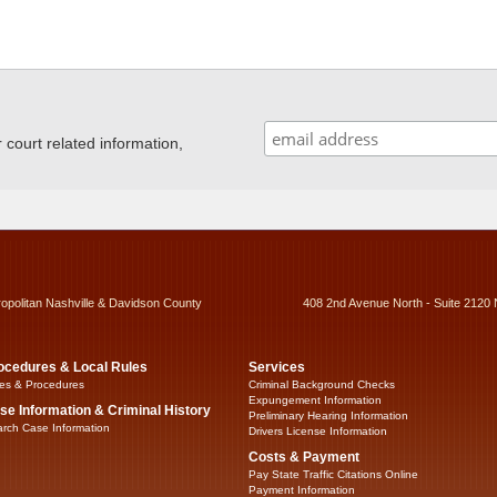
ourt related information,
ropolitan Nashville & Davidson County
408 2nd Avenue North - Suite 2120 
ocedures & Local Rules
Services
es & Procedures
Criminal Background Checks
Expungement Information
se Information & Criminal History
Preliminary Hearing Information
rch Case Information
Drivers License Information
Costs & Payment
Pay State Traffic Citations Online
Payment Information