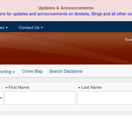
Updates & Announcements
ere for updates and announcements on dockets, filings and all other co
ces
Contact Us
Now
Crime Map
Search Disclaimer
orting
First Name
Last Name