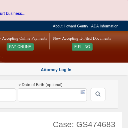
urt business...
About Howard Gentry
|
ADA Information
 Accepting Online Payments
Now Accepting E-Filed Documents
PAY ONLINE
E-FILING
Attorney Log In
Date of Birth (optional)
Case: GS474683