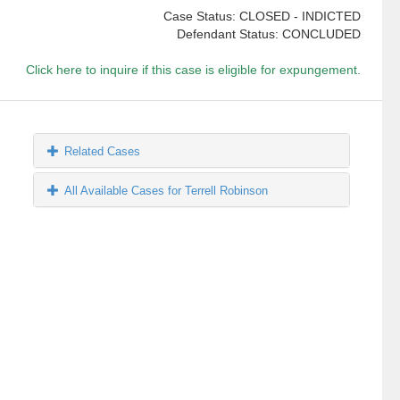
Case Status: CLOSED - INDICTED
Defendant Status: CONCLUDED
Click here to inquire if this case is eligible for expungement.
Related Cases
All Available Cases for Terrell Robinson