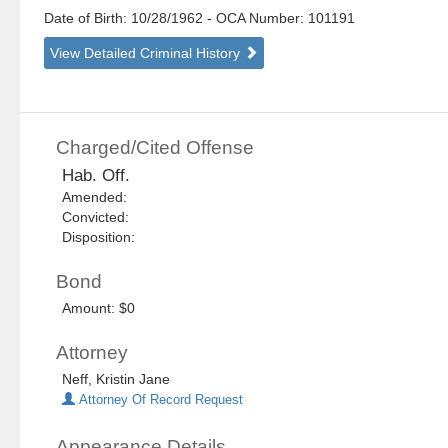
Date of Birth: 10/28/1962
- OCA Number:
101191
View Detailed Criminal History
Charged/Cited Offense
Hab. Off.
Amended:
Convicted:
Disposition:
Bond
Amount: $0
Attorney
Neff, Kristin Jane
Attorney Of Record Request
Appearance Details