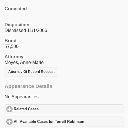
Convicted:
Disposition:
Dismissed 11/1/2006
Bond
$7,500
Attorney:
Moyes, Anne-Marie
Attorney Of Record Request
Appearance Details
No Appearances
Related Cases
click to expand contents
All Available Cases for Terrell Robinson
click to expand contents