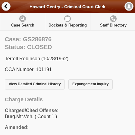
Howard Gentry - Criminal Court Clerk
Case Search
Dockets & Reporting
Staff Directory
Case: GS286876
Status: CLOSED
Terrell Robinson (10/28/1962)
OCA Number: 101191
View Detailed Criminal History
Expungement Inquiry
Charge Details
Charged/Cited Offense:
Burg.Mtr.Veh.
( Count 1 )
Amended: